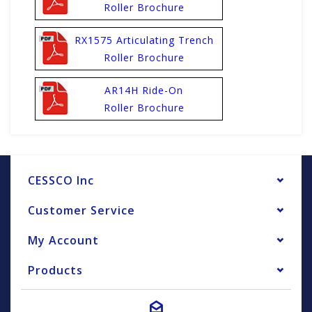
Roller Brochure
RX1575 Articulating Trench
Roller Brochure
AR14H Ride-On
Roller Brochure
CESSCO Inc
Customer Service
My Account
Products