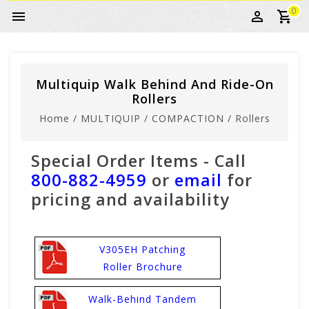
0
Multiquip Walk Behind And Ride-On
Rollers
Home
/
MULTIQUIP
/
COMPACTION
/
Rollers
Special Order Items - Call
800-882-4959
or
email
for
pricing and availability
V305EH Patching
Roller Brochure
Walk-Behind Tandem