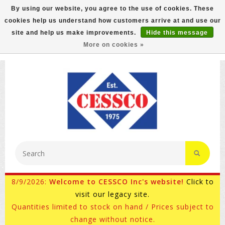
By using our website, you agree to the use of cookies. These
cookies help us understand how customers arrive at and use our
FREE GROUND SHIPPING ON MOST ITEMS! (select At
site and help us make improvements.
Hide this message
Checkout)
More on cookies »
800-882-4959
Ask for Internet Sales
8/9/2026:
Welcome to CESSCO Inc's website!
Click to
visit our legacy site.
Quantities limited to stock on hand / Prices subject to
change without notice.