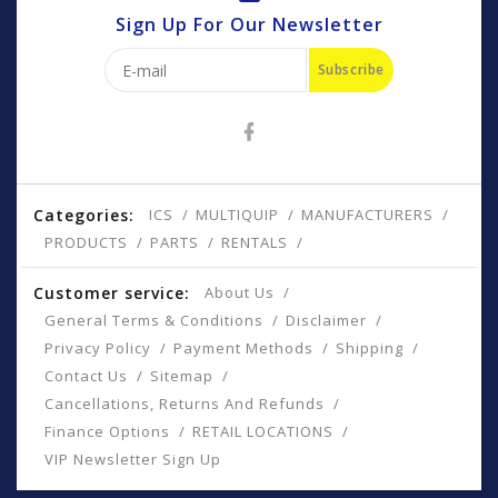
Sign Up For Our Newsletter
Subscribe
Categories:
ICS
MULTIQUIP
MANUFACTURERS
PRODUCTS
PARTS
RENTALS
Customer service:
About Us
General Terms & Conditions
Disclaimer
Privacy Policy
Payment Methods
Shipping
Contact Us
Sitemap
Cancellations, Returns And Refunds
Finance Options
RETAIL LOCATIONS
VIP Newsletter Sign Up