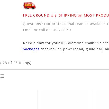
FREE GROUND U.S. SHIPPING on MOST PRODU
Questions? Our professional team is available t
Email
or
call 800-882-4959
Need a saw for your ICS diamond chain? Selec
packages
that include powerhead, guide bar, a
g
23
of 23 item(s)