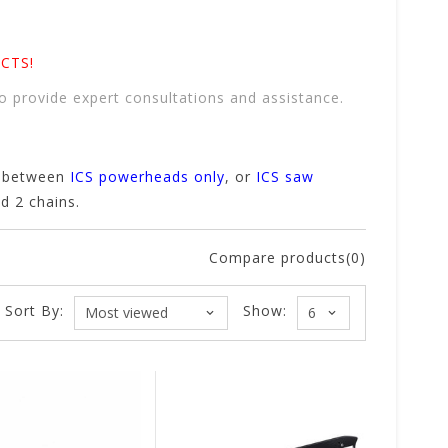
CTS!
o provide expert consultations and assistance.
t between
ICS powerheads only
, or
ICS saw
nd 2 chains.
Compare products(0)
Sort By:
Show: