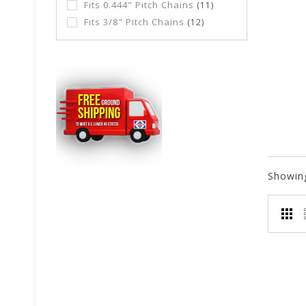
Fits 0.444" Pitch Chains
(11)
Fits 3/8" Pitch Chains
(12)
Showin