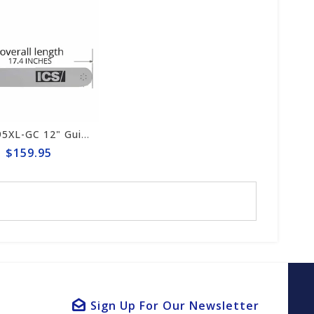
ICS 695XL-GC 12" Guide Bar #553207-F3-LRG
$159.95
Sign Up For Our Newsletter