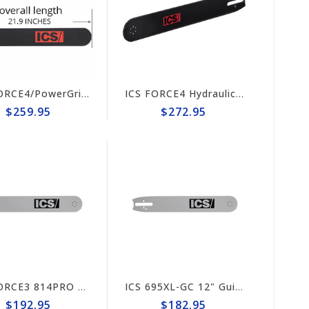
ICS FORCE4/PowerGrit 16"Guide Bar #524490-F4/PG-LRG
ICS FORCE4 Hydraulic/Pneumatic Saw 20" Guide Bar #635703
$259.95
$272.95
ICS FORCE3 814PRO 13" Guide Bar #635696 (prev# 74042)
ICS 695XL-GC 12" Guide Bar #635705 (prev# 553207)
$192.95
$182.95