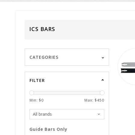
ICS BARS
CATEGORIES
FILTER
Min: $
0
Max: $
450
Guide Bars Only