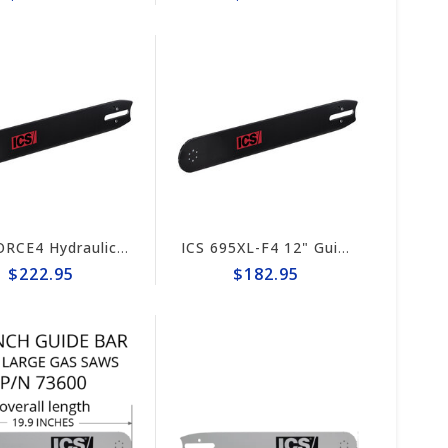
ICS FORCE4 Hydraulic/Pneumatic Saw 15" Guide Bar #635700
ICS 695XL-F4 12" Guide Bar #635706 (prev# 553208)
$222.95
$182.95