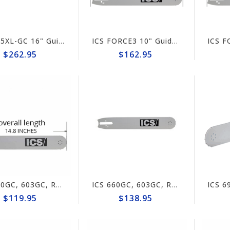
ICS 695XL-GC 16" Guide Bar #632196 (prev# 71600)
ICS FORCE3 10" Guide Bar #621540
$262.95
$162.95
ICS 660GC, 603GC, RZ60 10" Guide Bar #517689-F3-SML
ICS 660GC, 603GC, RZ60 10" Guide Bar #635698 (prev#517689)
$119.95
$138.95