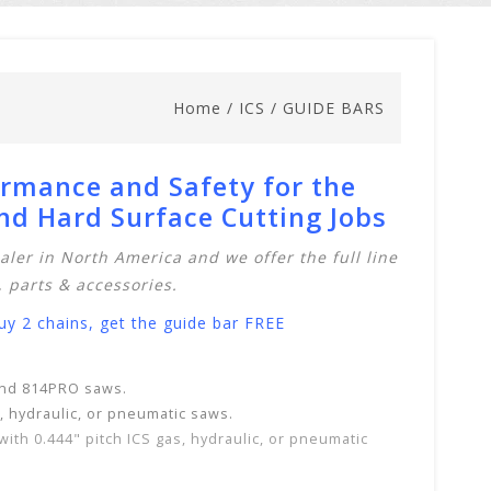
Home
/
ICS
/
GUIDE BARS
ormance and Safety for the
d Hard Surface Cutting Jobs
aler in North America and we offer the full line
,
parts & accessories
.
 2 chains, get the guide bar FREE
 and 814PRO saws.
s, hydraulic, or pneumatic saws.
with
0.444" pitch ICS gas, hydraulic, or pneumatic