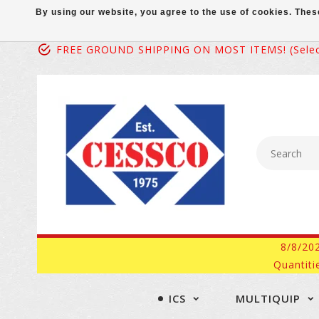
By using our website, you agree to the use of cookies. Th
FREE GROUND SHIPPING ON MOST ITEMS! (select
8/8/20
Quantiti
ICS
MULTIQUIP