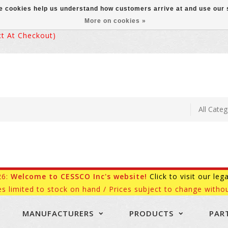
ese cookies help us understand how customers arrive at and use ou
More on cookies »
 At Checkout)
26:
Welcome to CESSCO Inc's website!
Click to visit our leg
es limited to stock on hand / Prices subject to change withou
MANUFACTURERS
PRODUCTS
PAR