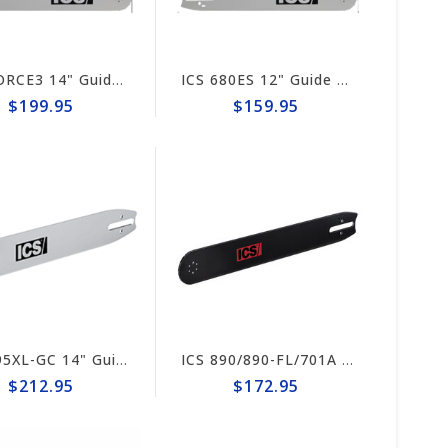
ICS FORCE3 14" Guide Bar #73600
ICS 680ES 12" Guide Bar #71395-F3-MED
$199.95
$159.95
ICS 695XL-GC 14" Guide Bar #632195 (prev #73600)
ICS 890/890-FL/701A 10" Guide Bar #635704
$212.95
$172.95