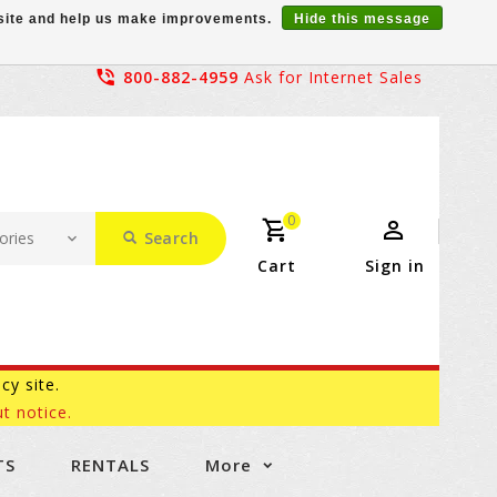
r site and help us make improvements.
Hide this message
800-882-4959
Ask for Internet Sales
0
Search
Cart
Sign in
acy site.
t notice.
TS
RENTALS
More