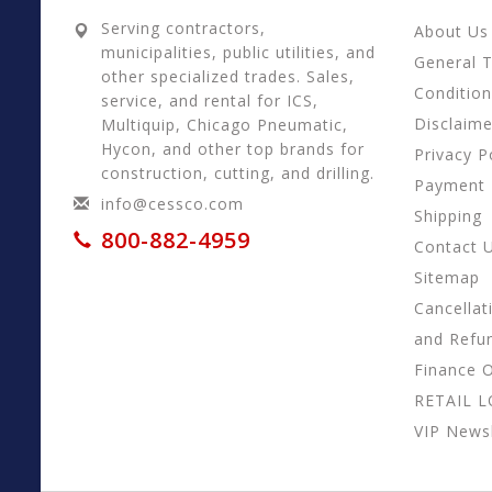
Serving contractors,
About Us
municipalities, public utilities, and
General 
other specialized trades. Sales,
Conditio
service, and rental for ICS,
Disclaime
Multiquip, Chicago Pneumatic,
Hycon, and other top brands for
Privacy P
construction, cutting, and drilling.
Payment
info@cessco.com
Shipping
800-882-4959
Contact 
Sitemap
Cancellat
and Refu
Finance 
RETAIL 
VIP Newsl