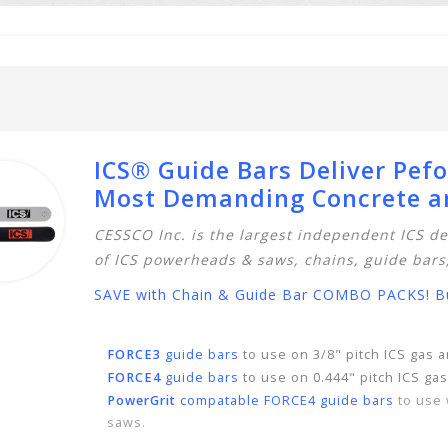
ICS® Guide Bars Deliver Pef
Most Demanding Concrete an
CESSCO Inc. is the largest independent ICS de
of ICS
powerheads & saws
,
chains,
guide bars
SAVE with Chain & Guide Bar COMBO PACKS! Buy
FORCE3
guide bars
to use on 3/8" pitch ICS gas
FORCE4
guide bars
to use on 0.444" pitch ICS ga
PowerGrit
compatable FORCE4 guide bars
to use 
saws.