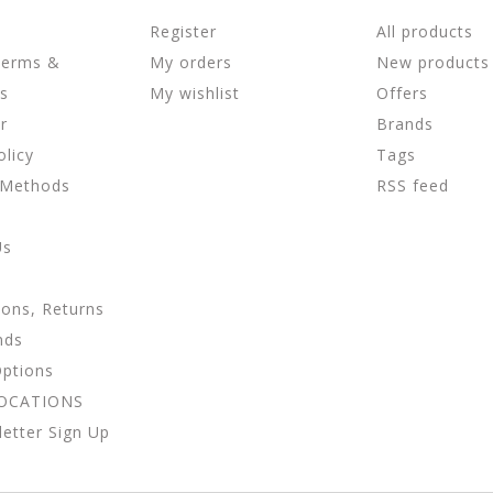
Register
All products
Terms &
My orders
New products
ns
My wishlist
Offers
r
Brands
olicy
Tags
 Methods
RSS feed
Us
ions, Returns
nds
Options
LOCATIONS
etter Sign Up