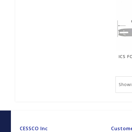
Showi
CESSCO Inc
Custome