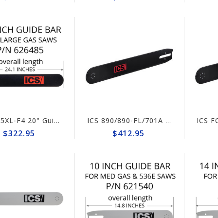
ICS 695XL-F4 20" Guide Bar #626485-F4/PG-LRG
ICS 890/890-FL/701A Hydraulic/Pneumatic Saw 25" Guide Bar #635702 (prev# 525320)
$322.95
$412.95