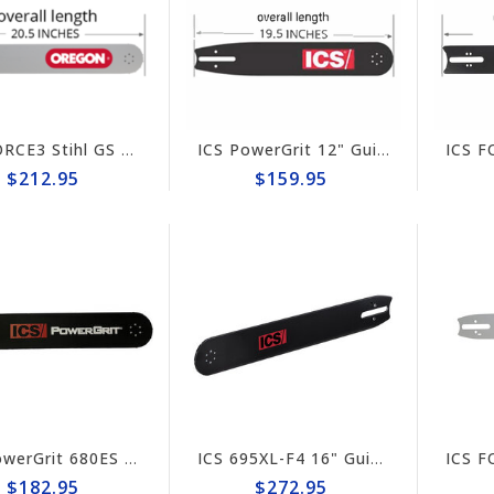
ICS FORCE3 Stihl GS 461 Rock Boss 16" Guide Bar #635707
ICS PowerGrit 12" Guide Bar #523383-F4/PG-MED
$212.95
$159.95
ICS PowerGrit 680ES 10" Guide Bar #579158-F4/PG-MED
ICS 695XL-F4 16" Guide Bar #635701 (prev #524490)
$182.95
$272.95