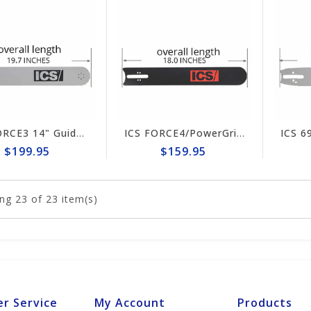
ICS FORCE3 14" Guide Bar #513122-F3-MED
ICS FORCE4/PowerGrit 12" Guide Bar #553208-F4/PG-LRG
$199.95
$159.95
ng
23
of 23 item(s)
r Service
My Account
Products