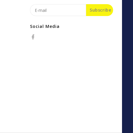
Subscribe
Social Media