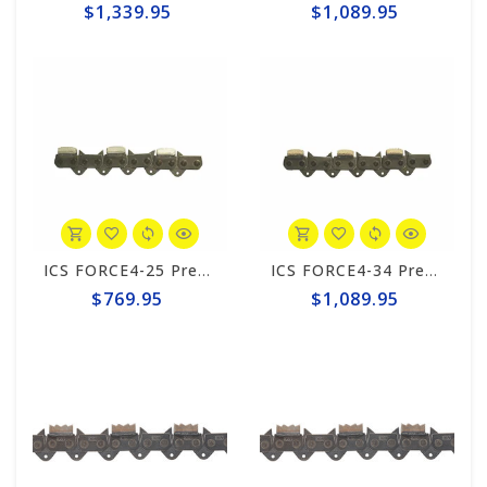
$1,339.95
$1,089.95
ICS FORCE4-25 Premium S 10"/12" Chain #531739
ICS FORCE4-34 Premium L 20" Chain #531751
$769.95
$1,089.95