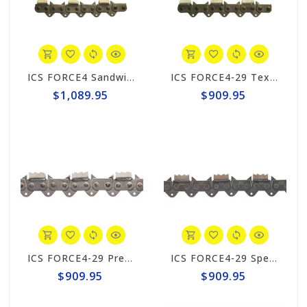
ICS FORCE4 Sandwich 34 Chain #605400
ICS FORCE4-29 Texas 15"/16" Chain #598281
$1,089.95
$909.95
ICS FORCE4-29 Premium L Trident 15"/16" Chain #644741
ICS FORCE4-29 Speed King Premium S Trident 15"/16" Chain #649995
$909.95
$909.95