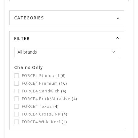
CATEGORIES
FILTER
Chains Only
FORCE4 Standard
(6)
FORCE4 Premium
(16)
FORCE4 Sandwich
(4)
FORCE4 Brick/Abrasive
(4)
FORCE4 Texas
(4)
FORCE4 CrossLINK
(4)
FORCE4 Wide Kerf
(1)