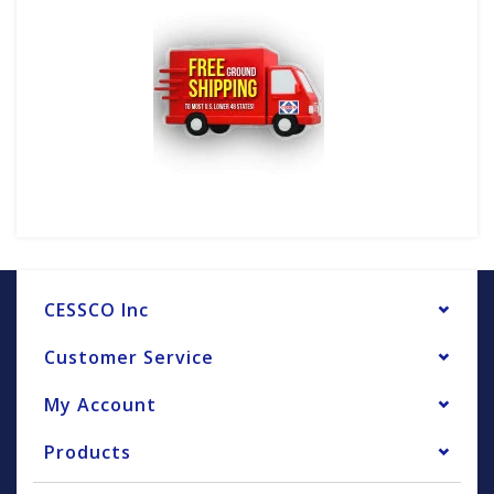
CESSCO Inc
Customer Service
My Account
Products