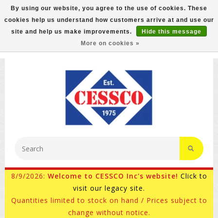
By using our website, you agree to the use of cookies. These
cookies help us understand how customers arrive at and use our
FREE GROUND SHIPPING ON MOST ITEMS! (select At
site and help us make improvements.
Hide this message
Checkout)
More on cookies »
800-882-4959
Ask for Internet Sales
8/9/2026:
Welcome to CESSCO Inc's website!
Click to
visit our legacy site.
Quantities limited to stock on hand / Prices subject to
change without notice.