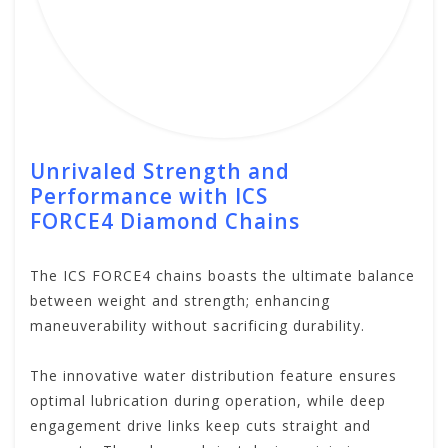
Unrivaled Strength and
Performance with ICS
FORCE4
Diamond Chains
The ICS FORCE4 chains boasts the ultimate balance
between weight and strength; enhancing
maneuverability without sacrificing durability.
The innovative water distribution feature ensures
optimal lubrication during operation, while deep
engagement drive links keep cuts straight and