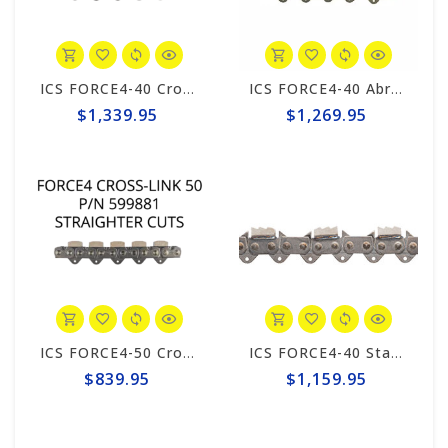
ICS FORCE4-40 CrossLINK Chain #599884
ICS FORCE4-40 Abrasive 25" Chain #525347
$1,339.95
$1,269.95
ICS FORCE4-50 CrossLINK 10"/12" Chain #599881
ICS FORCE4-40 Standard 25" Trident Chain #648050
$839.95
$1,159.95