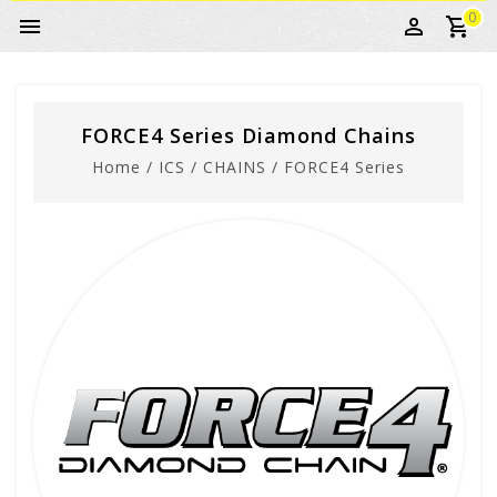
0
FORCE4 Series Diamond Chains
Home
/
ICS
/
CHAINS
/
FORCE4 Series