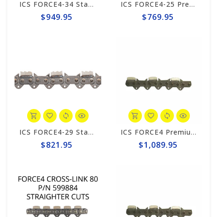
ICS FORCE4-34 Standard 20" Chain #531749
ICS FORCE4-25 Premium L Trident 10"/12" Chain #644740
$949.95
$769.95
ICS FORCE4-29 Standard Trident 15"/16" Chain #648025
ICS FORCE4 Premium S 15"/16" Chain #531741
$821.95
$1,089.95