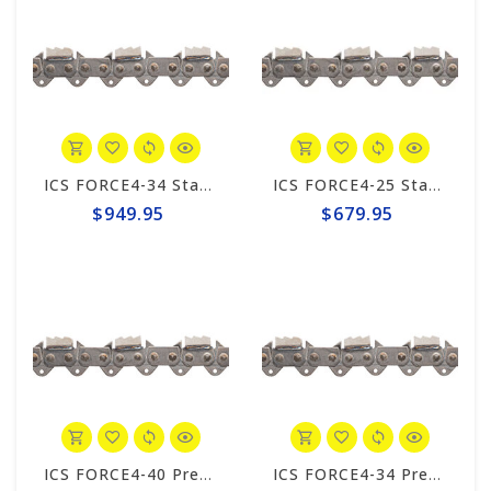
ICS FORCE4-34 Standard Trident 20" Chain #648026
ICS FORCE4-25 Standard Trident 10"/12" Chain #648023
$949.95
$679.95
ICS FORCE4-40 Premium L Trident 25" Chain #644744
ICS FORCE4-34 Premium S Trident 20"Chain #644748