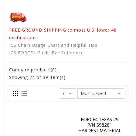
FREE GROUND SHIPPING to most U.S. lower 48
destinations.
ICS Chain Usage Chart and Helpful Tips
ICS FORCE4 Guide Bar Reference
Compare products(0)
Showing
24
of 39 item(s)