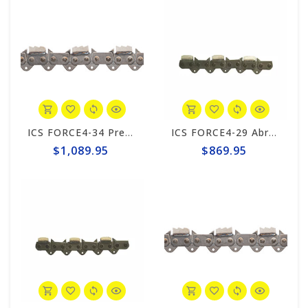
ICS FORCE4-34 Premium L Trident 20" Chain #644742
ICS FORCE4-29 Abrasive 15"/16" Chain #525344
$1,089.95
$869.95