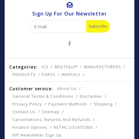
Sign Up For Our Newsletter
Subscribe
Categories:
ICS
MULTIQUIP
MANUFACTURERS
PRODUCTS
PARTS
RENTALS
Customer service:
About Us
General Terms & Conditions
Disclaimer
Privacy Policy
Payment Methods
Shipping
Contact Us
Sitemap
Cancellations, Returns And Refunds
Finance Options
RETAIL LOCATIONS
VIP Newsletter Sign Up