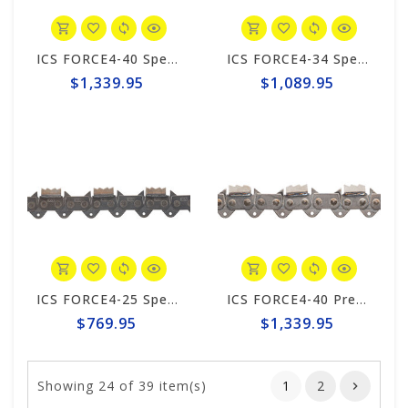
ICS FORCE4-40 Speed King Premium S 25" Chain #649997
ICS FORCE4-34 Speed King Premium S Trident 20" Chain #649996
$1,339.95
$1,089.95
ICS FORCE4-25 Speed King Premium S Trident 10"/12" Chain #649994
ICS FORCE4-40 Premium S Trident 25" Chain #644769
$769.95
$1,339.95
Showing
24
of 39 item(s)
1
2