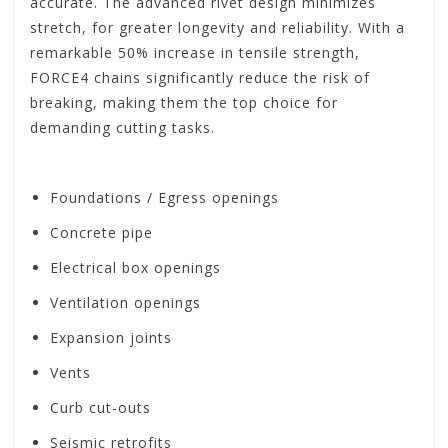
accurate. The advanced rivet design minimizes
stretch, for greater longevity and reliability. With a
remarkable 50% increase in tensile strength,
FORCE4 chains significantly reduce the risk of
breaking, making them the top choice for
demanding cutting tasks.
Foundations / Egress openings
Concrete pipe
Electrical box openings
Ventilation openings
Expansion joints
Vents
Curb cut-outs
Seismic retrofits