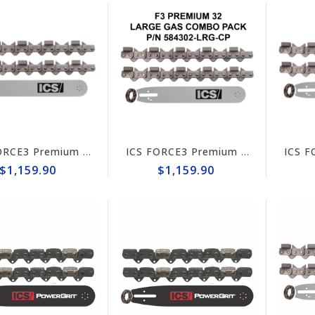
ICS FORCE3 Premium Stihl GS 461 Rock Boss 14" Chain/Bar Combo Pack #584302-RB-CP
ICS FORCE3 Premium 14" Chain/Bar Combo Pack #584302-LRG-CP
$1,159.90
$1,159.90