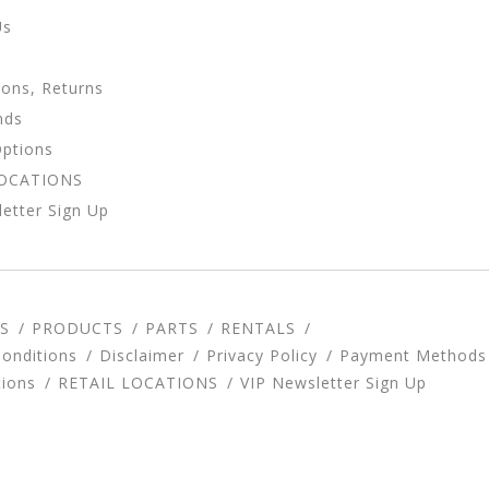
Us
ions, Returns
nds
Options
LOCATIONS
etter Sign Up
S
PRODUCTS
PARTS
RENTALS
onditions
Disclaimer
Privacy Policy
Payment Methods
tions
RETAIL LOCATIONS
VIP Newsletter Sign Up
d