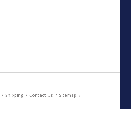
Shipping
Contact Us
Sitemap