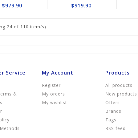
$979.90
$919.90
ng
24
of 110 item(s)
r Service
My Account
Products
Register
All products
Terms &
My orders
New products
ns
My wishlist
Offers
r
Brands
olicy
Tags
 Methods
RSS feed