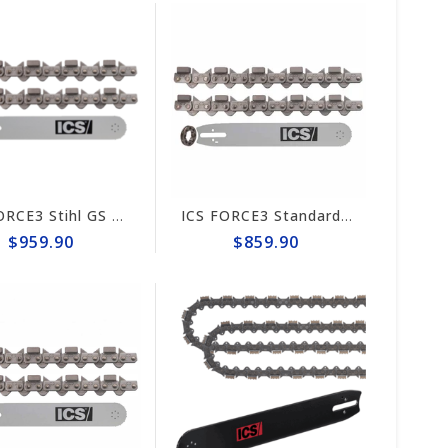
ICS FORCE3 Stihl GS 461 Rock Boss 14" Chain/Bar Combo Pack #584292-RB-CP
ICS FORCE3 Standard 12" Chain/Bar Combo Pack #584290-LRG-CP
$959.90
$859.90