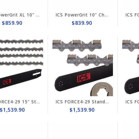
ICS PowerGrit XL 10" Chain/Bar Combo Pack #608234-MED-CP
ICS PowerGrit 10" Chain/Bar Combo Pack #580424-MED-CP
$859.90
$839.90
ICS FORCE4-29 15" Standard Combo Pack for Hydraulic Saws 648025-HYD-CP
ICS FORCE4-29 Standard 15"/16" Chain/Bar Combo Pack #648025-LRG-CP
$1,539.90
$1,539.90