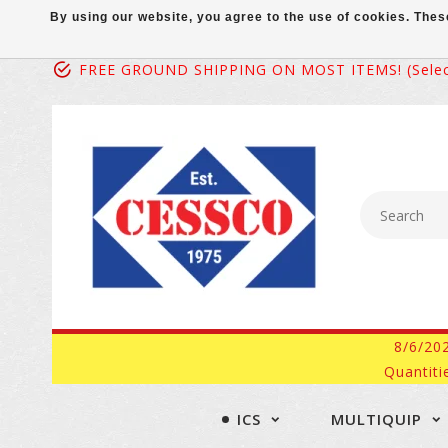
By using our website, you agree to the use of cookies. Th
FREE GROUND SHIPPING ON MOST ITEMS! (select
8/6/20
Quantiti
ICS
MULTIQUIP