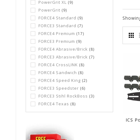
PowerGrit XL
(9)
PowerGrit
(9)
FORCE4 Standard
Showin
(9)
FORCE3 Standard
(7)
FORCE4 Premium
(17)
FORCE3 Premium
(9)
FORCE4 Abrasive/Brick
(8)
FORCE3 Abrasive/Brick
(7)
FORCE4 CrossLINK
(8)
FORCE4 Sandwich
(8)
FORCE4 Speed King
(2)
FORCE3 Speedster
(6)
FORCE3 Stihl RockBoss
(3)
FORCE4 Texas
(8)