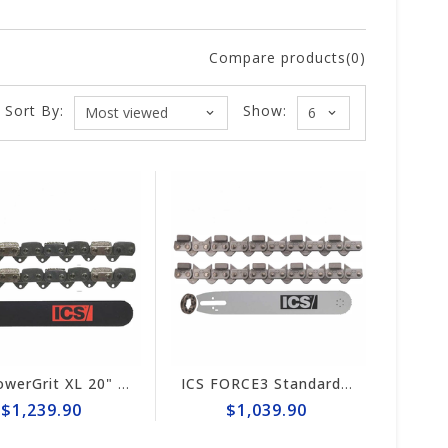
Compare products(0)
Sort By:
Show:
ICS PowerGrit XL 20" Chain/Bar Combo Pack #608216-HYD-CP
ICS FORCE3 Standard 16" Chain/Bar Combo Pack #584294-LRG-CP
$1,239.90
$1,039.90