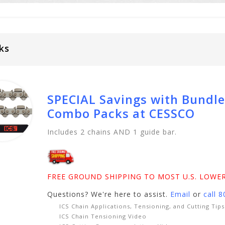
ks
SPECIAL Savings with Bundle
Combo Packs at CESSCO
Includes 2 chains AND 1 guide bar.
FREE GROUND SHIPPING TO MOST U.S. LOWER
Questions? We're here to assist.
Email
or
call 
ICS Chain Applications, Tensioning, and Cutting Tips
ICS Chain Tensioning Video