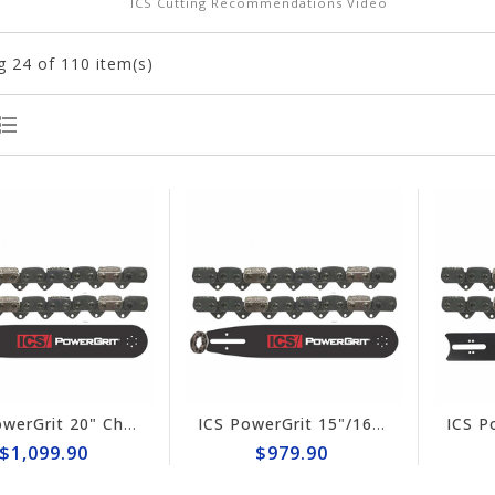
ICS Cutting Recommendations Video
g
24
of 110 item(s)
ICS PowerGrit 20" Chain/Bar Combo Pack #537765-HYD-CP
ICS PowerGrit 15"/16" Chain/Bar Combo Pack #537764-LRG-CP
$1,099.90
$979.90