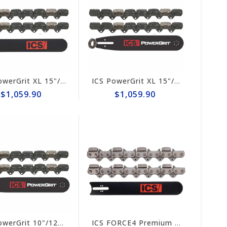
ICS PowerGrit XL 15"/16" Chain/Bar Combo Pack #607664-HYD-CP
ICS PowerGrit XL 15"/16" Chain/Bar Combo Pack #607664-LRG-CP
$1,059.90
$1,059.90
ICS PowerGrit 10"/12" Chain/Bar Combo Pack #547641-LRG-CP
ICS FORCE4 Premium L Chain/Bar Combo Pack #531745-HYD-CP