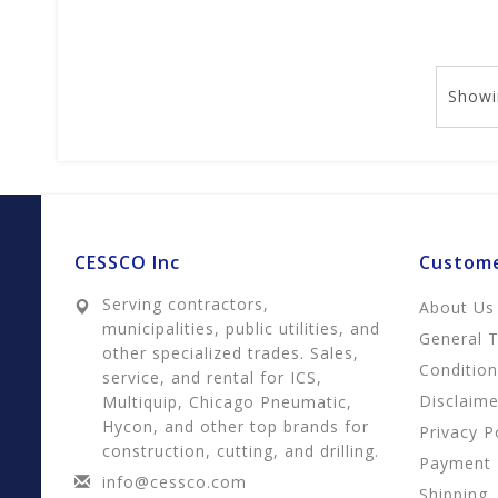
Showi
CESSCO Inc
Custome
Serving contractors,
About Us
municipalities, public utilities, and
General 
other specialized trades. Sales,
Conditio
service, and rental for ICS,
Disclaime
Multiquip, Chicago Pneumatic,
Hycon, and other top brands for
Privacy P
construction, cutting, and drilling.
Payment
info@cessco.com
Shipping