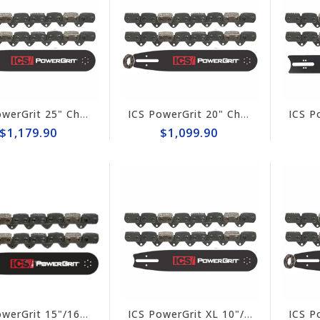
ICS PowerGrit 25" Chain/Bar Combo Pack #545017-HYD-CP
ICS PowerGrit 20" Chain/Bar Combo Pack #537765-LRG-CP
$1,179.90
$1,099.90
ICS PowerGrit 15"/16" Chain/Bar Combo Pack #537764-HYD-CP
ICS PowerGrit XL 10"/12" Chain/Bar Combo Pack #608233-HYD-CP