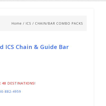
Home
/
ICS
/
CHAIN/BAR COMBO PACKS
d ICS Chain & Guide Bar
 48 DESTINATIONS!
800-882-4959