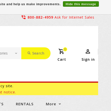
r site and help us make improvements.
Hide this message
800-882-4959
Ask for Internet Sales
0
Search
Cart
Sign in
acy site.
t notice.
TS
RENTALS
More