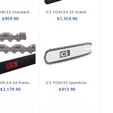
ICS FORCE3 Standard 14" Chain/Bar Combo Pack #584292-LRG-CP
ICS FORCE4-25 Standard 10" Chain/Bar Combo Pack Trident #648023-HYD-CP
$959.90
$1,359.90
ICS FORCE4-34 Premium L Trident 20" Chain/Bar Combo Pack #644742-HYD-CP
ICS FORCE3 Speedster 10" Chain/Bar Combo Pack #653246-MED-CP
$2,179.90
$913.90