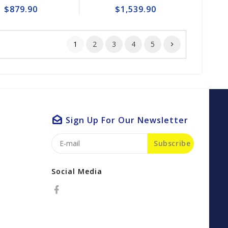
$879.90
$1,539.90
1
2
3
4
5
Sign Up For Our Newsletter
Subscribe
Social Media