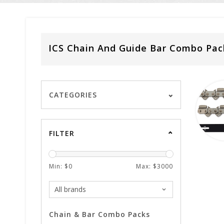
ICS Chain And Guide Bar Combo Pac
CATEGORIES
FILTER
Min: $
0
Max: $
3000
Chain & Bar Combo Packs