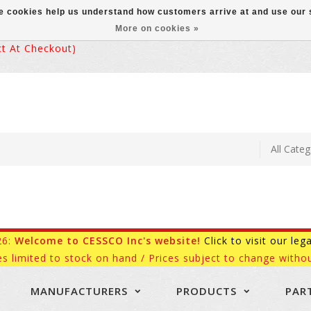
ese cookies help us understand how customers arrive at and use ou
More on cookies »
 At Checkout)
26:
Welcome to CESSCO Inc's website!
Click to visit our leg
es limited to stock on hand / Prices subject to change withou
MANUFACTURERS
PRODUCTS
PAR