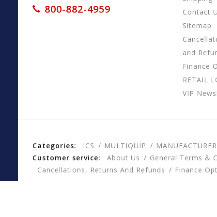
800-882-4959
Contact 
Sitemap
Cancellat
and Refu
Finance 
RETAIL 
VIP Newsl
Categories:
ICS
MULTIQUIP
MANUFACTURER
Customer service:
About Us
General Terms & C
Cancellations, Returns And Refunds
Finance Op
© Copyright 2026 CESSCO, Inc. - Powered by
Lightspee