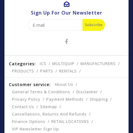
Sign Up For Our Newsletter
Subscribe
Categories:
ICS
MULTIQUIP
MANUFACTURERS
PRODUCTS
PARTS
RENTALS
Customer service:
About Us
General Terms & Conditions
Disclaimer
Privacy Policy
Payment Methods
Shipping
Contact Us
Sitemap
Cancellations, Returns And Refunds
Finance Options
RETAIL LOCATIONS
VIP Newsletter Sign Up