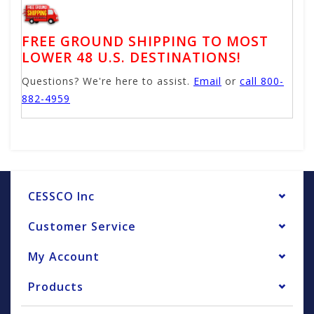
FREE GROUND SHIPPING TO MOST
LOWER 48 U.S. DESTINATIONS!
Questions? We're here to assist.
Email
or
call 800-
882-4959
CESSCO Inc
Customer Service
My Account
Products