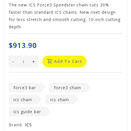
The new ICS Force3 Speedster chain cuts 30%
faster than standard ICS chains. New rivet design
for less stretch and smooth cutting. 10-inch cutting
depth.
$913.90
-
+
Add To Cart
force3 bar
force3 chain
ics chain
ics chain
ics guide bar
Brand:
ICS