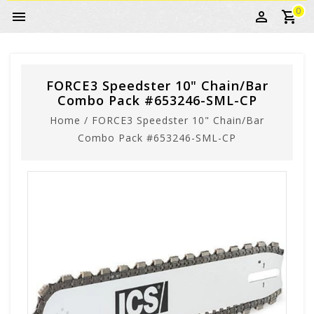
0
FORCE3 Speedster 10" Chain/Bar
Combo Pack #653246-SML-CP
Home
/
FORCE3 Speedster 10" Chain/Bar
Combo Pack #653246-SML-CP