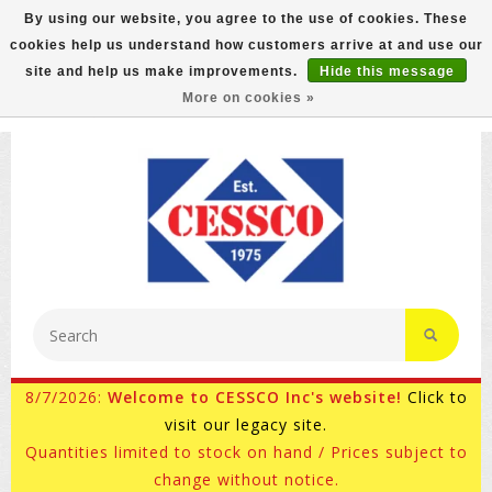
By using our website, you agree to the use of cookies. These
cookies help us understand how customers arrive at and use our
FREE GROUND SHIPPING ON MOST ITEMS! (select At
site and help us make improvements.
Hide this message
Checkout)
More on cookies »
800-882-4959
Ask for Internet Sales
8/7/2026:
Welcome to CESSCO Inc's website!
Click to
visit our legacy site.
Quantities limited to stock on hand / Prices subject to
change without notice.