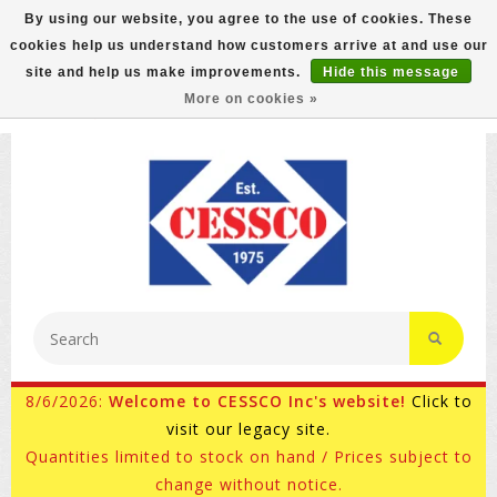
By using our website, you agree to the use of cookies. These
cookies help us understand how customers arrive at and use our
FREE GROUND SHIPPING ON MOST ITEMS! (select At
site and help us make improvements.
Hide this message
Checkout)
More on cookies »
800-882-4959
Ask for Internet Sales
8/6/2026:
Welcome to CESSCO Inc's website!
Click to
visit our legacy site.
Quantities limited to stock on hand / Prices subject to
change without notice.