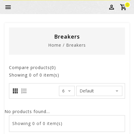
0
Breakers
Home
/
Breakers
Compare products(0)
Showing
0
of 0 item(s)
No products found...
Showing
0
of 0 item(s)