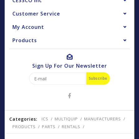
CESSCO Inc
Customer Service
My Account
Products
Sign Up For Our Newsletter
Subscribe
Categories:
ICS
MULTIQUIP
MANUFACTURERS
PRODUCTS
PARTS
RENTALS