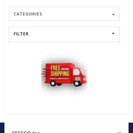
CATEGORIES
FILTER