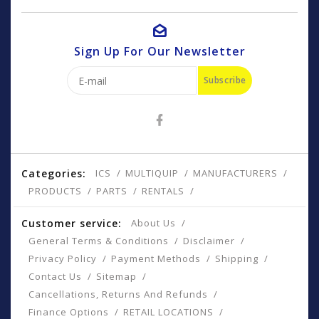
Sign Up For Our Newsletter
Subscribe
Categories:
ICS
MULTIQUIP
MANUFACTURERS
PRODUCTS
PARTS
RENTALS
Customer service:
About Us
General Terms & Conditions
Disclaimer
Privacy Policy
Payment Methods
Shipping
Contact Us
Sitemap
Cancellations, Returns And Refunds
Finance Options
RETAIL LOCATIONS