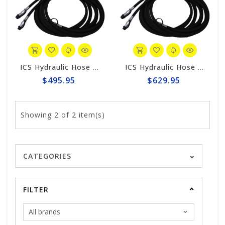
ICS Hydraulic Hose 25' #70466
ICS Hydraulic Hose 50' #70466
$495.95
$629.95
Showing
2
of 2 item(s)
CATEGORIES
FILTER