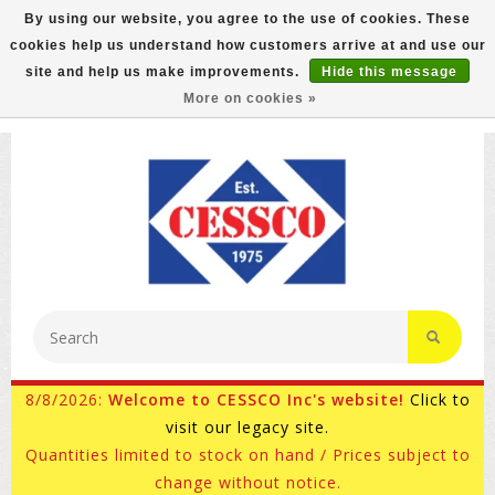
By using our website, you agree to the use of cookies. These
cookies help us understand how customers arrive at and use our
FREE GROUND SHIPPING ON MOST ITEMS! (select At
site and help us make improvements.
Hide this message
Checkout)
More on cookies »
800-882-4959
Ask for Internet Sales
8/8/2026:
Welcome to CESSCO Inc's website!
Click to
visit our legacy site.
Quantities limited to stock on hand / Prices subject to
change without notice.