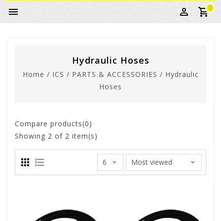
0
Hydraulic Hoses
Home
/
ICS
/
PARTS & ACCESSORIES
/
Hydraulic
Hoses
Compare products(0)
Showing
2
of 2 item(s)