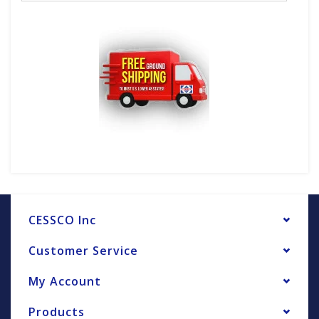
CESSCO Inc
Customer Service
My Account
Products