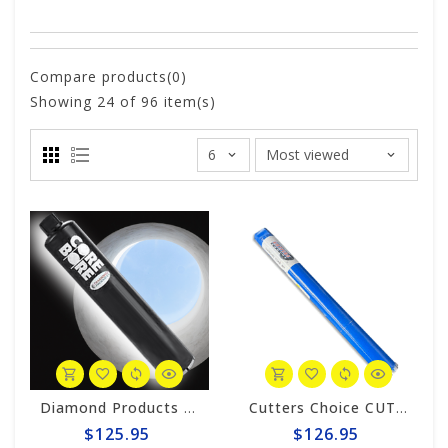
Compare products(0)
Showing
24
of 96 item(s)
Diamond Products 1-7/8" Wet Core Bit, Premium Handheld Thinwall POL
Cutters Choice CUTTER'S CHOICE 1-1/2" TURBO CORE BIT
$125.95
$126.95