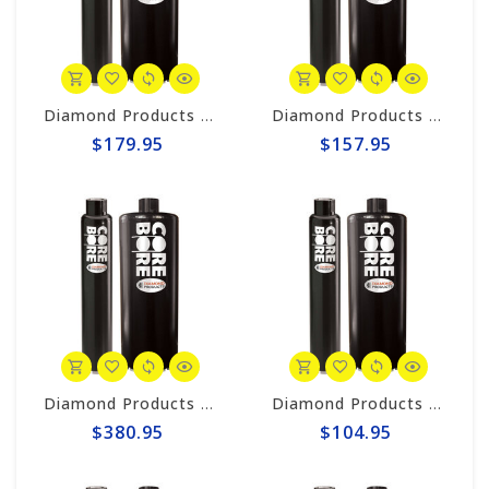
Diamond Products 2-1/2" Wet Core Bit, Premium Black Segmented P38Z
Diamond Products 2" Wet Core Bit, Premium Black Segmented P38Z
$179.95
$157.95
Diamond Products 5" Wet Core Bit, Premium Black Segmented P38Z
Diamond Products 3/4" Wet Core Bit, Premium Black Segmented P38Z
$380.95
$104.95