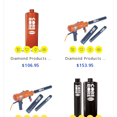
Diamond Products 1-1/8" Wet Core Bit, HD Orange HOL
Diamond Products 2-3/8" Wet Core Bit, Premium Handheld Thinwall POL
$106.95
$153.95