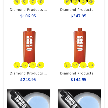
Diamond Products 1-1/8" Wet Core Bit, Premium Handheld Thinwall POL
Diamond Products 4-1/2" Wet Core Bit, Premium Black Segmented P38Z
$106.95
$347.95
Diamond Products 4-1/4" Wet Core Bit, HD Orange HOL
Diamond Products 2-1/4" Wet Core Bit, HD Orange HOL
$243.95
$144.95