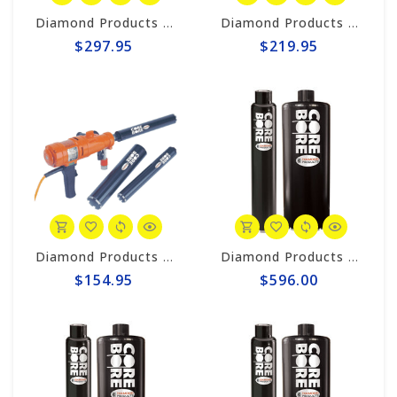
Diamond Products 5" Wet Core Bit, Premium Handheld Thinwall POL
Diamond Products 4" Wet Core Bit, Premium Handheld Thinwall POL
$297.95
$219.95
Diamond Products 2-1/2" Wet Core Bit, Premium Handheld Thinwall POL
Diamond Products 8” Wet Core Bit, Premium Black Segmented P38Z
$154.95
$596.00