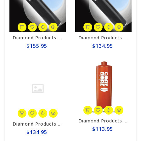
Diamond Products 1-3/4” Wet Core Bit, Premium Black Segmented P64L
Diamond Products 1.75" x 12" Premium Black Thinwall Core Bore Bit P38Z
$155.95
$134.95
Diamond Products 1-5/8" Wet Core Bit, HD Orange HOL
Diamond Products 1.75" x 10" Premium Black Thinwall Core Bore Bit P38Z
$113.95
$134.95