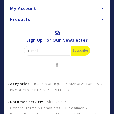
My Account
Products
Sign Up For Our Newsletter
Subscribe
Categories:
ICS
MULTIQUIP
MANUFACTURERS
PRODUCTS
PARTS
RENTALS
Customer service:
About Us
General Terms & Conditions
Disclaimer