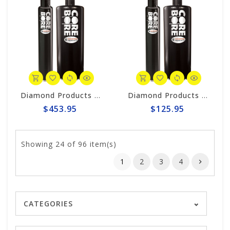
Diamond Products 6" Wet Core Bit, Premium Black Segmented P38Z
Diamond Products 1-1/4" Wet Core Bit, Premium Black Segmented P38Z
$453.95
$125.95
Showing
24
of 96 item(s)
1
2
3
4
CATEGORIES