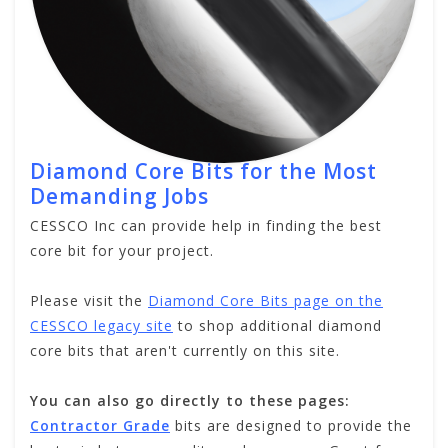
Diamond Core Bits for the Most
Demanding Jobs
CESSCO Inc can provide help in finding the best
core bit for your project.
Please visit the
Diamond Core Bits page on the
CESSCO legacy site
to shop additional diamond
core bits that aren't currently on this site.
You can also go directly to these pages:
Contractor Grade
bits are designed to provide the