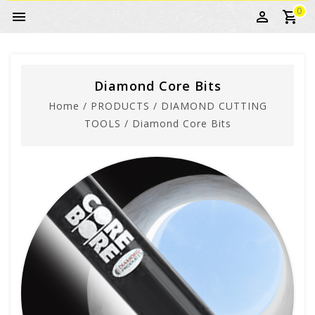
0
Diamond Core Bits
Home
/
PRODUCTS
/
DIAMOND CUTTING
TOOLS
/
Diamond Core Bits