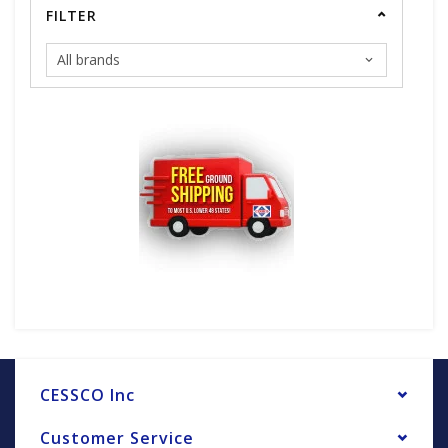
FILTER
CESSCO Inc
Customer Service