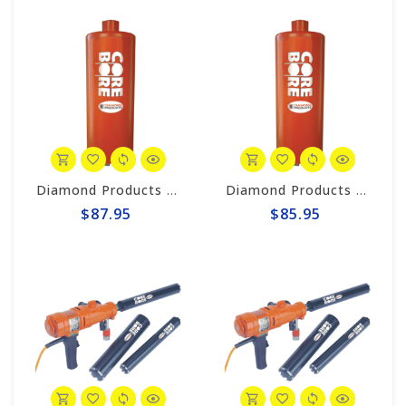
Diamond Products 5/8" Wet Core Bit, HD Orange HOL
Diamond Products 1/2" Wet Core Bit, HD Orange HOL
$87.95
$85.95