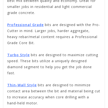
best mix between quality and economy. Great for
smaller jobs in residential and light commercial
grade concrete.
Professional Grade
bits are designed with the Pro-
Cutter in mind. Larger jobs, harder aggregate,
heavy rebar/metal content requires a Professional
Grade Core Bit.
Turbo Style
bits are designed to maximize cutting
speed. These bits utilize a uniquely designed
diamond segment to help you get the job done
fast.
Thin-Wall Style
bits are designed to minimize
contact area between the bit and material being cut
to increase accuracy when core drilling with a
hand-held motor.