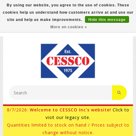
By using our website, you agree to the use of cookies. These
cookies help us understand how customers arrive at and use our
FREE GROUND SHIPPING ON MOST ITEMS! (select At
site and help us make improvements.
Hide this message
Checkout)
More on cookies »
800-882-4959
Ask for Internet Sales
8/7/2026:
Welcome to CESSCO Inc's website!
Click to
visit our legacy site.
Quantities limited to stock on hand / Prices subject to
change without notice.