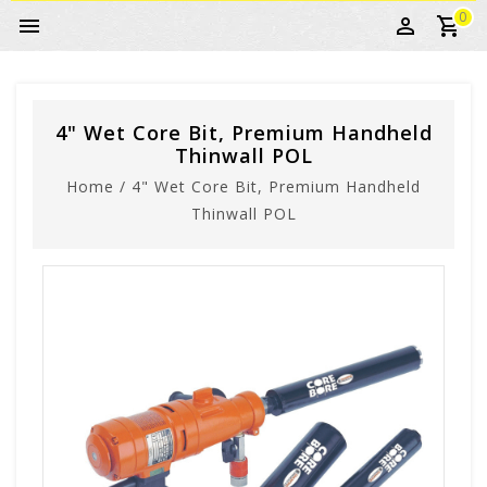
0
4" Wet Core Bit, Premium Handheld
Thinwall POL
Home
/
4" Wet Core Bit, Premium Handheld
Thinwall POL