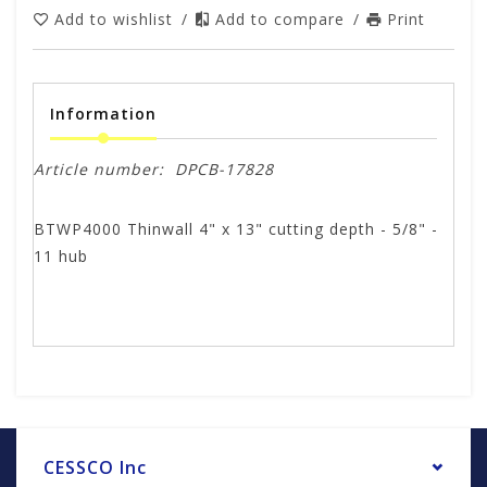
Add to wishlist
/
Add to compare
/
Print
Information
Article number:
DPCB-17828
BTWP4000 Thinwall 4" x 13" cutting depth - 5/8" -
11 hub
CESSCO Inc