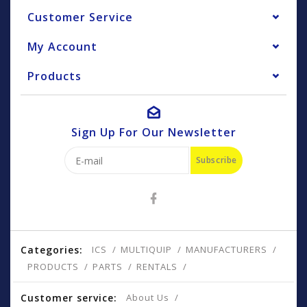
Customer Service
My Account
Products
Sign Up For Our Newsletter
Subscribe
Categories:
ICS
MULTIQUIP
MANUFACTURERS
PRODUCTS
PARTS
RENTALS
Customer service:
About Us