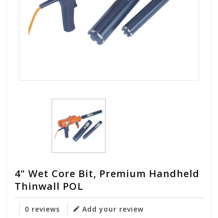
4" Wet Core Bit, Premium Handheld
Thinwall POL
0 reviews
Add your review