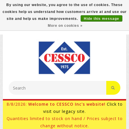
By using our website, you agree to the use of cookies. These
cookies help us understand how customers arrive at and use our
FREE GROUND SHIPPING ON MOST ITEMS! (select At
site and help us make improvements.
Hide this message
Checkout)
More on cookies »
800-882-4959
Ask for Internet Sales
8/8/2026:
Welcome to CESSCO Inc's website!
Click to
visit our legacy site.
Quantities limited to stock on hand / Prices subject to
change without notice.