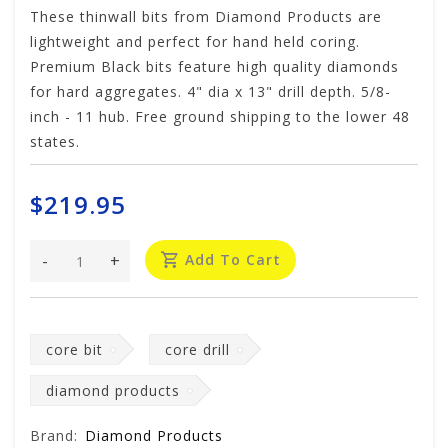
These thinwall bits from Diamond Products are
lightweight and perfect for hand held coring.
Premium Black bits feature high quality diamonds
for hard aggregates. 4" dia x 13" drill depth. 5/8-
inch - 11 hub. Free ground shipping to the lower 48
states.
$219.95
-
+
Add To Cart
core bit
core drill
diamond products
Brand:
Diamond Products