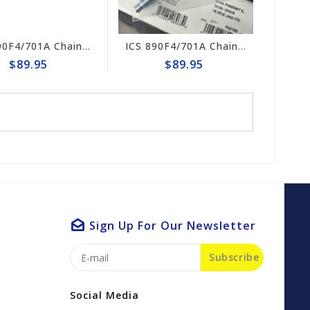
ICS 890F4/701A Chain Tensioner Kit #70636
ICS 890F4/701A Chain Tensioner#523946
$89.95
$89.95
Sign Up For Our Newsletter
Subscribe
Social Media