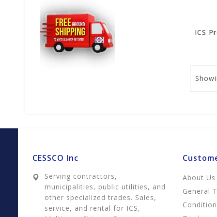
Showi
CESSCO Inc
Custome
Serving contractors,
About Us
municipalities, public utilities, and
General 
other specialized trades. Sales,
Conditio
service, and rental for ICS,