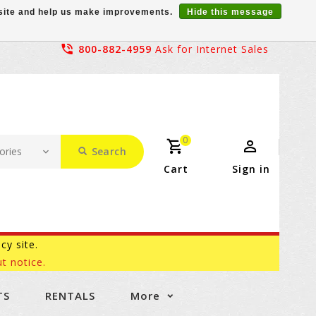
r site and help us make improvements.
Hide this message
800-882-4959
Ask for Internet Sales
0
Search
Cart
Sign in
acy site.
t notice.
TS
RENTALS
More