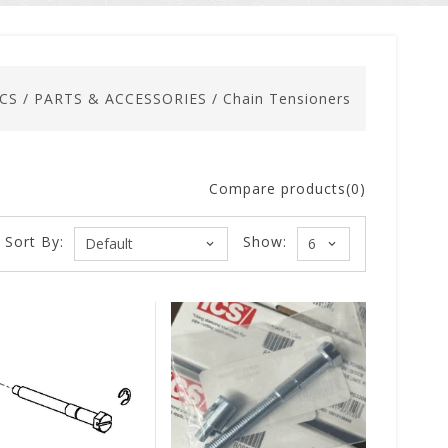
ICS
/
PARTS & ACCESSORIES
/
Chain Tensioners
Compare products(0)
Sort By:
Show: