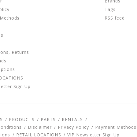
r
Brands
olicy
Tags
 Methods
RSS feed
Us
ions, Returns
nds
Options
LOCATIONS
etter Sign Up
S
PRODUCTS
PARTS
RENTALS
onditions
Disclaimer
Privacy Policy
Payment Methods
tions
RETAIL LOCATIONS
VIP Newsletter Sign Up