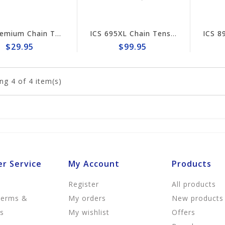
ICS Premium Chain Tensioner Assembly #73935
ICS 695XL Chain Tensioner #543904
$29.95
$99.95
ng
4
of 4 item(s)
r Service
My Account
Products
Register
All products
Terms &
My orders
New products
ns
My wishlist
Offers