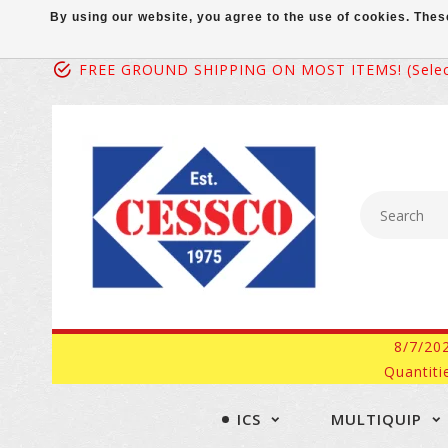
By using our website, you agree to the use of cookies. Th
FREE GROUND SHIPPING ON MOST ITEMS! (select
8/7/20
Quantiti
ICS
MULTIQUIP