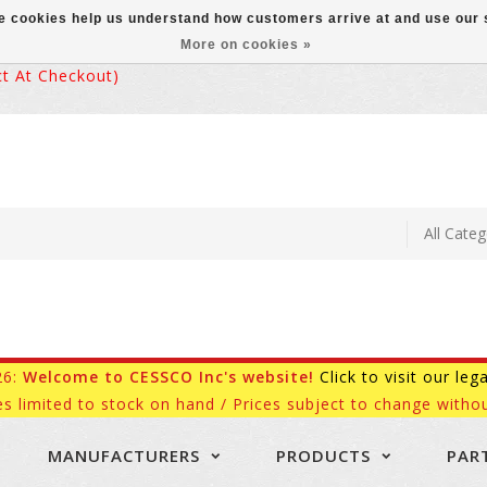
ese cookies help us understand how customers arrive at and use ou
More on cookies »
 At Checkout)
26:
Welcome to CESSCO Inc's website!
Click to visit our leg
es limited to stock on hand / Prices subject to change withou
MANUFACTURERS
PRODUCTS
PAR