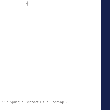
Shipping
Contact Us
Sitemap