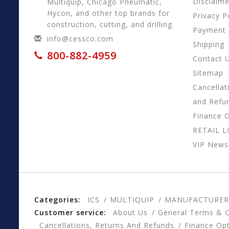
Disclaime
Multiquip, Chicago Pneumatic,
Hycon, and other top brands for
Privacy P
construction, cutting, and drilling.
Payment
info@cessco.com
Shipping
800-882-4959
Contact 
Sitemap
Cancellat
and Refu
Finance 
RETAIL 
VIP Newsl
Categories:
ICS
MULTIQUIP
MANUFACTURER
Customer service:
About Us
General Terms & C
Cancellations, Returns And Refunds
Finance Op