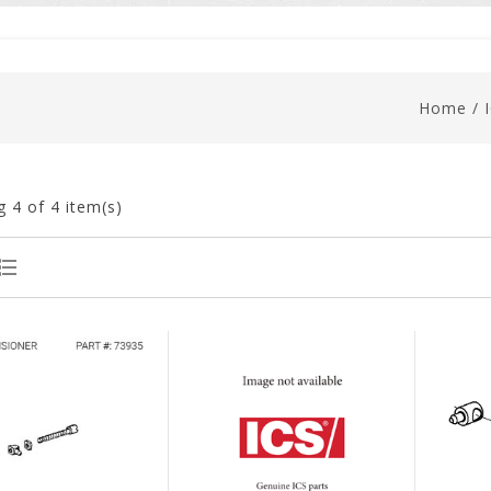
Home
/
g
4
of 4 item(s)