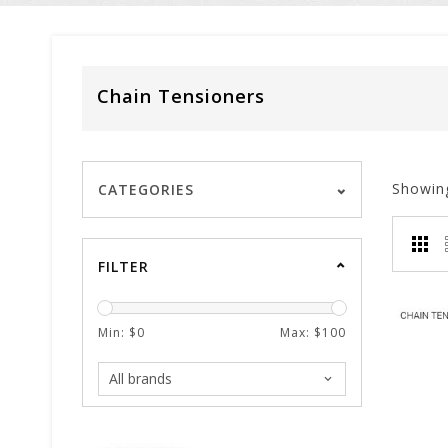
Chain Tensioners
Showin
CATEGORIES
FILTER
Min: $
0
Max: $
100