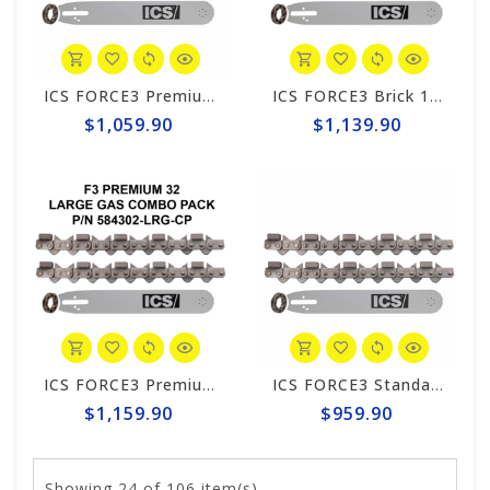
ICS FORCE3 Premium 12" Chain/Bar Combo Pack #584298-LRG-CP
ICS FORCE3 Brick 14" Chain/Bar Combo Pack #584299-LRG-CP
$1,059.90
$1,139.90
ICS FORCE3 Premium 14" Chain/Bar Combo Pack #584302-LRG-CP
ICS FORCE3 Standard 14" Chain/Bar Combo Pack #584292-LRG-CP
$1,159.90
$959.90
Showing
24
of 106 item(s)