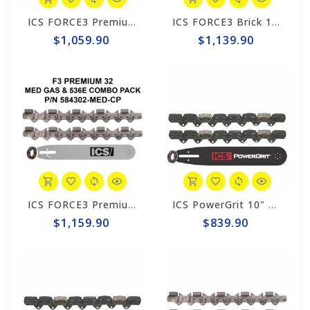
ICS FORCE3 Premium 12" Chain/Bar Combo Pack #584298-MED-CP
ICS FORCE3 Brick 14" Chain/Bar Combo Pack #584299-MED-CP
$1,059.90
$1,139.90
ICS FORCE3 Premium 14" Chain/Bar Combo Pack #584302-MED-CP
ICS PowerGrit 10" Chain/Bar Combo Pack #580424-MED-CP
$1,159.90
$839.90