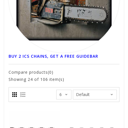
BUY 2 ICS CHAINS, GET A FREE GUIDEBAR
Compare products(0)
Showing
24
of 106 item(s)