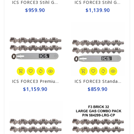
ICS FORCE3 Stihl GS 461 Rock Boss 14" Chain/Bar Combo Pack #584292-RB-CP
ICS FORCE3 Stihl GS461 Rock Boss 14" Chain/Bar Combo Pack #584299-RB-CP
$959.90
$1,139.90
ICS FORCE3 Premium Stihl GS 461 Rock Boss 14" Chain/Bar Combo Pack #584302-RB-CP
ICS FORCE3 Standard 12" Chain/Bar Combo Pack #584290-LRG-CP
$1,159.90
$859.90