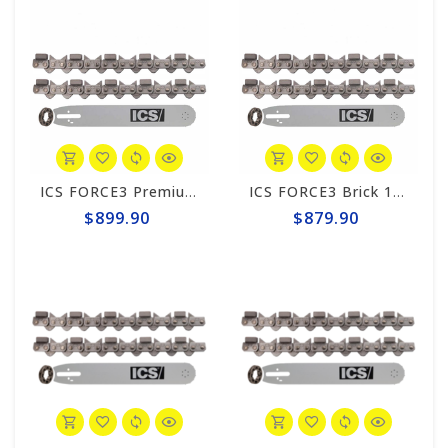
ICS FORCE3 Premium 10" Chain/Bar Combo Pack #584295-MED-CP
ICS FORCE3 Brick 10" Chain/Bar Combo Pack #584289-MED-CP
$899.90
$879.90