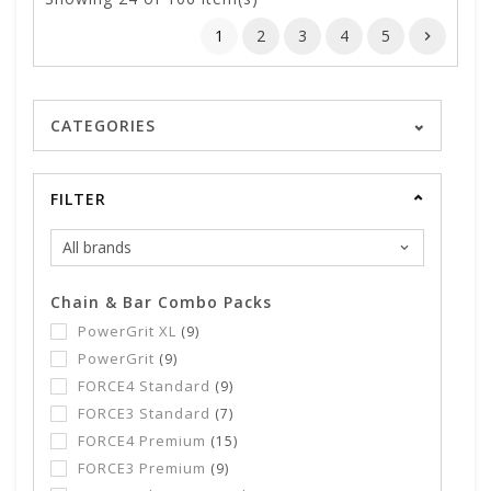
1
2
3
4
5
CATEGORIES
FILTER
Chain & Bar Combo Packs
PowerGrit XL
(9)
PowerGrit
(9)
FORCE4 Standard
(9)
FORCE3 Standard
(7)
FORCE4 Premium
(15)
FORCE3 Premium
(9)