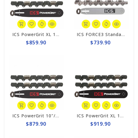
ICS PowerGrit XL 10" Chain/Bar Combo Pack #608234-MED-CP
ICS FORCE3 Standard 10" Chain/Bar Combo Pack #584288-MED-CP
$859.90
$739.90
ICS PowerGrit 10"/12" Chain/Bar Combo Pack #547641-MED-CP
ICS PowerGrit XL 10"/12" Chain/Bar Combo Pack #608233-MED-CP
$879.90
$919.90