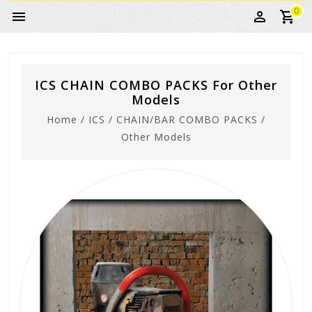
0
ICS CHAIN COMBO PACKS For Other
Models
Home
/
ICS
/
CHAIN/BAR COMBO PACKS
/
Other Models