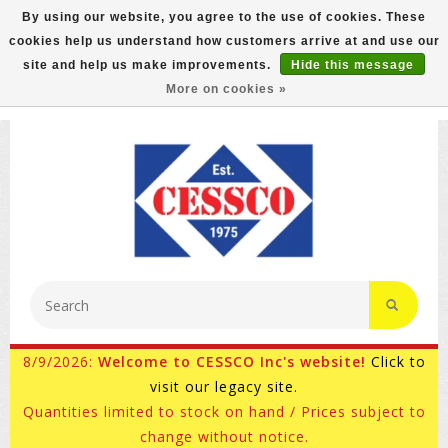
By using our website, you agree to the use of cookies. These
cookies help us understand how customers arrive at and use our
FREE GROUND SHIPPING ON MOST ITEMS! (select At
site and help us make improvements.
Hide this message
Checkout)
More on cookies »
800-882-4959
Ask for Internet Sales
8/9/2026:
Welcome to CESSCO Inc's website!
Click to
visit our legacy site.
Quantities limited to stock on hand / Prices subject to
change without notice.