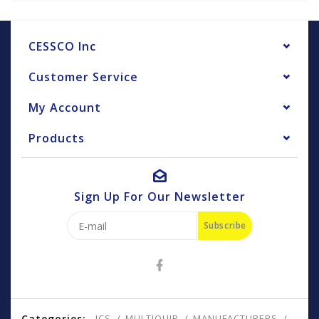
CESSCO Inc
Customer Service
My Account
Products
Sign Up For Our Newsletter
Subscribe
Categories:
ICS
MULTIQUIP
MANUFACTURERS