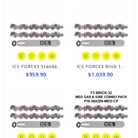
ICS FORCE3 Standard 14" Chain/Bar Combo Pack #584292-MED-CP
ICS FORCE3 Brick 12" Chain/Bar Combo Pack #584297-MED-CP
$959.90
$1,039.90