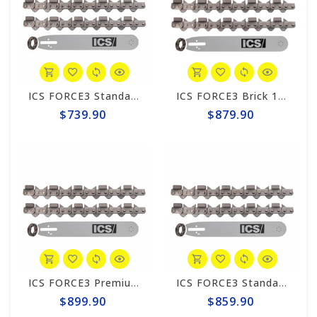
ICS FORCE3 Standard 10" Chain/Bar Combo Pack #584288-SML-CP
ICS FORCE3 Brick 10" Chain/Bar Combo Pack #584289-SML-CP
$739.90
$879.90
ICS FORCE3 Premium 10" Chain/Bar Combo Pack #584295-SML-CP
ICS FORCE3 Standard 12" Chain/Bar Combo Pack #584290-MED-CP
$899.90
$859.90