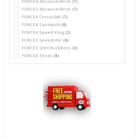
FORCE4 Abrasive/Brick
(7)
FORCE3 Abrasive/Brick
(7)
FORCE4 CrossLINK
(7)
FORCE4 Sandwich
(8)
FORCE4 Speed King
(2)
FORCE3 Speedster
(6)
FORCE3 Stihl RockBoss
(3)
FORCE4 Texas
(8)