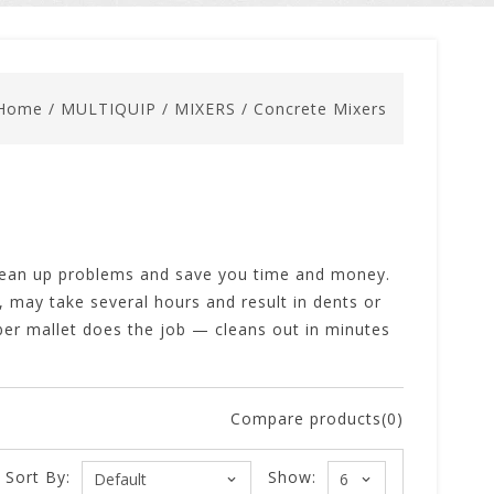
Home
/
MULTIQUIP
/
MIXERS
/
Concrete Mixers
clean up problems and save you time and money.
 may take several hours and result in dents or
ber mallet does the job — cleans out in minutes
Compare products(0)
Sort By:
Show: