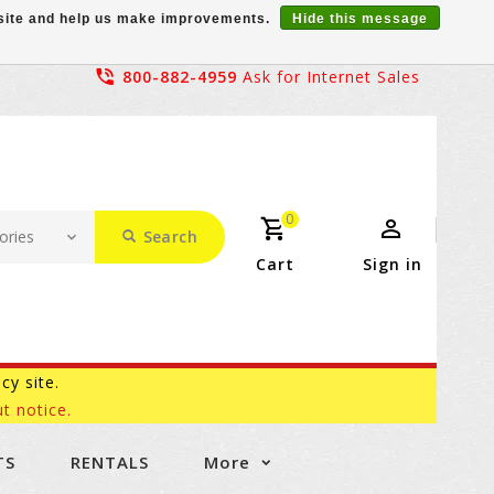
r site and help us make improvements.
Hide this message
800-882-4959
Ask for Internet Sales
0
Search
Cart
Sign in
acy site.
t notice.
TS
RENTALS
More