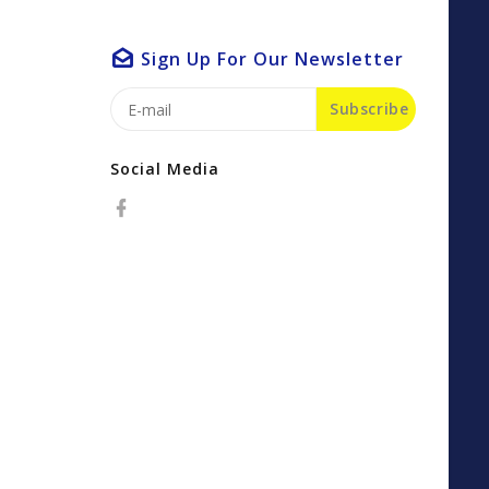
Sign Up For Our Newsletter
Subscribe
Social Media