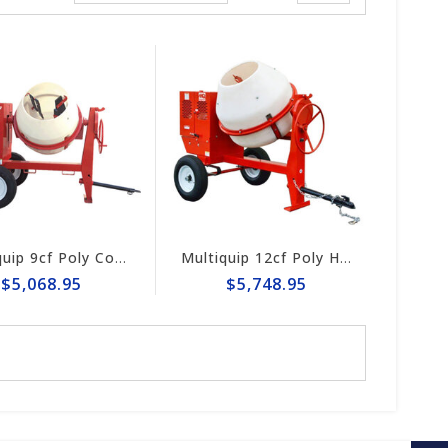
Multiquip 9cf Poly Concrete Mixer MC94PH8
Multiquip 12cf Poly Heavy-Duty Concrete Mixer MC12PH
$5,068.95
$5,748.95