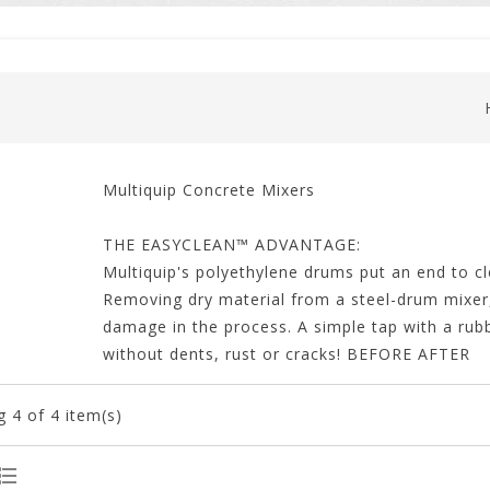
Multiquip Concrete Mixers
THE EASYCLEAN™ ADVANTAGE:
Multiquip's polyethylene drums put an end to 
Removing dry material from a steel-drum mixer,
damage in the process. A simple tap with a rub
without dents, rust or cracks! BEFORE AFTER
g
4
of 4 item(s)