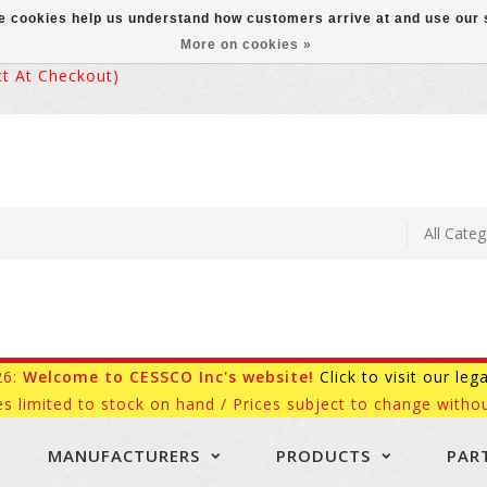
ese cookies help us understand how customers arrive at and use ou
More on cookies »
 At Checkout)
26:
Welcome to CESSCO Inc's website!
Click to visit our leg
es limited to stock on hand / Prices subject to change withou
MANUFACTURERS
PRODUCTS
PAR