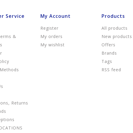
r Service
My Account
Products
Register
All products
Terms &
My orders
New products
ns
My wishlist
Offers
r
Brands
olicy
Tags
 Methods
RSS feed
Us
ions, Returns
nds
Options
LOCATIONS