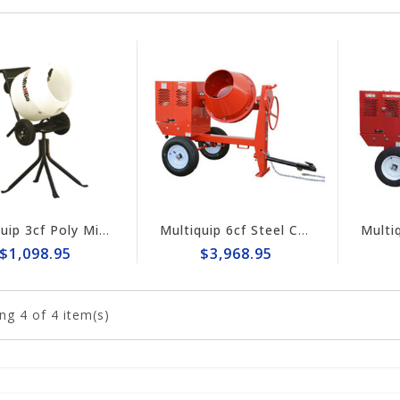
Multiquip 3cf Poly Mix-N-Go Concrete Mixer MC3PEA
Multiquip 6cf Steel Concrete Mixer MC64SK
$1,098.95
$3,968.95
ng
4
of 4 item(s)