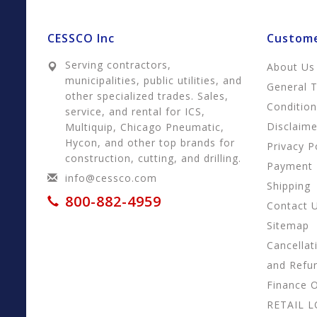
CESSCO Inc
Custome
Serving contractors,
About Us
municipalities, public utilities, and
General 
other specialized trades. Sales,
Conditio
service, and rental for ICS,
Disclaime
Multiquip, Chicago Pneumatic,
Hycon, and other top brands for
Privacy P
construction, cutting, and drilling.
Payment
info@cessco.com
Shipping
800-882-4959
Contact 
Sitemap
Cancellat
and Refu
Finance 
RETAIL 