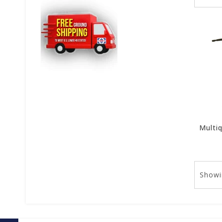
Showi