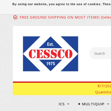
By using our website, you agree to the use of cookies. Th
FREE GROUND SHIPPING ON MOST ITEMS! (select
8/7/20
Quantiti
ICS
MULTIQUIP