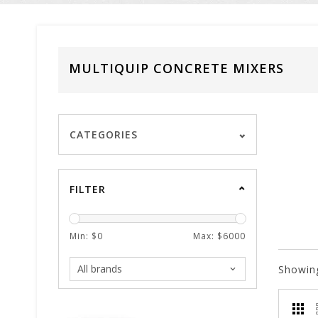
MULTIQUIP CONCRETE MIXERS
CATEGORIES
FILTER
Min: $
0
Max: $
6000
Showin