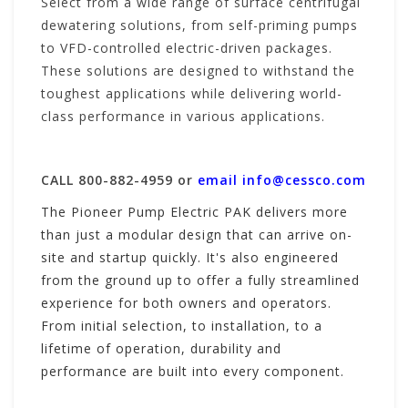
Select from a wide range of surface centrifugal
dewatering solutions, from self-priming pumps
to VFD-controlled electric-driven packages.
These solutions are designed to withstand the
toughest applications while delivering world-
class performance in various applications.
CALL 800-882-4959 or
email
info@cessco.com
The Pioneer Pump Electric PAK delivers more
than just a modular design that can arrive on-
site and startup quickly. It's also engineered
from the ground up to offer a fully streamlined
experience for both owners and operators.
From initial selection, to installation, to a
lifetime of operation, durability and
performance are built into every component.