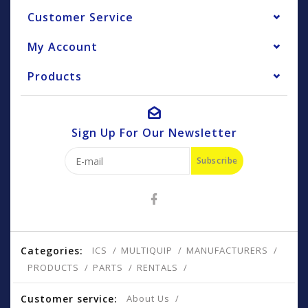
Customer Service
My Account
Products
Sign Up For Our Newsletter
Subscribe
Categories:
ICS
MULTIQUIP
MANUFACTURERS
PRODUCTS
PARTS
RENTALS
Customer service:
About Us