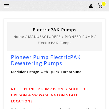
0
ElectricPAK Pumps
Home
/
MANUFACTURERS
/
PIONEER PUMP
/
ElectricPAK Pumps
Pioneer Pump ElectricPAK
Dewatering Pumps
Modular Design with Quick Turnaround
NOTE: PIONEER PUMP IS ONLY SOLD TO
OREGON & SW WASHINGTON STATE
LOCATIONS!