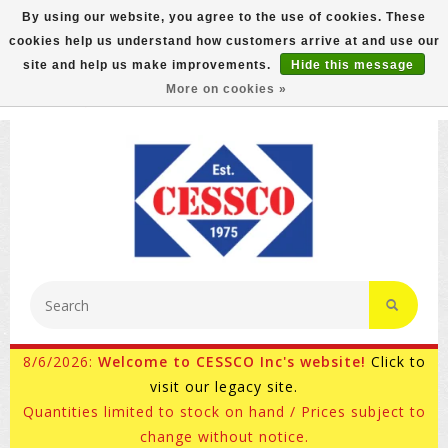
By using our website, you agree to the use of cookies. These
cookies help us understand how customers arrive at and use our
FREE GROUND SHIPPING ON MOST ITEMS! (select At
site and help us make improvements.
Hide this message
Checkout)
More on cookies »
800-882-4959
Ask for Internet Sales
8/6/2026:
Welcome to CESSCO Inc's website!
Click to
visit our legacy site.
Quantities limited to stock on hand / Prices subject to
change without notice.