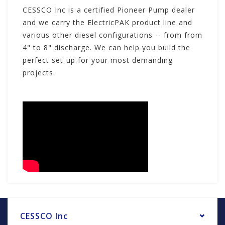
CESSCO Inc is a certified Pioneer Pump dealer
and we carry the ElectricPAK product line and
various other diesel configurations -- from from
4" to 8" discharge. We can help you build the
perfect set-up for your most demanding
projects.
CESSCO Inc