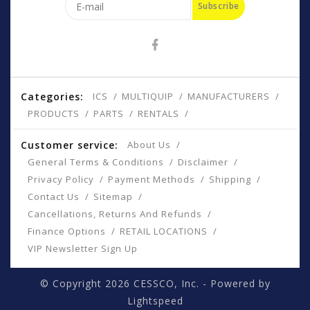
Subscribe
Categories:
ICS
MULTIQUIP
MANUFACTURERS
PRODUCTS
PARTS
RENTALS
Customer service:
About Us
General Terms & Conditions
Disclaimer
Privacy Policy
Payment Methods
Shipping
Contact Us
Sitemap
Cancellations, Returns And Refunds
Finance Options
RETAIL LOCATIONS
VIP Newsletter Sign Up
© Copyright 2026 CESSCO, Inc. - Powered by
Lightspeed