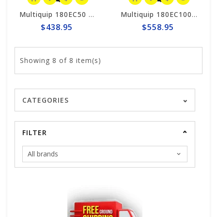
Multiquip 180EC50 MQ 50' High-Cycle Extension Power Cord
Multiquip 180EC100 MQ 100' High-Cycle Extension Power Cord
$438.95
$558.95
Showing
8
of 8 item(s)
CATEGORIES
FILTER