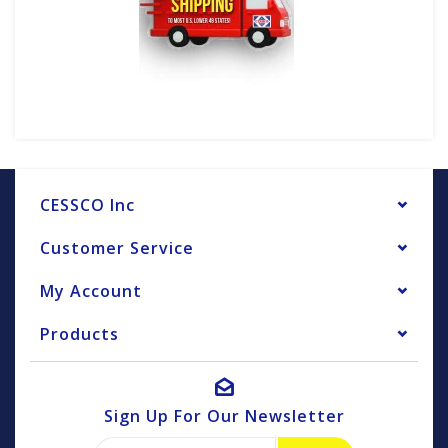
CESSCO Inc
Customer Service
My Account
Products
Sign Up For Our Newsletter