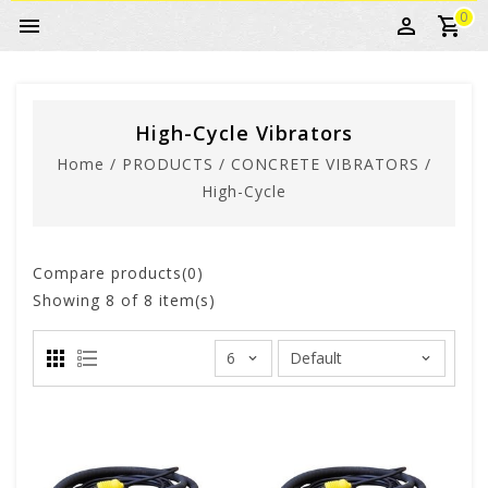
0
High-Cycle Vibrators
Home
/
PRODUCTS
/
CONCRETE VIBRATORS
/
High-Cycle
Compare products(0)
Showing
8
of 8 item(s)