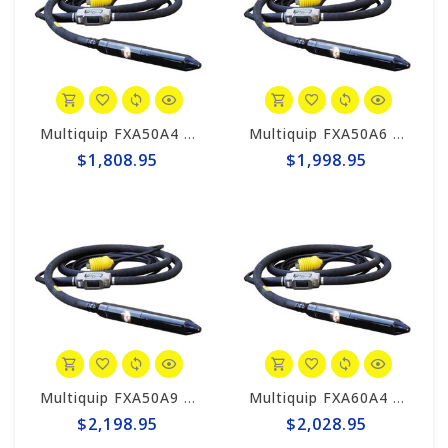
Multiquip FXA50A4 MQ High-Cycle Concrete Vibrator, 2 "x 13'
Multiquip FXA50A6 MQ High-Cycle Concrete Vibrator, 2" x 20'
$1,808.95
$1,998.95
Multiquip FXA50A9 MQ High-Cycle Concrete Vibrator, 2" x 30'
Multiquip FXA60A4 MQ High-Cycle Concrete Vibrator, 2-3/8" x 13'
$2,198.95
$2,028.95