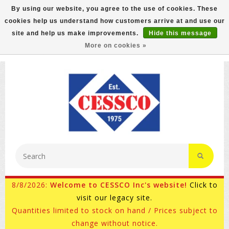
By using our website, you agree to the use of cookies. These
cookies help us understand how customers arrive at and use our
FREE GROUND SHIPPING ON MOST ITEMS! (select At
site and help us make improvements.
Hide this message
Checkout)
More on cookies »
800-882-4959
Ask for Internet Sales
8/8/2026:
Welcome to CESSCO Inc's website!
Click to
visit our legacy site.
Quantities limited to stock on hand / Prices subject to
change without notice.