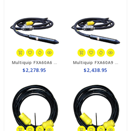
Multiquip FXA60A6 MQ High-Cycle Concrete Vibrator, 2-3/8" x 20'
Multiquip FXA60A9 MQ High-Cycle Concrete Vibrator, 2-3/8" x 30'
$2,278.95
$2,438.95