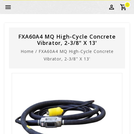
0
FXA60A4 MQ High-Cycle Concrete
Vibrator, 2-3/8" X 13'
Home
/
FXA60A4 MQ High-Cycle Concrete
Vibrator, 2-3/8" X 13'