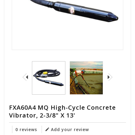
FXA60A4 MQ High-Cycle Concrete
Vibrator, 2-3/8" X 13'
0 reviews
Add your review