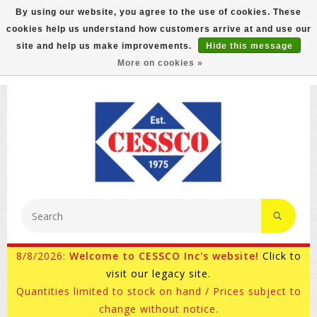
By using our website, you agree to the use of cookies. These
cookies help us understand how customers arrive at and use our
FREE GROUND SHIPPING ON MOST ITEMS! (select At
site and help us make improvements.
Hide this message
Checkout)
More on cookies »
800-882-4959
Ask for Internet Sales
8/8/2026:
Welcome to CESSCO Inc's website!
Click to
visit our legacy site.
Quantities limited to stock on hand / Prices subject to
change without notice.