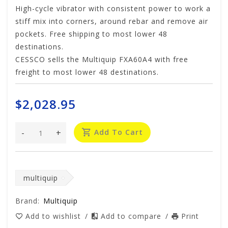
High-cycle vibrator with consistent power to work a
stiff mix into corners, around rebar and remove air
pockets. Free shipping to most lower 48
destinations.
CESSCO sells the Multiquip FXA60A4 with free
freight to most lower 48 destinations.
$2,028.95
-
+
Add To Cart
multiquip
Brand:
Multiquip
Add to wishlist
/
Add to compare
/
Print