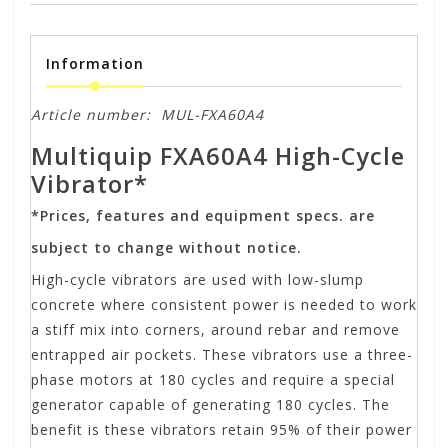
Information
Article number:
MUL-FXA60A4
Multiquip FXA60A4 High-Cycle
Vibrator*
*Prices, features and equipment specs. are
subject to change without notice.
High-cycle vibrators are used with low-slump
concrete where consistent power is needed to work
a stiff mix into corners, around rebar and remove
entrapped air pockets. These vibrators use a three-
phase motors at 180 cycles and require a special
generator capable of generating 180 cycles. The
benefit is these vibrators retain 95% of their power