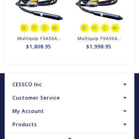
Multiquip FXA50A4 MQ High-Cycle Concrete Vibrator, 2 "x 13'
Multiquip FXA50A6 MQ High-Cycle Concrete Vibrator, 2" x 20'
$1,808.95
$1,998.95
CESSCO Inc
Customer Service
My Account
Products