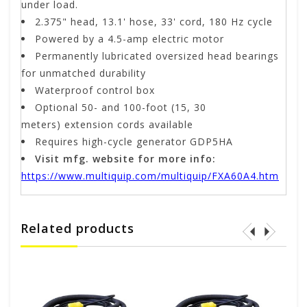
under load.
2.375" head, 13.1' hose, 33' cord, 180 Hz cycle
Powered by a 4.5-amp electric motor
Permanently lubricated oversized head bearings
for unmatched durability
Waterproof control box
Optional 50- and 100-foot (15, 30
meters) extension cords available
Requires high-cycle generator GDP5HA
Visit mfg. website for more info:
https://www.multiquip.com/multiquip/FXA60A4.htm
Related products