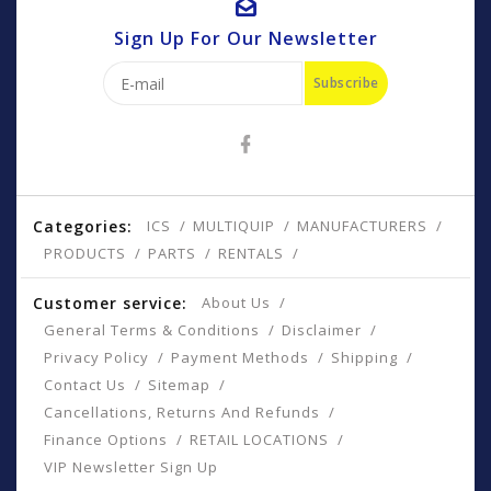
Sign Up For Our Newsletter
Subscribe
Categories:
ICS
MULTIQUIP
MANUFACTURERS
PRODUCTS
PARTS
RENTALS
Customer service:
About Us
General Terms & Conditions
Disclaimer
Privacy Policy
Payment Methods
Shipping
Contact Us
Sitemap
Cancellations, Returns And Refunds
Finance Options
RETAIL LOCATIONS
VIP Newsletter Sign Up