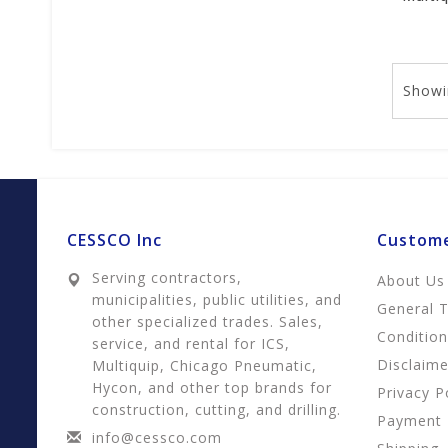
Showi
CESSCO Inc
Custome
Serving contractors,
About Us
municipalities, public utilities, and
General 
other specialized trades. Sales,
Conditio
service, and rental for ICS,
Disclaime
Multiquip, Chicago Pneumatic,
Hycon, and other top brands for
Privacy P
construction, cutting, and drilling.
Payment
info@cessco.com