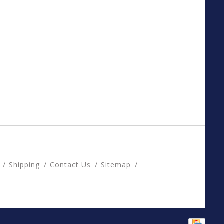
Shipping
Contact Us
Sitemap