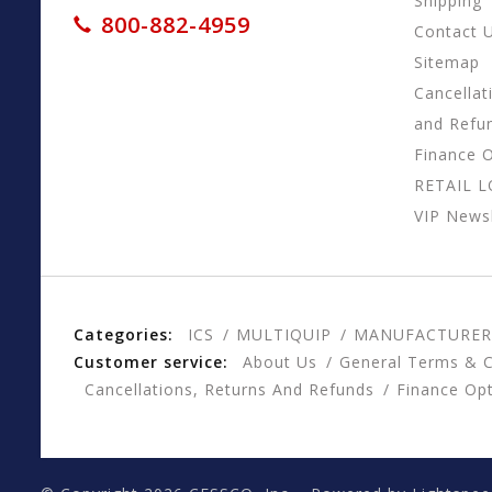
Shipping
800-882-4959
Contact 
Sitemap
Cancellat
and Refu
Finance 
RETAIL 
VIP Newsl
Categories:
ICS
MULTIQUIP
MANUFACTURER
Customer service:
About Us
General Terms & C
Cancellations, Returns And Refunds
Finance Op