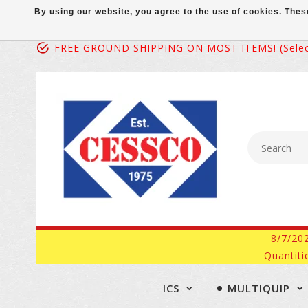
By using our website, you agree to the use of cookies. Th
FREE GROUND SHIPPING ON MOST ITEMS! (select
8/7/20
Quantiti
ICS
MULTIQUIP