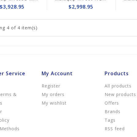
$3,928.95
$2,998.95
ng
4
of 4 item(s)
r Service
My Account
Products
Register
All products
Terms &
My orders
New products
ns
My wishlist
Offers
r
Brands
olicy
Tags
 Methods
RSS feed