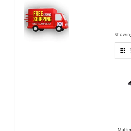
Showin