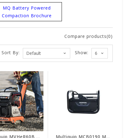
MQ Battery Powered
Compaction Brochure
Compare products(0)
Sort By:
Show:
Multiquip MVHeR60B Mikasa Reversible Plate Electric Compactor (Tool Only)
Multiquip MCB0190 MQ Honda Battery Charger for Mikasa Compactors