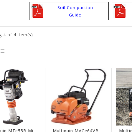
Soil Compaction
Guide
g
4
of 4 item(s)
Multiquip MTe55B Mikasa Battery-Powered Rammer Compactor (Tool Only)
Multiquip MVCe64VBW Mikasa Electric Forward Plate Compactor (Tool Only)