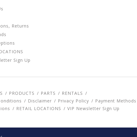
Us
ions, Returns
nds
Options
LOCATIONS
etter Sign Up
S
PRODUCTS
PARTS
RENTALS
onditions
Disclaimer
Privacy Policy
Payment Methods
tions
RETAIL LOCATIONS
VIP Newsletter Sign Up