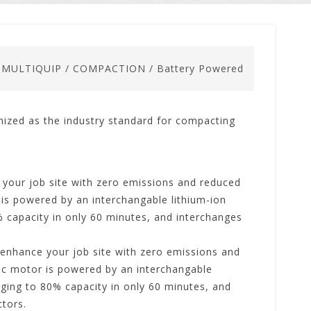
/
MULTIQUIP
/
COMPACTION
/
Battery Powered
nized as the industry standard for compacting
your job site with zero emissions and reduced
 is powered by an interchangable lithium-ion
% capacity in only 60 minutes, and interchanges
enhance your job site with zero emissions and
ric motor is powered by an interchangable
arging to 80% capacity in only 60 minutes, and
tors.