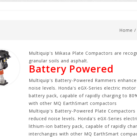
Home
Multiquip's Mikasa Plate Compactors are recog
granular soils and asphalt.
Battery Powered
Multiquip's Battery-Powered Rammers enhance 
noise levels. Honda's eGX-Series electric motor
battery pack, capable of rapidly charging to 80
with other MQ EarthSmart compactors
Multiquip's Battery-Powered Plate Compactors 
reduced noise levels. Honda's eGX-Series elect
lithium-ion battery pack, capable of rapidly ch
interchanges with other MQ EarthSmart compac