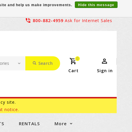
r site and help us make improvements.
Hide this message
800-882-4959
Ask for Internet Sales
0
Search
Cart
Sign in
acy site.
t notice.
TS
RENTALS
More