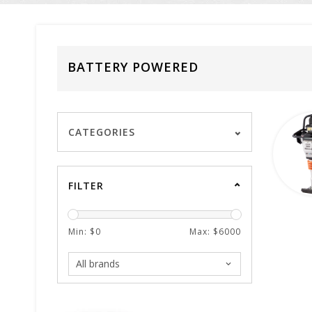
BATTERY POWERED
CATEGORIES
FILTER
Min: $
0
Max: $
6000