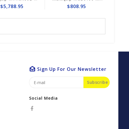
$5,788.95
$808.95
Sign Up For Our Newsletter
Subscribe
Social Media