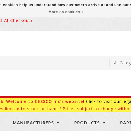
ese cookies help us understand how customers arrive at and use ou
More on cookies »
 At Checkout)
26:
Welcome to CESSCO Inc's website!
Click to visit our leg
es limited to stock on hand / Prices subject to change withou
MANUFACTURERS
PRODUCTS
PAR