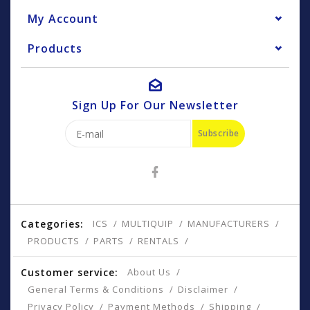
My Account
Products
Sign Up For Our Newsletter
Subscribe
Categories:
ICS
MULTIQUIP
MANUFACTURERS
PRODUCTS
PARTS
RENTALS
Customer service:
About Us
General Terms & Conditions
Disclaimer
Privacy Policy
Payment Methods
Shipping