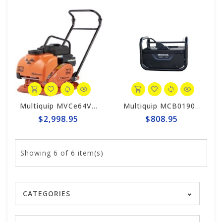
Multiquip MVCe64VBW Mikasa Electric Forward Plate Compactor (Tool Only)
Multiquip MCB0190 MQ Honda Battery Charger for Mikasa Compactors
$2,998.95
$808.95
Showing
6
of 6 item(s)
CATEGORIES