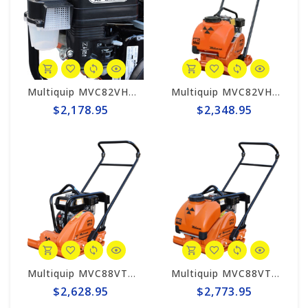
Multiquip MVC82VH Mikasa Forward Plate Compactor
Multiquip MVC82VHW Mikasa Forward Plate Compactor with Water Tank
$2,178.95
$2,348.95
Multiquip MVC88VTH Mikasa Forward Plate Compactor
Multiquip MVC88VTHW Mikasa Forward Plate Compactor w/Water Tank
$2,628.95
$2,773.95