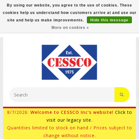
By using our website, you agree to the use of cookies. These
cookies help us understand how customers arrive at and use our
FREE GROUND SHIPPING ON MOST ITEMS! (select At
site and help us make improvements.
Hide this message
Checkout)
More on cookies »
800-882-4959
Ask for Internet Sales
8/7/2026:
Welcome to CESSCO Inc's website!
Click to
visit our legacy site.
Quantities limited to stock on hand / Prices subject to
change without notice.