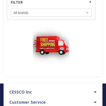
FILTER
CESSCO Inc
Customer Service