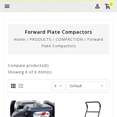
0
Forward Plate Compactors
Home
/
PRODUCTS
/
COMPACTION
/
Forward
Plate Compactors
Compare products(0)
Showing
6
of 6 item(s)