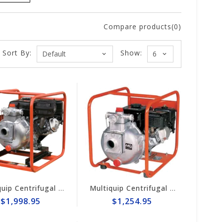
Compare products(0)
Sort By:
Show:
Multiquip Centrifugal 126gpm High Pressure 2" Pump #QPT205SLT
Multiquip Centrifugal 106gpm High Pressure 2" Pump #QP205SH
$1,998.95
$1,254.95