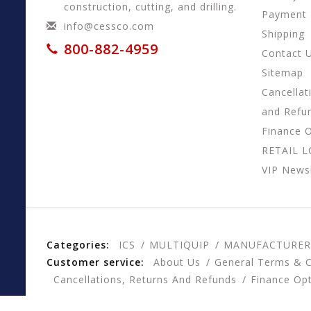
construction, cutting, and drilling.
Payment
info@cessco.com
Shipping
800-882-4959
Contact 
Sitemap
Cancellat
and Refu
Finance 
RETAIL 
VIP Newsl
Categories:
ICS
MULTIQUIP
MANUFACTURER
Customer service:
About Us
General Terms & C
Cancellations, Returns And Refunds
Finance Op