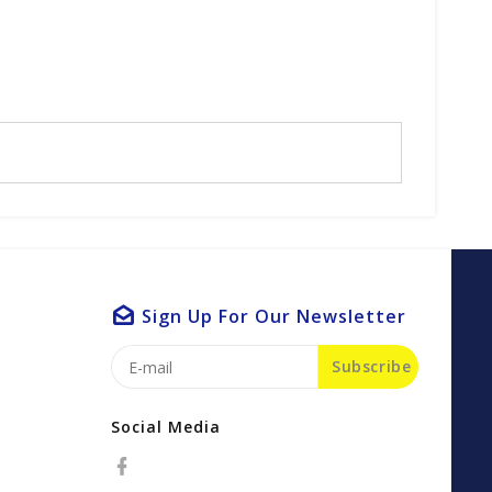
Sign Up For Our Newsletter
Subscribe
Social Media