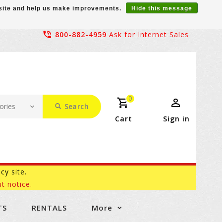
r site and help us make improvements.
Hide this message
800-882-4959
Ask for Internet Sales
0
Search
Cart
Sign in
acy site.
t notice.
TS
RENTALS
More