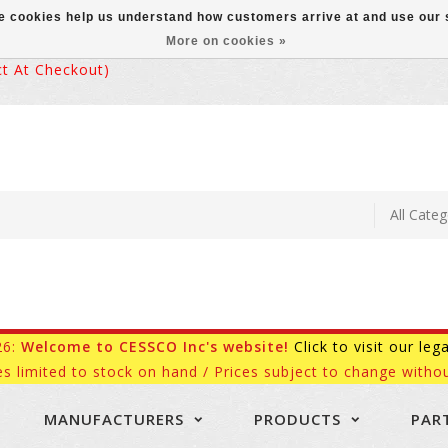
ese cookies help us understand how customers arrive at and use ou
More on cookies »
 At Checkout)
26:
Welcome to CESSCO Inc's website!
Click to visit our leg
es limited to stock on hand / Prices subject to change withou
MANUFACTURERS
PRODUCTS
PAR