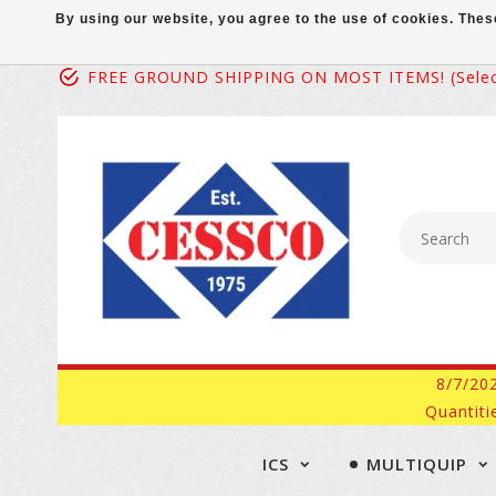
By using our website, you agree to the use of cookies. Th
FREE GROUND SHIPPING ON MOST ITEMS! (select
8/7/20
Quantiti
ICS
MULTIQUIP