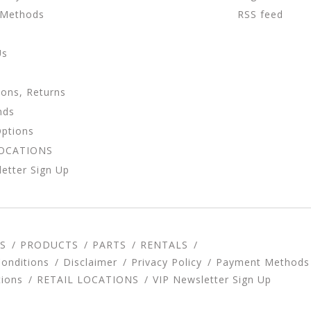
 Methods
RSS feed
Us
ions, Returns
nds
Options
LOCATIONS
etter Sign Up
S
PRODUCTS
PARTS
RENTALS
onditions
Disclaimer
Privacy Policy
Payment Methods
tions
RETAIL LOCATIONS
VIP Newsletter Sign Up