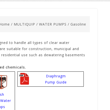
Home
/
MULTIQUIP
/
WATER PUMPS
/
Gasoline
gned to handle all types of clear water
re suitable for construction, municipal and
for residential use such as dewatering basements
ed chemicals.
Diaphragm
Pump Guide
ash
-Water
mps