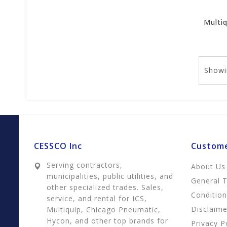
Showi
CESSCO Inc
Custome
Serving contractors,
About Us
municipalities, public utilities, and
General 
other specialized trades. Sales,
Conditio
service, and rental for ICS,
Disclaime
Multiquip, Chicago Pneumatic,
Hycon, and other top brands for
Privacy P