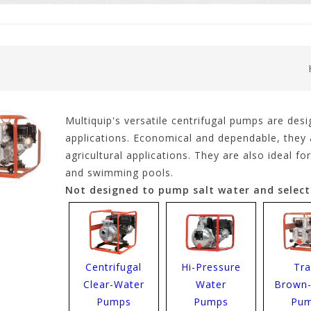
Multiquip's versatile centrifugal pumps are desi
applications. Economical and dependable, they a
agricultural applications. They are also ideal 
and swimming pools.
Not designed to pump salt water and select
Centrifugal
Hi-Pressure
Tr
Clear-Water
Water
Brown
Pumps
Pumps
Pu