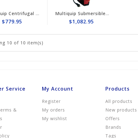
Multiquip Centrifugal 158gpm, 2" Pump #QP2H
Multiquip Submersible 95gpm Electric 2" Trash Pump #ST2010TCUL
$779.95
$1,082.95
ng
10
of 10 item(s)
r Service
My Account
Products
Register
All products
Terms &
My orders
New products
ns
My wishlist
Offers
r
Brands
olicy
Tags