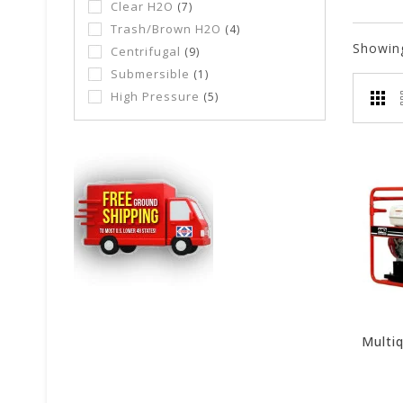
Clear H2O
(7)
Trash/Brown H2O
(4)
Showin
Centrifugal
(9)
Submersible
(1)
High Pressure
(5)