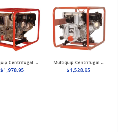
Multiquip Centrifugal 396gpm, 3" Trash Pump #QP3TH
Multiquip Centrifugal 211gpm, 2" Trash Pump #QP2TH
$1,978.95
$1,528.95