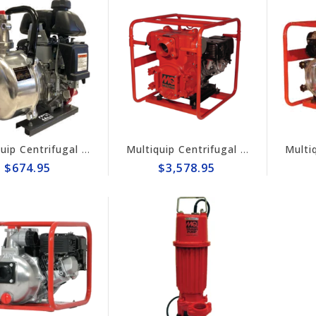
Multiquip Centrifugal 56gpm High Pressure 1.5" Pump #QP15HP
Multiquip Centrifugal 555gpm, 4" Trash Pump #QP4TH
$674.95
$3,578.95