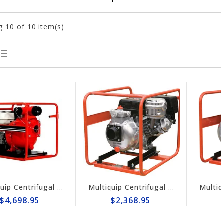
g
10
of 10 item(s)
Multiquip Centrifugal 210gpm High Pressure 4" Pump #QPT405SLT
Multiquip Centrifugal 145gpm High Pressure 3" Pump #QPT305SLT
$4,698.95
$2,368.95