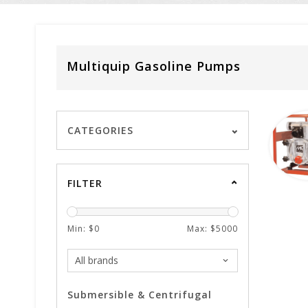
Multiquip Gasoline Pumps
CATEGORIES
FILTER
Min: $
0
Max: $
5000
Submersible & Centrifugal