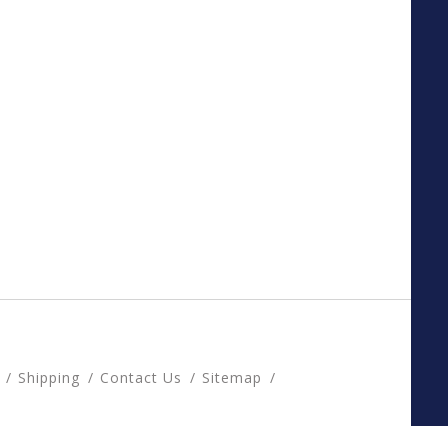
Shipping
Contact Us
Sitemap