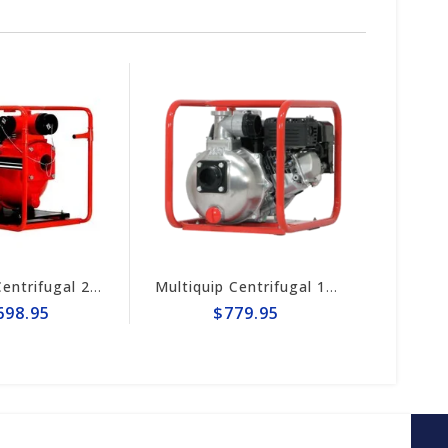
Multiquip Centrifugal 158gpm, 2" Pump #QP2H
$779.95
$1,254.95