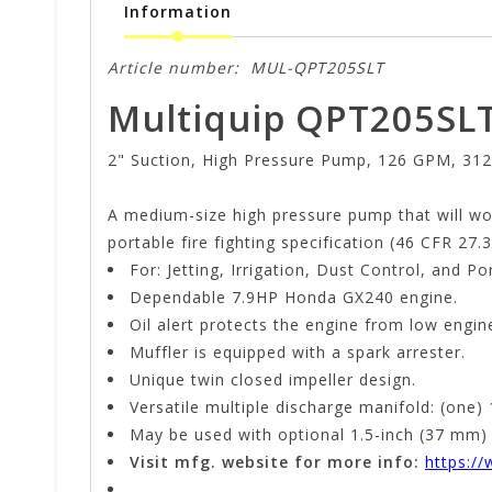
Information
Article number:
MUL-QPT205SLT
Multiquip QPT205SL
2" Suction, High Pressure Pump, 126 GPM, 312
A medium-size high pressure pump that will wor
portable fire fighting specification (46 CFR 27.3
For: Jetting, Irrigation, Dust Control, and Po
Dependable 7.9HP Honda GX240 engine.
Oil alert protects the engine from low engine 
Muffler is equipped with a spark arrester.
Unique twin closed impeller design.
Versatile multiple discharge manifold: (one)
May be used with optional 1.5-inch (37 mm) h
Visit mfg. website for more info:
https:/