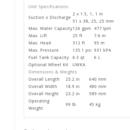
Unit Specifications
2 x 1.5, 1, 1 in
Suction x Discharge
51 x 38, 25, 25 mm
Max. Water Capacity
126 gpm
477 lpm
Max. Lift
25 ft
7.6 m
Max. Head
312 ft
95 m
Max. Pressure
135.1 psi
931 kPA
Fuel Tank Capacity
6.3 qt
6 L
Optional Wheel Kit
UWKA
Dimensions & Weights
Overall Length
25.2 in
640 mm
Overall Width
18.9 in
480 mm
Overall Height
23.2 in
589 mm
Operating
99 lb
45 kg
Weight