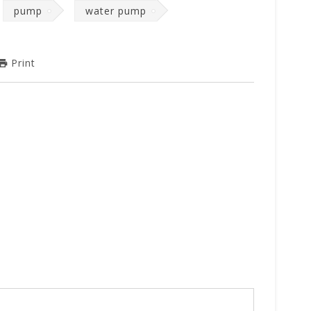
pump
water pump
Print