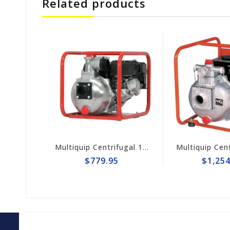
Related products
Multiquip Centrifugal 158gpm, 2" Pump #QP2H
Multiquip Centrifugal 106gpm High Pressure 2" Pump #QP205SH
$779.95
$1,254.95