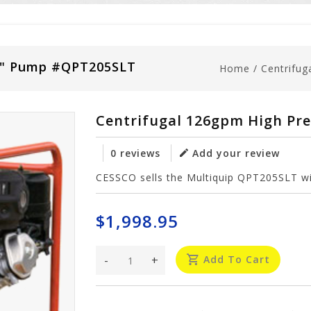
 2" Pump #QPT205SLT
Home
/
Centrifu
Centrifugal 126gpm High Pr
0 reviews
Add your review
CESSCO sells the Multiquip QPT205SLT wit
$1,998.95
-
+
Add To Cart