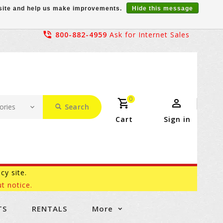
r site and help us make improvements.
Hide this message
800-882-4959
Ask for Internet Sales
0
Search
Cart
Sign in
acy site.
t notice.
TS
RENTALS
More