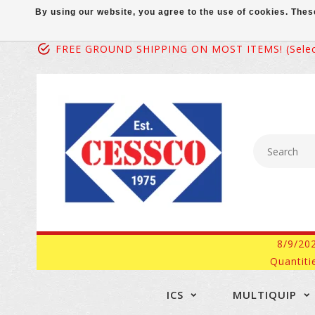
By using our website, you agree to the use of cookies. Th
FREE GROUND SHIPPING ON MOST ITEMS! (select
8/9/20
Quantiti
ICS
MULTIQUIP