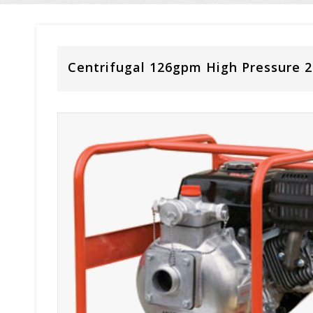
Centrifugal 126gpm High Pressure