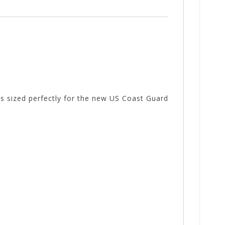
is sized perfectly for the new US Coast Guard