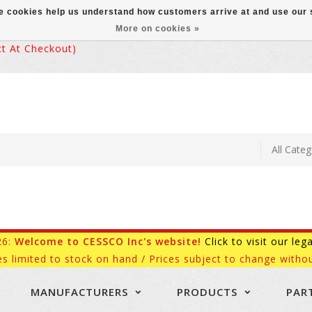
ese cookies help us understand how customers arrive at and use ou
More on cookies »
 At Checkout)
26:
Welcome to CESSCO Inc's website!
Click to visit our leg
es limited to stock on hand / Prices subject to change withou
MANUFACTURERS
PRODUCTS
PAR