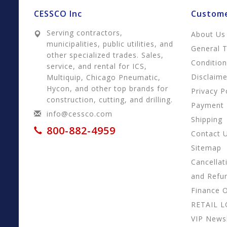
CESSCO Inc
Custome
Serving contractors,
About Us
municipalities, public utilities, and
General 
other specialized trades. Sales,
Conditio
service, and rental for ICS,
Disclaime
Multiquip, Chicago Pneumatic,
Hycon, and other top brands for
Privacy P
construction, cutting, and drilling.
Payment
info@cessco.com
Shipping
800-882-4959
Contact 
Sitemap
Cancellat
and Refu
Finance 
RETAIL 
VIP Newsl