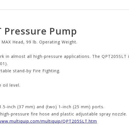
T Pressure Pump
 MAX Head, 99 lb. Operating Weight.
k in almost all high-pressure applications. The QPT205SLT 
01).
rtable stand-by Fire Fighting.
oil level.
 1.5-inch (37 mm) and (two) 1-inch (25 mm) ports.
igh-pressure fire hose and plastic adjustable spray nozzle.
/www.multiquip.com/multiquip/QPT205SLT.htm