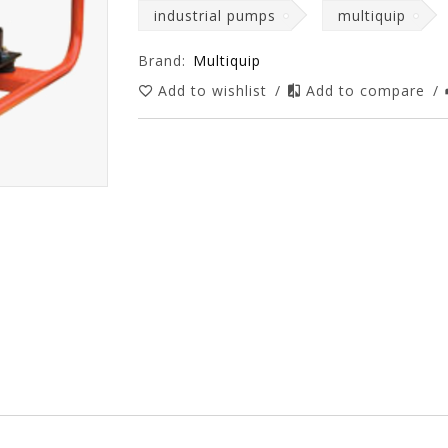
industrial pumps
multiquip
Brand:
Multiquip
Add to wishlist
/
Add to compare
/