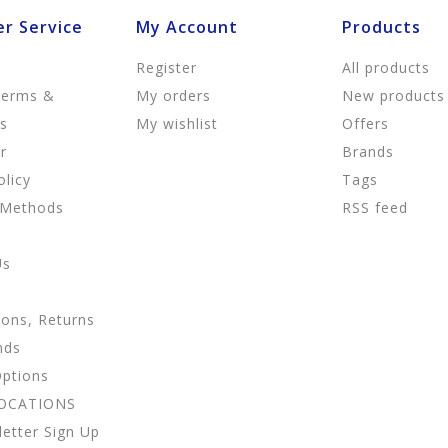
r Service
My Account
Products
Register
All products
Terms &
My orders
New products
ns
My wishlist
Offers
r
Brands
olicy
Tags
 Methods
RSS feed
Us
ions, Returns
nds
Options
LOCATIONS
etter Sign Up