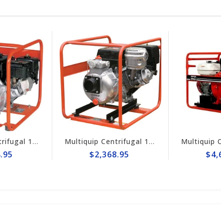
Multiquip Centrifugal 145gpm High Pressure 3" Pump #QPT305SLT
Multiquip Centrifugal 210gpm High Pressure 4" Pump #QPT405SLT
$2,368.95
$4,698.95