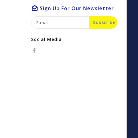
Sign Up For Our Newsletter
Subscribe
Social Media