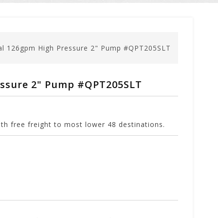
gal 126gpm High Pressure 2" Pump #QPT205SLT
essure 2" Pump #QPT205SLT
h free freight to most lower 48 destinations.