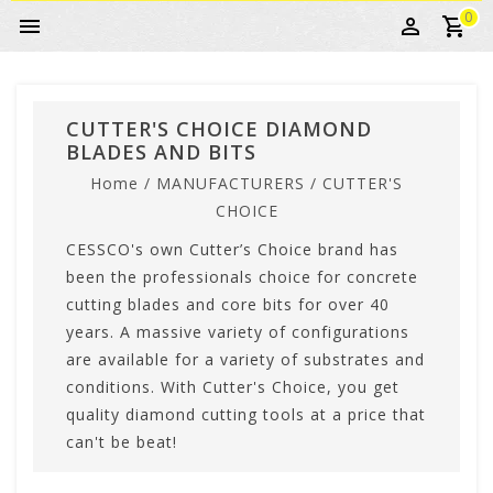
0
CUTTER'S CHOICE DIAMOND
BLADES AND BITS
Home
/
MANUFACTURERS
/
CUTTER'S
CHOICE
CESSCO's own Cutter’s Choice brand has
been the professionals choice for concrete
cutting blades and core bits for over 40
years. A massive variety of configurations
are available for a variety of substrates and
conditions. With Cutter's Choice, you get
quality diamond cutting tools at a price that
can't be beat!