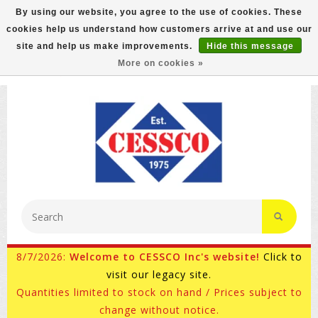
By using our website, you agree to the use of cookies. These
cookies help us understand how customers arrive at and use our
FREE GROUND SHIPPING ON MOST ITEMS! (select At
site and help us make improvements.
Hide this message
Checkout)
More on cookies »
800-882-4959
Ask for Internet Sales
8/7/2026:
Welcome to CESSCO Inc's website!
Click to
visit our legacy site.
Quantities limited to stock on hand / Prices subject to
change without notice.