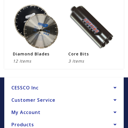
Diamond Blades
Core Bits
D
12 Items
3 Items
1
CESSCO Inc
Customer Service
My Account
Products