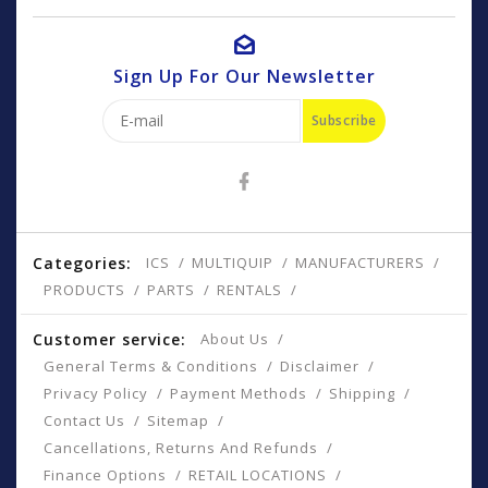
Sign Up For Our Newsletter
Subscribe
Categories:
ICS
MULTIQUIP
MANUFACTURERS
PRODUCTS
PARTS
RENTALS
Customer service:
About Us
General Terms & Conditions
Disclaimer
Privacy Policy
Payment Methods
Shipping
Contact Us
Sitemap
Cancellations, Returns And Refunds
Finance Options
RETAIL LOCATIONS