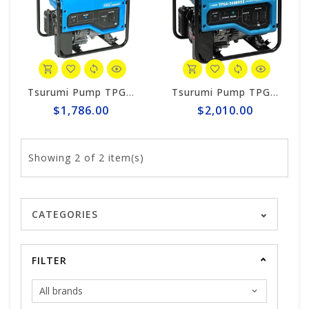
Tsurumi Pump TPG4-3000HDX Tsurumi 2,800w Generator, Honda GX160
Tsurumi Pump TPG4-3400HDX Generator
$1,786.00
$2,010.00
Showing
2
of 2 item(s)
CATEGORIES
FILTER