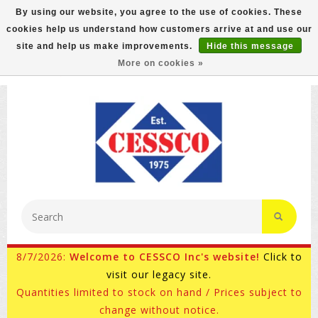
By using our website, you agree to the use of cookies. These
cookies help us understand how customers arrive at and use our
FREE GROUND SHIPPING ON MOST ITEMS! (select At
site and help us make improvements.
Hide this message
Checkout)
More on cookies »
800-882-4959
Ask for Internet Sales
8/7/2026:
Welcome to CESSCO Inc's website!
Click to
visit our legacy site.
Quantities limited to stock on hand / Prices subject to
change without notice.