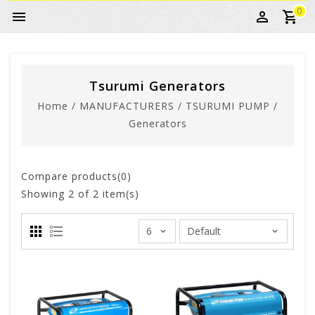
0
Tsurumi Generators
Home
/
MANUFACTURERS
/
TSURUMI PUMP
/
Generators
Compare products(0)
Showing
2
of 2 item(s)