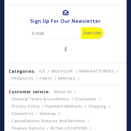
Sign Up For Our Newsletter
Subscribe
Categories:
ICS
MULTIQUIP
MANUFACTURERS
PRODUCTS
PARTS
RENTALS
Customer service:
About Us
General Terms & Conditions
Disclaimer
Privacy Policy
Payment Methods
Shipping
Contact Us
Sitemap
Cancellations, Returns And Refunds
Finance Options
RETAIL LOCATIONS