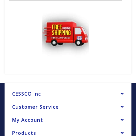
CESSCO Inc
Customer Service
My Account
Products