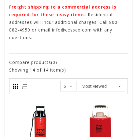
Freight shipping to a commercial address is
required for these heavy items.
Residential
addresses will incur additional charges. Call 800-
882-4959 or email
info@cessco.com
with any
questions.
Compare products(0)
Showing
14
of 14 item(s)