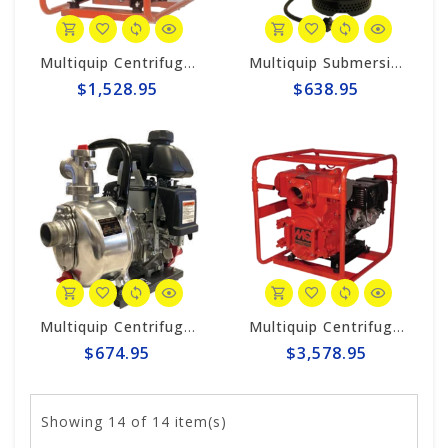
Multiquip Centrifugal 211gpm, 2" Trash Pump #QP2TH
Multiquip Submersible 87gpm Electric 2" Pump #ST2047
$1,528.95
$638.95
Multiquip Centrifugal 56gpm High Pressure 1.5" Pump #QP15HP
Multiquip Centrifugal 555gpm, 4" Trash Pump #QP4TH
$674.95
$3,578.95
Showing
14
of 14 item(s)