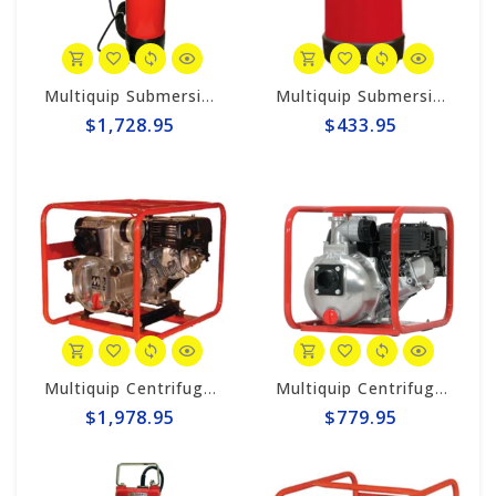
Multiquip Submersible 170gpm Centrifugal 3" Electric Pump #ST3020BCUL
Multiquip Submersible 73gpm Electric 2" Pump #ST2037
$1,728.95
$433.95
Multiquip Centrifugal 396gpm, 3" Trash Pump #QP3TH
Multiquip Centrifugal 158gpm, 2" Pump #QP2H
$1,978.95
$779.95