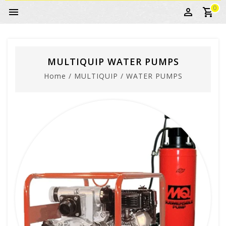
0
MULTIQUIP WATER PUMPS
Home
/
MULTIQUIP
/
WATER PUMPS