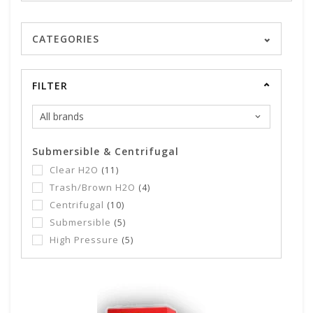
CATEGORIES
FILTER
Submersible & Centrifugal
Clear H2O
(11)
Trash/Brown H2O
(4)
Centrifugal
(10)
Submersible
(5)
High Pressure
(5)