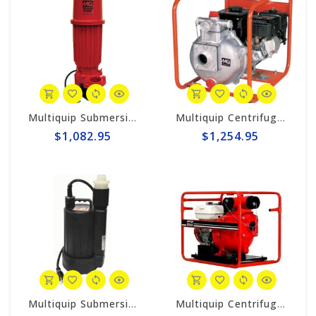
Multiquip Submersible 95gpm Electric 2" Trash Pump #ST2010TCUL
Multiquip Centrifugal 106gpm High Pressure 2" Pump #QP205SH
$1,082.95
$1,254.95
Multiquip Submersible 33gpm Electric Pump #YELLSUB
Multiquip Centrifugal 210gpm High Pressure 4" Pump #QPT405SLT