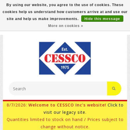
By using our website, you agree to the use of cookies. These
cookies help us understand how customers arrive at and use our
FREE GROUND SHIPPING ON MOST ITEMS! (select At
site and help us make improvements.
Hide this message
Checkout)
More on cookies »
800-882-4959
Ask for Internet Sales
8/7/2026:
Welcome to CESSCO Inc's website!
Click to
visit our legacy site.
Quantities limited to stock on hand / Prices subject to
change without notice.