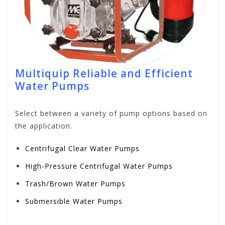
Multiquip Reliable and Efficient
Water Pumps
Select between a variety of pump options based on
the application.
Centrifugal Clear Water Pumps
High-Pressure Centrifugal Water Pumps
Trash/Brown Water Pumps
Submersible Water Pumps