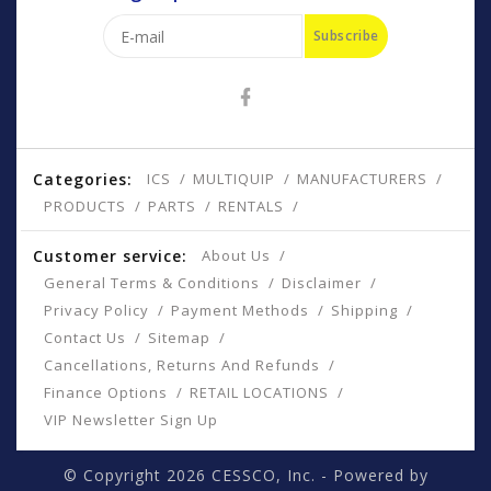
Subscribe
Categories:
ICS
MULTIQUIP
MANUFACTURERS
PRODUCTS
PARTS
RENTALS
Customer service:
About Us
General Terms & Conditions
Disclaimer
Privacy Policy
Payment Methods
Shipping
Contact Us
Sitemap
Cancellations, Returns And Refunds
Finance Options
RETAIL LOCATIONS
VIP Newsletter Sign Up
© Copyright 2026 CESSCO, Inc. - Powered by