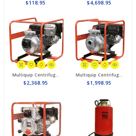
$118.95
$4,698.95
Multiquip Centrifugal 145gpm High Pressure 3" Pump #QPT305SLT
Multiquip Centrifugal 126gpm High Pressure 2" Pump #QPT205SLT
$2,368.95
$1,998.95