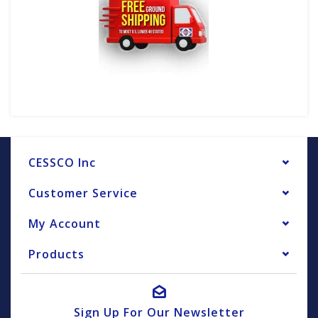
CESSCO Inc
Customer Service
My Account
Products
Sign Up For Our Newsletter