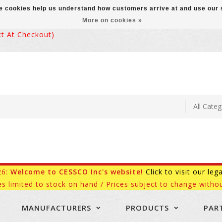
ese cookies help us understand how customers arrive at and use ou
More on cookies »
 At Checkout)
26:
Welcome to CESSCO Inc's website!
Click to visit our leg
es limited to stock on hand / Prices subject to change withou
MANUFACTURERS
PRODUCTS
PAR