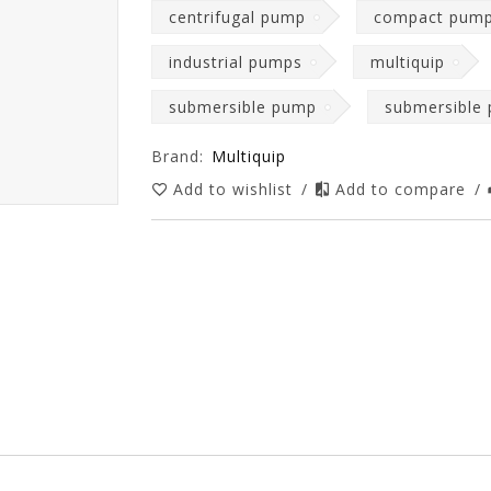
centrifugal pump
compact pum
industrial pumps
multiquip
submersible pump
submersible
Brand:
Multiquip
Add to wishlist
/
Add to compare
/