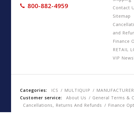
800-882-4959
Contact 
Sitemap
Cancellat
and Refu
Finance 
RETAIL 
VIP Newsl
Categories:
ICS
MULTIQUIP
MANUFACTURER
Customer service:
About Us
General Terms & C
Cancellations, Returns And Refunds
Finance Op
© Copyright 2026 CESSCO, Inc. - Powered by
Lightspee