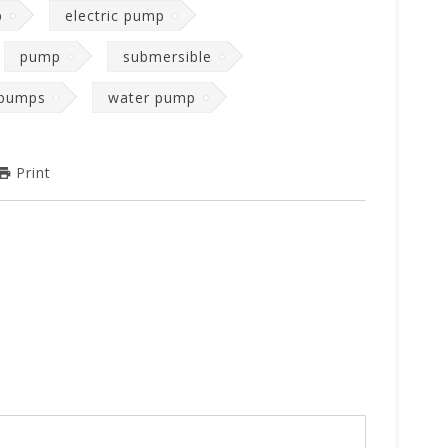
p
electric pump
pump
submersible
 pumps
water pump
Print