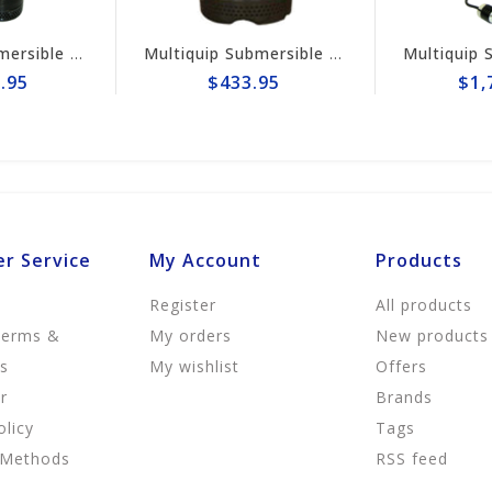
fugal 3" Electric Pump #ST3020BCUL
Multiquip Submersible 73gpm Electric 2" Pump #ST2037
$433.95
$1,728.95
r Service
My Account
Products
Register
All products
Terms &
My orders
New products
ns
My wishlist
Offers
r
Brands
olicy
Tags
 Methods
RSS feed