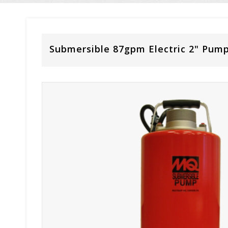
Submersible 87gpm Electric 2" Pum