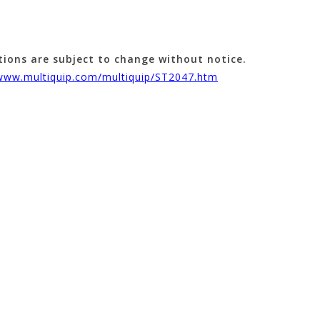
tions are subject to change without notice.
/www.multiquip.com/multiquip/ST2047.htm