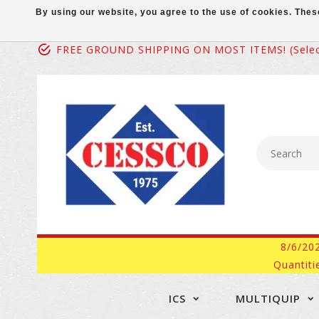
By using our website, you agree to the use of cookies. Th
FREE GROUND SHIPPING ON MOST ITEMS! (select
8/6/20
Quantiti
ICS
MULTIQUIP