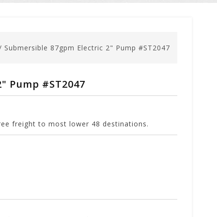
/
Submersible 87gpm Electric 2" Pump #ST2047
 2" Pump #ST2047
ee freight to most lower 48 destinations.