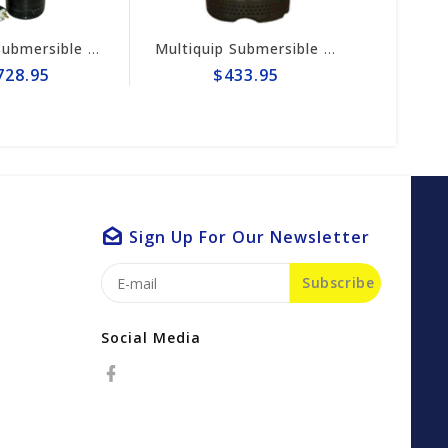
Multiquip Submersible 170gpm Centrifugal 3" Electric Pump #ST3020BCUL
Multiquip Submersible 73gpm Electric 2" Pump #ST2037
$433.95
$1,728.9
Sign Up For Our Newsletter
Subscribe
Social Media