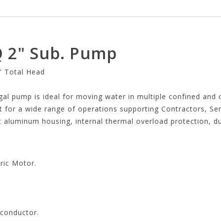
 2" Sub. Pump
' Total Head
al pump is ideal for moving water in multiple confined and o
t for a wide range of operations supporting Contractors, Ser
 aluminum housing, internal thermal overload protection, dua
ric Motor.
 conductor.