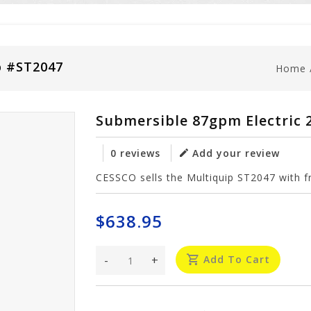
p #ST2047
Home
Submersible 87gpm Electric
0 reviews
Add your review
CESSCO sells the Multiquip ST2047 with fr
$638.95
-
+
Add To Cart