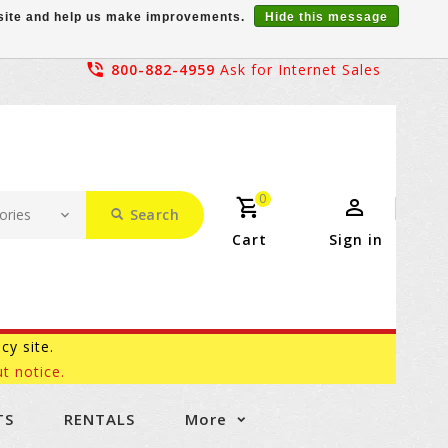
r site and help us make improvements.
Hide this message
800-882-4959
Ask for Internet Sales
0
Search
Cart
Sign in
acy site.
t notice.
TS
RENTALS
More