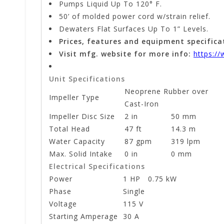
Pumps Liquid Up To 120° F.
50’ of molded power cord w/strain relief.
Dewaters Flat Surfaces Up To 1” Levels.
Prices, features and equipment specifica
Visit mfg. website for more info:
https:/
Unit Specifications
Neoprene Rubber over
Impeller Type
Cast-Iron
Impeller Disc Size
2 in
50 mm
Total Head
47 ft
14.3 m
Water Capacity
87 gpm
319 lpm
Max. Solid Intake
0 in
0 mm
Electrical Specifications
Power
1 HP
0.75 kW
Phase
Single
Voltage
115 V
Starting Amperage
30 A