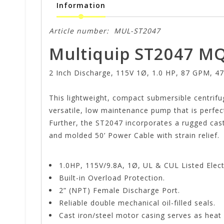
Information
Article number:
MUL-ST2047
Multiquip ST2047 MQ
2 Inch Discharge, 115V 1Ø, 1.0 HP, 87 GPM, 47
This lightweight, compact submersible centrifug
versatile, low maintenance pump that is perfec
Further, the ST2047 incorporates a rugged cast
and molded 50’ Power Cable with strain relief.
1.0HP, 115V/9.8A, 1Ø, UL & CUL Listed Elect
Built-in Overload Protection.
2” (NPT) Female Discharge Port.
Reliable double mechanical oil-filled seals.
Cast iron/steel motor casing serves as heat