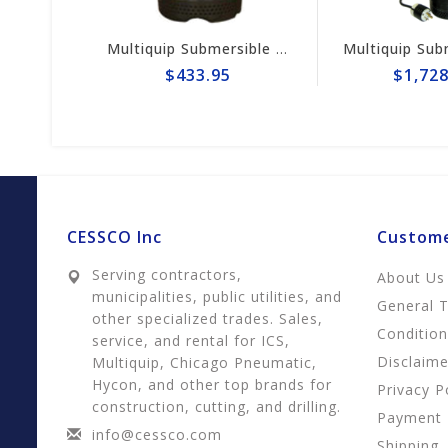
Multiquip Submersible 73gpm Electric 2" Pump #ST2037
Multiquip Submersible 170gpm Centri
$433.95
$1,728.95
CESSCO Inc
Custome
Serving contractors,
About Us
municipalities, public utilities, and
General 
other specialized trades. Sales,
Conditio
service, and rental for ICS,
Disclaime
Multiquip, Chicago Pneumatic,
Hycon, and other top brands for
Privacy P
construction, cutting, and drilling.
Payment
info@cessco.com
Shipping