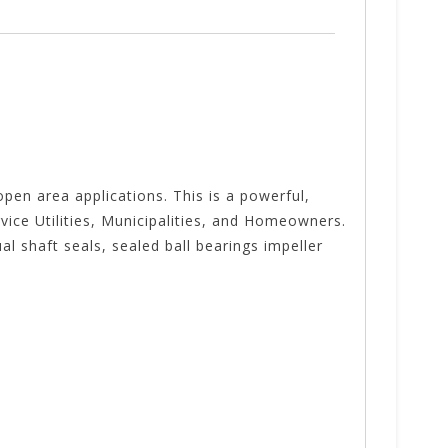
pen area applications. This is a powerful,
vice Utilities, Municipalities, and Homeowners.
l shaft seals, sealed ball bearings impeller