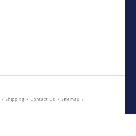
Shipping
Contact Us
Sitemap