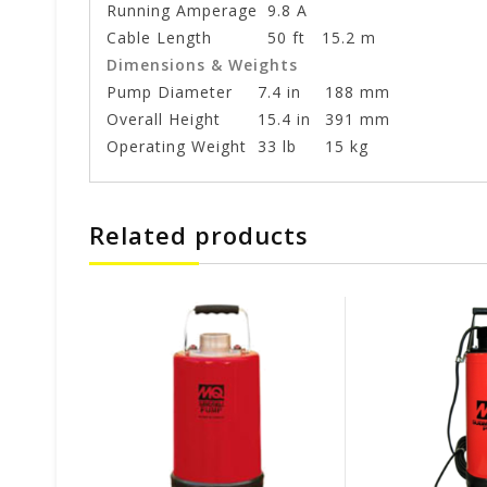
Running Amperage
9.8 A
Cable Length
50 ft
15.2 m
Dimensions & Weights
Pump Diameter
7.4 in
188 mm
Overall Height
15.4 in
391 mm
Operating Weight
33 lb
15 kg
Related products