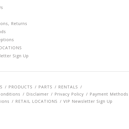
Us
ions, Returns
nds
Options
LOCATIONS
etter Sign Up
S
PRODUCTS
PARTS
RENTALS
onditions
Disclaimer
Privacy Policy
Payment Methods
tions
RETAIL LOCATIONS
VIP Newsletter Sign Up
d