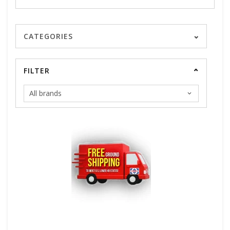
CATEGORIES
FILTER