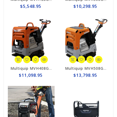
$5,548.95
$10,298.95
Multiquip MVH408GH Mikasa Reversible Plate Compactor - Honda GX390
Multiquip MVH508GH Mikasa Reversible Plate Compactor - Honda GX390ES
$11,098.95
$13,798.95