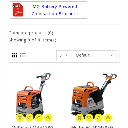
MQ Battery Powered
Compaction Brochure
Compare products(0)
Showing
8
of 8 item(s)
Multiquip MVH128GH Mikasa Reversible Plate Compactor - Honda GX160
Multiquip MVH308GH Mikasa Reversible Plate Compactor - Honda GX270