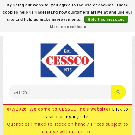
By using our website, you agree to the use of cookies. These
cookies help us understand how customers arrive at and use our
FREE GROUND SHIPPING ON MOST ITEMS! (select At
site and help us make improvements.
Hide this message
Checkout)
More on cookies »
800-882-4959
Ask for Internet Sales
8/7/2026:
Welcome to CESSCO Inc's website!
Click to
visit our legacy site.
Quantities limited to stock on hand / Prices subject to
change without notice.