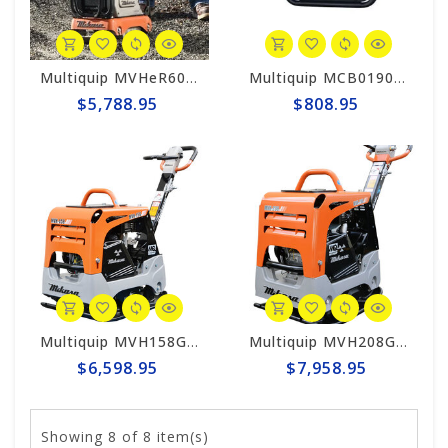
Multiquip MVHeR60B Mikasa Reversible Plate Electric Compactor (Tool Only)
Multiquip MCB0190 MQ Honda Battery Charger for Mikasa Compactors
$5,788.95
$808.95
Multiquip MVH158GH Mikasa Reversible Plate Compactor
Multiquip MVH208GH Mikasa Reversible Plate Compactor
$6,598.95
$7,958.95
Showing
8
of 8 item(s)