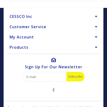
CESSCO Inc
Customer Service
My Account
Products
Sign Up For Our Newsletter
Subscribe