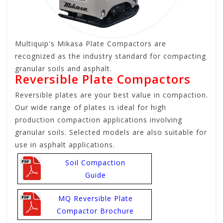
Multiquip's Mikasa Plate Compactors are
recognized as the industry standard for compacting
granular soils and asphalt.
Reversible Plate Compactors
Reversible plates are your best value in compaction.
Our wide range of plates is ideal for high
production compaction applications involving
granular soils. Selected models are also suitable for
use in asphalt applications.
Soil Compaction
Guide
MQ Reversible Plate
Compactor Brochure