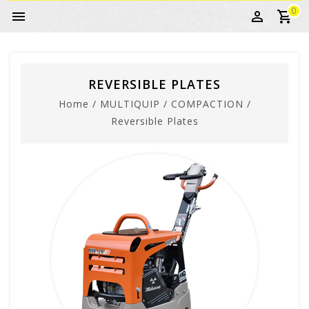
0
REVERSIBLE PLATES
Home
/
MULTIQUIP
/
COMPACTION
/
Reversible Plates