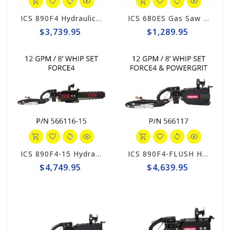
ICS 890F4 Hydraulic 12gpm Powerhead, 8' Hose Whips #566116
ICS 680ES Gas Saw Powerhead #576155
$3,739.95
$1,289.95
ICS 890F4-15 Hydraulic 15" Saw Package, 8' Hose Whips #566116-15
ICS 890F4-FLUSH Hydraulic 12gpm Powerhead, 8' Hose Whips #566117
$4,749.95
$4,639.95