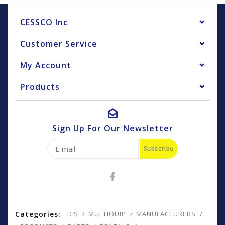
CESSCO Inc
Customer Service
My Account
Products
Sign Up For Our Newsletter
Subscribe
Categories:
ICS
MULTIQUIP
MANUFACTURERS