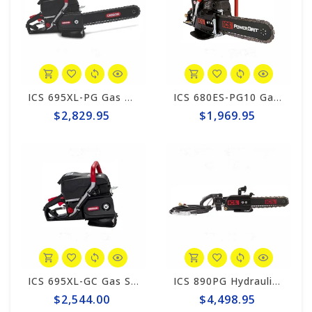
ICS 695XL-PG Gas PowerGrit 12" Saw Package #575826
ICS 680ES-PG10 Gas PowerGrit 10" Saw Package #580423
$2,829.95
$1,969.95
ICS 695XL-GC Gas Saw Powerhead #581192
ICS 890PG Hydraulic PowerGrit 15" Saw Package #566712
$2,544.00
$4,498.95