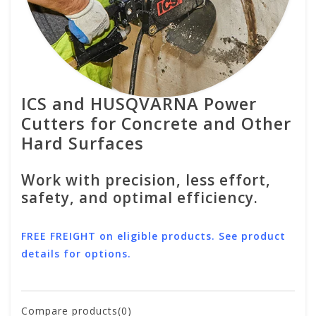
ICS and HUSQVARNA Power
Cutters for Concrete and Other
Hard Surfaces
Work with precision, less effort,
safety, and optimal efficiency.
FREE FREIGHT on eligible products. See product
details for options.
Compare products(0)