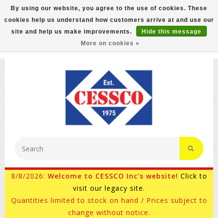
By using our website, you agree to the use of cookies. These
cookies help us understand how customers arrive at and use our
FREE GROUND SHIPPING ON MOST ITEMS! (select At
site and help us make improvements.
Hide this message
Checkout)
More on cookies »
800-882-4959
Ask for Internet Sales
8/8/2026:
Welcome to CESSCO Inc's website!
Click to
visit our legacy site.
Quantities limited to stock on hand / Prices subject to
change without notice.