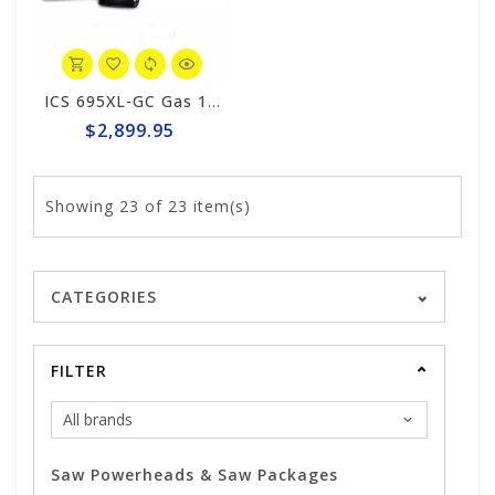
ICS 695XL-GC Gas 14" Saw Package #575863
$2,899.95
Showing
23
of 23 item(s)
CATEGORIES
FILTER
Saw Powerheads & Saw Packages