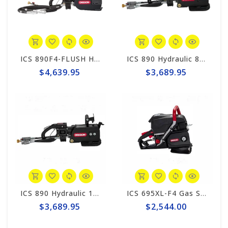
ICS 890F4-FLUSH Hydraulic 8gpm Powerhead, 8' Hose Whips #566351
ICS 890 Hydraulic 8gpm Powerhead, 1' Hose Whips #566110
$4,639.95
$3,689.95
ICS 890 Hydraulic 12gpm Powerhead, 1' Hose Whips #566112
ICS 695XL-F4 Gas Saw Powerhead #575826
$3,689.95
$2,544.00