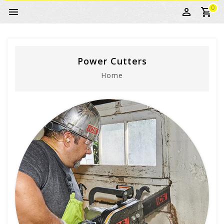
0
Power Cutters
Home