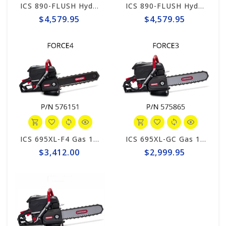
ICS 890-FLUSH Hydraulic 12gpm Powerhead, 1' Hose Whips #566114
ICS 890-FLUSH Hydraulic 8gpm Powerhead, 1' Hose Whips #566113
$4,579.95
$4,579.95
ICS 695XL-F4 Gas 12" Saw Package #576151
ICS 695XL-GC Gas 16" Saw Package #575865
$3,412.00
$2,999.95