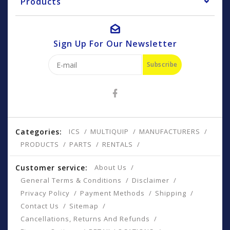
Products
Sign Up For Our Newsletter
Subscribe
Categories:
ICS
MULTIQUIP
MANUFACTURERS
PRODUCTS
PARTS
RENTALS
Customer service:
About Us
General Terms & Conditions
Disclaimer
Privacy Policy
Payment Methods
Shipping
Contact Us
Sitemap
Cancellations, Returns And Refunds