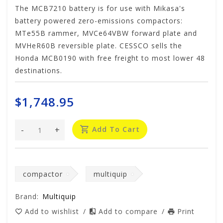
The MCB7210 battery is for use with Mikasa's
battery powered zero-emissions compactors:
MTe55B rammer, MVCe64VBW forward plate and
MVHeR60B reversible plate. CESSCO sells the
Honda MCB0190 with free freight to most lower 48
destinations.
$1,748.95
-
+
Add To Cart
compactor
multiquip
Brand:
Multiquip
Add to wishlist
/
Add to compare
/
Print