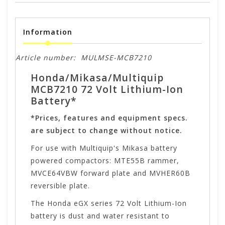
Information
Article number:
MULMSE-MCB7210
Honda/Mikasa/Multiquip
MCB7210 72 Volt Lithium-Ion
Battery*
*Prices, features and equipment specs.
are subject to change without notice.
For use with Multiquip's Mikasa battery
powered compactors: MTE55B rammer,
MVCE64VBW forward plate and MVHER60B
reversible plate.
The Honda eGX series 72 Volt Lithium-Ion
battery is dust and water resistant to