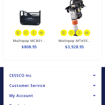
Multiquip MCB0190 MQ Honda Battery Charger for Mikasa Compactors
Multiquip MTe55B Mikasa Battery-Powered Rammer Compactor (Tool Only)
$808.95
$3,928.95
CESSCO Inc
Customer Service
My Account