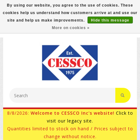
By using our website, you agree to the use of cookies. These
cookies help us understand how customers arrive at and use our
FREE GROUND SHIPPING ON MOST ITEMS! (select At
site and help us make improvements.
Hide this message
Checkout)
More on cookies »
800-882-4959
Ask for Internet Sales
8/8/2026:
Welcome to CESSCO Inc's website!
Click to
visit our legacy site.
Quantities limited to stock on hand / Prices subject to
change without notice.