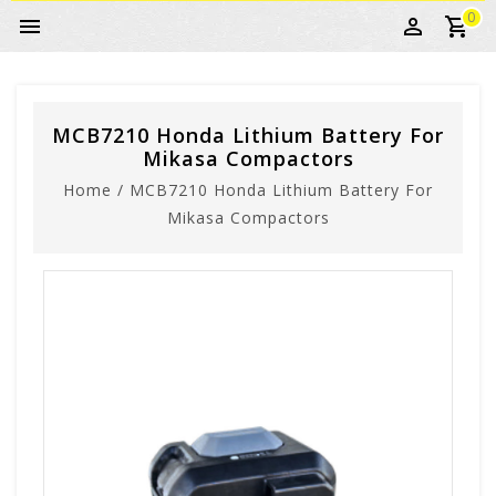
0
MCB7210 Honda Lithium Battery For
Mikasa Compactors
Home
/
MCB7210 Honda Lithium Battery For
Mikasa Compactors