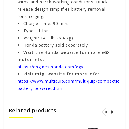
withstand harsh working conditions. Quick
release design simplifies battery removal
for charging.
Charge Time: 90 min.
Type: LI-Ion.
Weight: 14.1 lb. (6.4 kg).
Honda battery sold separately.
Visit the Honda website for more eGX
motor info:
https://engines.honda.com/egx
Visit mfg. website for more info:
https://www.multiquip.com/multiquip/compaction-
battery-powered.htm
Related products