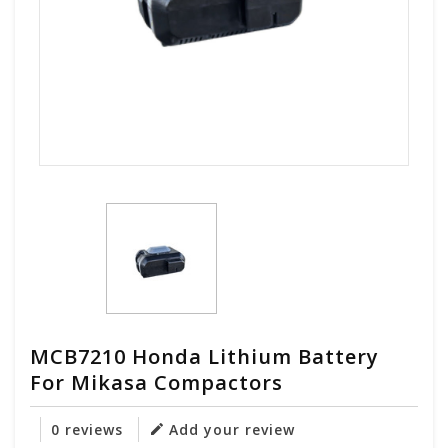
MCB7210 Honda Lithium Battery
For Mikasa Compactors
0 reviews
Add your review