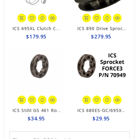
ICS 695XL Clutch Cup #543909
ICS 890 Drive Sprocket Kit #565065
$179.95
$279.95
ICS Stihl GS 461 Rock Boss Compatible Drive Sprocket 562165
ICS 680ES-GC/695XL-GC Drive Sprocket #70949
$34.95
$29.95