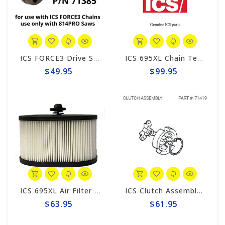
ICS FORCE3 Drive Sprocket 814PRO #71385
ICS 695XL Chain Tensioner #543904
$49.95
$99.95
ICS 695XL Air Filter #544064
ICS Clutch Assembly #71419
$63.95
$61.95