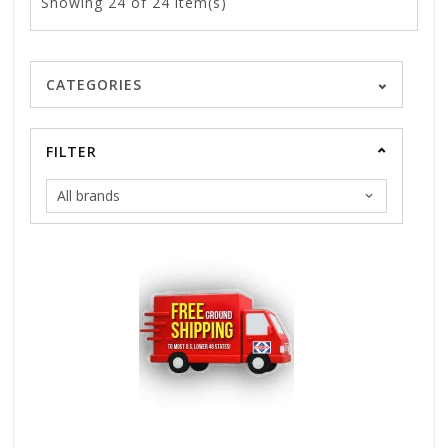
Showing
24
of 24 item(s)
CATEGORIES
FILTER