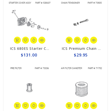
ICS 680ES Starter Cover Assembly #528637
ICS Premium Chain Tensioner Assembly #73935
$131.00
$29.95