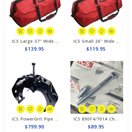
ICS Large 37" Wide Red Tool Bag #582026
ICS Small 26" Wide Red Tool Bag #582025
$139.95
$119.95
ICS PowerGrit Pipe Clamp System #537640
ICS 890F4/701A Chain Tensioner#523946
$799.90
$89.95