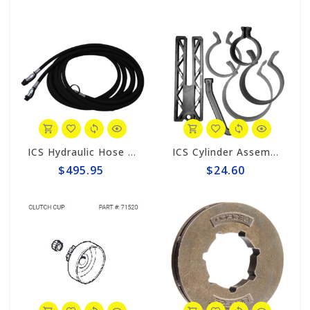
ICS Hydraulic Hose 25' #70466
ICS Cylinder Assembly Clamps & Piston Stop 71543
$495.95
$24.60