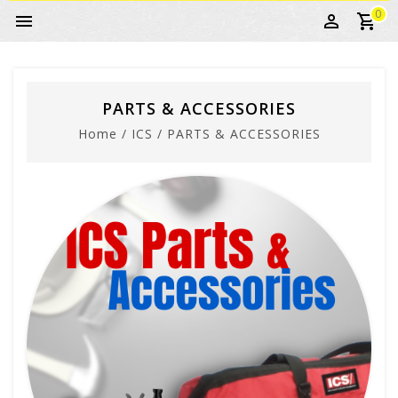
0
PARTS & ACCESSORIES
Home
/
ICS
/
PARTS & ACCESSORIES