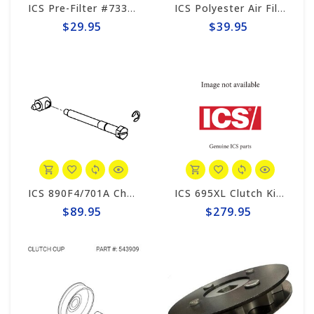
ICS Pre-Filter #73336
ICS Polyester Air Filter Canister #71752
$29.95
$39.95
ICS 890F4/701A Chain Tensioner Kit #70636
ICS 695XL Clutch Kit #547856
$89.95
$279.95