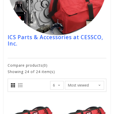
ICS Parts & Accessories at CESSCO,
Inc.
Compare products(0)
Showing
24
of 24 item(s)