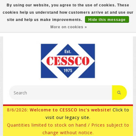
By using our website, you agree to the use of cookies. These
cookies help us understand how customers arrive at and use our
FREE GROUND SHIPPING ON MOST ITEMS! (select At
site and help us make improvements.
Hide this message
Checkout)
More on cookies »
800-882-4959
Ask for Internet Sales
8/6/2026:
Welcome to CESSCO Inc's website!
Click to
visit our legacy site.
Quantities limited to stock on hand / Prices subject to
change without notice.