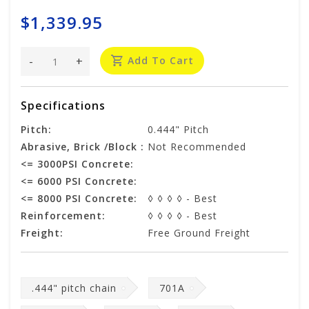
$1,339.95
-
+
Add To Cart
Specifications
Pitch:
0.444" Pitch
Abrasive, Brick /Block :
Not Recommended
<= 3000PSI Concrete:
<= 6000 PSI Concrete:
<= 8000 PSI Concrete:
◊ ◊ ◊ ◊ - Best
Reinforcement:
◊ ◊ ◊ ◊ - Best
Freight:
Free Ground Freight
.444" pitch chain
701A