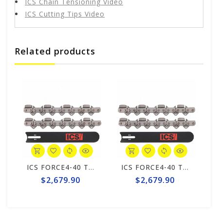
ICS Chain Tensioning Video
ICS Cutting Tips Video
Related products
ICS FORCE4-40 Texas 25" Chain/Bar Combo Pack #598283-HYD-CP
ICS FORCE4-40 Texas 25" Chain/Bar Combo Pack #598283-HYD-CP
$2,679.90
$2,679.90