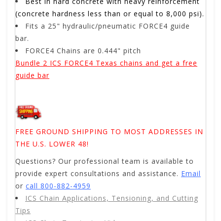
Best in hard concrete with heavy reinforcement
(concrete hardness less than or equal to 8,000 psi).
Fits a 25" hydraulic/pneumatic FORCE4 guide
bar.
FORCE4 Chains are 0.444" pitch
Bundle 2 ICS FORCE4 Texas chains and get a free
guide bar
FREE GROUND SHIPPING TO MOST ADDRESSES IN
THE U.S. LOWER 48!
Questions? Our professional team is available to
provide expert consultations and assistance.
Email
or
call 800-882-4959
ICS Chain Applications, Tensioning, and Cutting
Tips