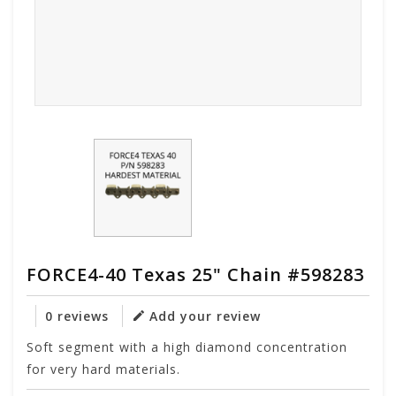
FORCE4-40 Texas 25" Chain #598283
0 reviews
Add your review
Soft segment with a high diamond concentration
for very hard materials.