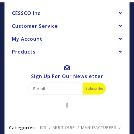
CESSCO Inc
Customer Service
My Account
Products
Sign Up For Our Newsletter
Subscribe
Categories:
ICS
MULTIQUIP
MANUFACTURERS