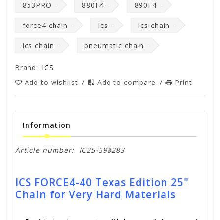
853PRO
880F4
890F4
force4 chain
ics
ics chain
ics chain
pneumatic chain
Brand:
ICS
Add to wishlist
/
Add to compare
/
Print
Information
Article number:
IC25-598283
ICS FORCE4-40 Texas Edition 25"
Chain for Very Hard Materials