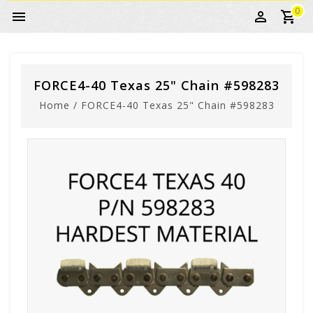
0
FORCE4-40 Texas 25" Chain #598283
Home
/
FORCE4-40 Texas 25" Chain #598283