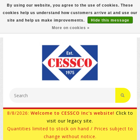
By using our website, you agree to the use of cookies. These
cookies help us understand how customers arrive at and use our
FREE GROUND SHIPPING ON MOST ITEMS! (select At
site and help us make improvements.
Hide this message
Checkout)
More on cookies »
800-882-4959
Ask for Internet Sales
8/8/2026:
Welcome to CESSCO Inc's website!
Click to
visit our legacy site.
Quantities limited to stock on hand / Prices subject to
change without notice.