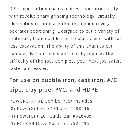
ICS's pipe cutting chains address operator safety
with revolutionary grinding technology, virtually
eliminating rotational kickback and improving
operator positioning. Designed to cut a variety of
materials, from ductile iron to plastic pipe with far
less excavation. The ability of this chain to cut
completely from one side radically reduces the
difficulty of the job. Complete your next job safer,
faster and easier.
For use on ductile iron, cast iron, A/C
pipe, clay pipe, PVC, and HDPE
POWERGRIT XL Combo Pack Includes:
(
2
) PowerGrit XL 34 Chains #608216
(
1
) PowerGrit 20" Guide Bar #626485
(
1
) FORCE4 Drive Sprocket #525496