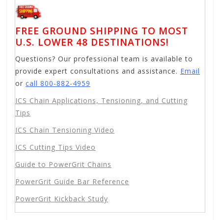
FREE GROUND SHIPPING TO MOST
U.S. LOWER 48 DESTINATIONS!
Questions? Our professional team is available to
provide expert consultations and assistance.
Email
or
call 800-882-4959
ICS Chain Applications, Tensioning, and Cutting
Tips
ICS Chain Tensioning Video
ICS Cutting Tips Video
Guide to PowerGrit Chains
PowerGrit Guide Bar Reference
PowerGrit Kickback Study