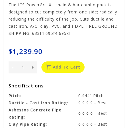
The ICS PowerGrit XL chain & bar combo pack is
designed to cut completely from one side; radically
reducing the difficulty of the job. Cuts ductile and
cast iron, A/C, clay, PVC, and HDPE. FREE GROUND
SHIPPING. 633f4 695f4 695xl
$1,239.90
-
+
Add To Cart
Specifications
Pitch:
0.444" Pitch
Ductile - Cast Iron Rating:
◊ ◊ ◊ ◊ - Best
Asbestos Concrete Pipe
◊ ◊ ◊ ◊ - Best
Rating:
Clay Pipe Rating:
◊ ◊ ◊ ◊ - Best