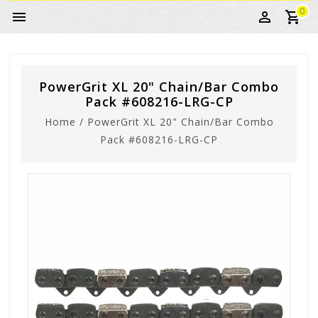
0
PowerGrit XL 20" Chain/Bar Combo
Pack #608216-LRG-CP
Home
/
PowerGrit XL 20" Chain/Bar Combo
Pack #608216-LRG-CP