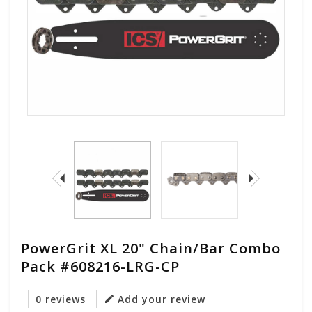
PowerGrit XL 20" Chain/Bar Combo
Pack #608216-LRG-CP
0 reviews
Add your review