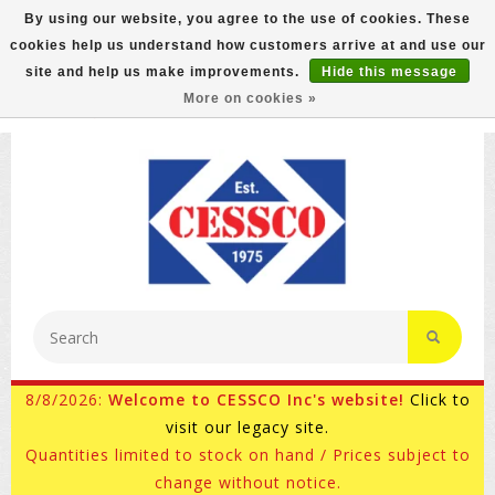
By using our website, you agree to the use of cookies. These
cookies help us understand how customers arrive at and use our
FREE GROUND SHIPPING ON MOST ITEMS! (select At
site and help us make improvements.
Hide this message
Checkout)
More on cookies »
800-882-4959
Ask for Internet Sales
8/8/2026:
Welcome to CESSCO Inc's website!
Click to
visit our legacy site.
Quantities limited to stock on hand / Prices subject to
change without notice.