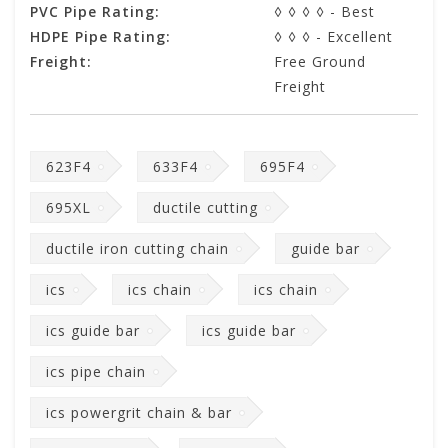
PVC Pipe Rating:
◊ ◊ ◊ ◊ - Best
HDPE Pipe Rating:
◊ ◊ ◊ - Excellent
Freight:
Free Ground
Freight
623F4
633F4
695F4
695XL
ductile cutting
ductile iron cutting chain
guide bar
ics
ics chain
ics chain
ics guide bar
ics guide bar
ics pipe chain
ics powergrit chain & bar