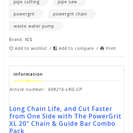
pipe cutting
pipe saw
powergrit
powergrit chain
waste water pump
Brand:
ICS
Add to wishlist
/
Add to compare
/
Print
Information
Article number:
608216-LRG-CP
Long Chain Life, and Cut Faster
from One Side with The PowerGrit
XL 20" Chain & Guide Bar Combo
Pack