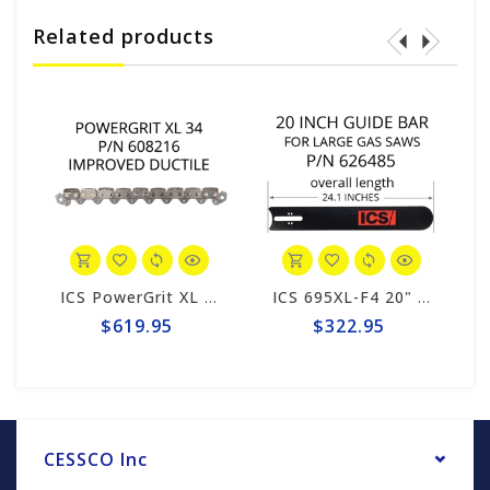
Related products
ICS PowerGrit XL 20" Chain #608216
ICS 695XL-F4 20" Guide Bar #626485-F4/PG-LRG
$619.95
$322.95
CESSCO Inc