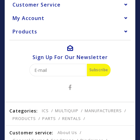
Customer Service
My Account
Products
Sign Up For Our Newsletter
Subscribe
Categories:
ICS
MULTIQUIP
MANUFACTURERS
PRODUCTS
PARTS
RENTALS
Customer service:
About Us