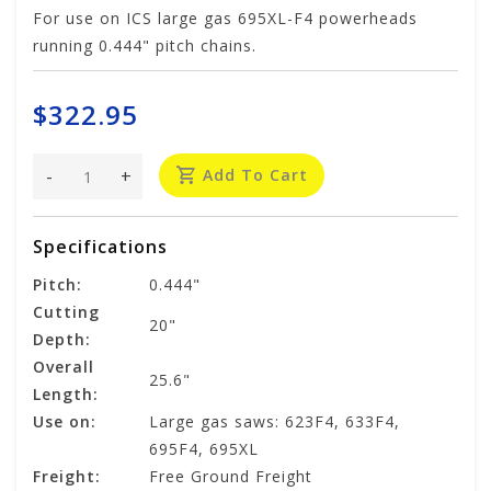
For use on ICS large gas 695XL-F4 powerheads
running 0.444" pitch chains.
$322.95
-
+
Add To Cart
Specifications
Pitch:
0.444"
Cutting
20"
Depth:
Overall
25.6"
Length:
Use on:
Large gas saws: 623F4, 633F4,
695F4, 695XL
Freight:
Free Ground Freight