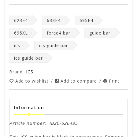
623F4
633F4
695F4
695XL
force4 bar
guide bar
ics
ics guide bar
ics guide bar
Brand:
ICS
Add to wishlist
/
Add to compare
/
Print
Information
Article number:
IB20-626485
This ICS guide bar is black in appearance. Remove