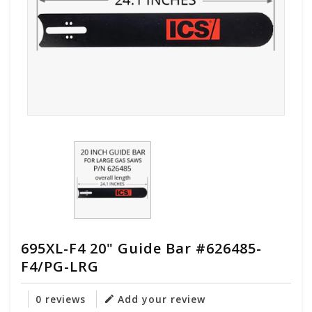
695XL-F4 20" Guide Bar #626485-
F4/PG-LRG
0 reviews
Add your review