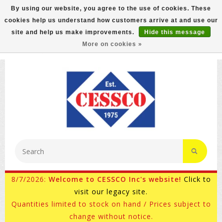
By using our website, you agree to the use of cookies. These
cookies help us understand how customers arrive at and use our
FREE GROUND SHIPPING ON MOST ITEMS! (select At
site and help us make improvements.
Hide this message
Checkout)
More on cookies »
800-882-4959
Ask for Internet Sales
8/7/2026:
Welcome to CESSCO Inc's website!
Click to
visit our legacy site.
Quantities limited to stock on hand / Prices subject to
change without notice.