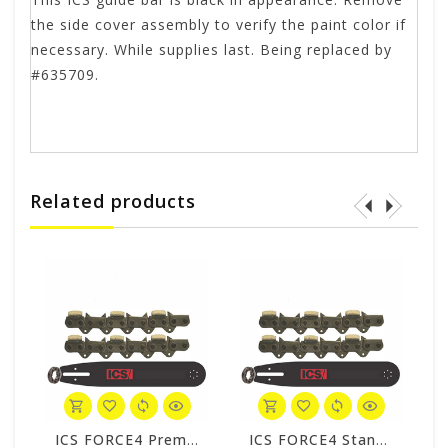
the side cover assembly to verify the paint color if
necessary. While supplies last. Being replaced by
#635709.
Related products
o Pack #608216-LRG-CP
ICS FORCE4 Premium S 34 Chain/Bar Combo Pack #531741-LRG-CP
ICS FORCE4 Standard 34 Chain/Bar Combo Pack #531749-LRG-CP