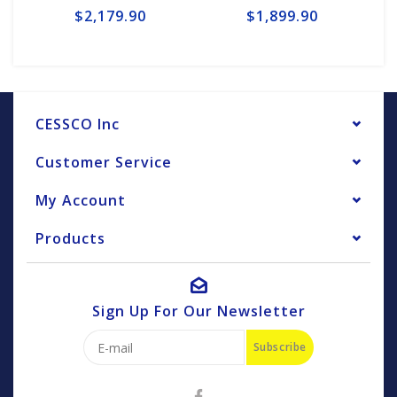
$2,179.90
$1,899.90
CESSCO Inc
Customer Service
My Account
Products
Sign Up For Our Newsletter
Subscribe