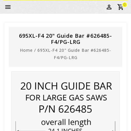
0
695XL-F4 20" Guide Bar #626485-
F4/PG-LRG
Home
/
695XL-F4 20" Guide Bar #626485-
F4/PG-LRG