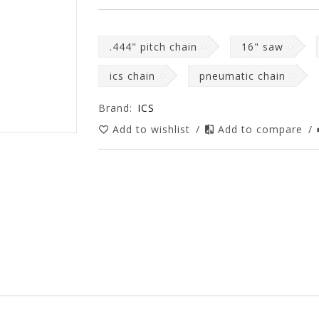
.444" pitch chain
16" saw
ics chain
pneumatic chain
Brand:
ICS
Add to wishlist
/
Add to compare
/