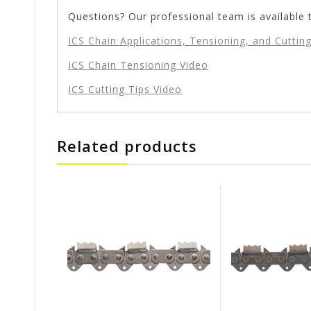
Questions? Our professional team is available 
ICS Chain Applications, Tensioning, and Cutting
ICS Chain Tensioning Video
ICS Cutting Tips Video
Related products