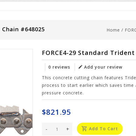
" Chain #648025
Home
/
FORC
FORCE4-29 Standard Trident 
0 reviews
Add your review
This concrete cutting chain features Tri
process to start earlier which saves ti
pressure concrete.
$821.95
-
+
Add To Cart