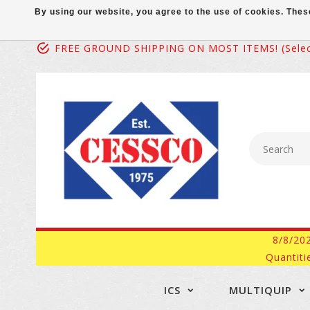
By using our website, you agree to the use of cookies. Th
FREE GROUND SHIPPING ON MOST ITEMS! (select
8/8/20
Quantiti
ICS
MULTIQUIP