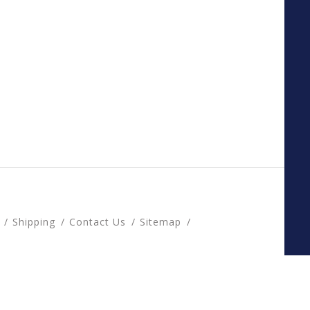
Shipping
Contact Us
Sitemap