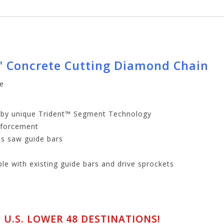
" Concrete Cutting Diamond Chain
te
d by unique Trident™ Segment Technology
inforcement
as saw guide bars
le with existing guide bars and drive sprockets
U.S. LOWER 48 DESTINATIONS!