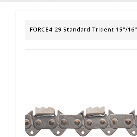
FORCE4-29 Standard Trident 15"/16