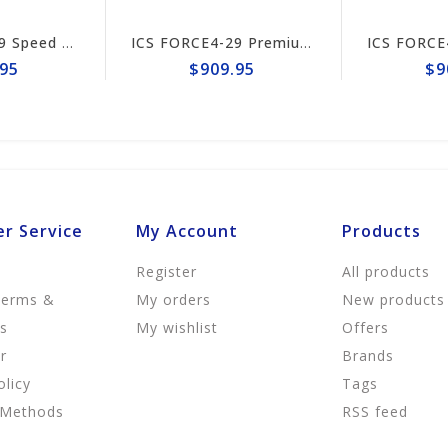
ICS FORCE4-29 Speed King Premium S Trident 15"/16" Chain #649995
ICS FORCE4-29 Premium L Trident 15"/16" Chain #644741
5
$909.95
$90
r Service
My Account
Products
Register
All products
Terms &
My orders
New products
ns
My wishlist
Offers
r
Brands
olicy
Tags
 Methods
RSS feed