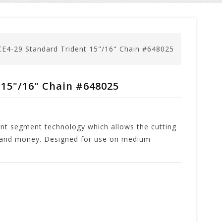
E4-29 Standard Trident 15"/16" Chain #648025
15"/16" Chain #648025
dent segment technology which allows the cutting
me and money. Designed for use on medium