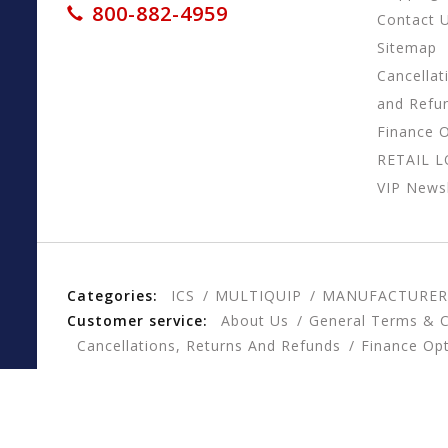
800-882-4959
Contact 
Sitemap
Cancellat
and Refu
Finance 
RETAIL 
VIP Newsl
Categories:
ICS
MULTIQUIP
MANUFACTURER
Customer service:
About Us
General Terms & C
Cancellations, Returns And Refunds
Finance Op
© Copyright 2026 CESSCO, Inc. - Powered by
Lightspee