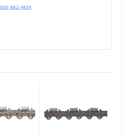
l 800-882-4959