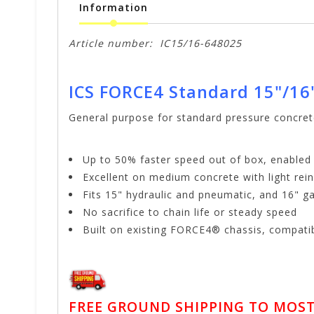
Information
Article number:
IC15/16-648025
ICS FORCE4 Standard 15"/16
General purpose for standard pressure concre
Up to 50% faster speed out of box, enable
Excellent on medium concrete with light re
Fits 15" hydraulic and pneumatic, and 16" g
No sacrifice to chain life or steady speed
Built on existing FORCE4® chassis, compatib
FREE GROUND SHIPPING TO MOST 