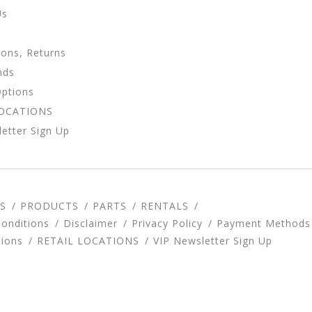
Us
ions, Returns
nds
Options
LOCATIONS
etter Sign Up
S
PRODUCTS
PARTS
RENTALS
onditions
Disclaimer
Privacy Policy
Payment Methods
tions
RETAIL LOCATIONS
VIP Newsletter Sign Up
d