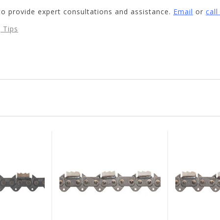
to provide expert consultations and assistance.
Email
or
cal
 Tips