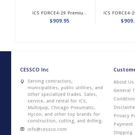
ICS FORCE4-29 Premium L Trident 15"/16" Chain #644741
ICS FORCE4-29 Premium S Trident 15/16" Chain #644747
$909.95
$909.9
CESSCO Inc
Custome
Serving contractors,
About Us
municipalities, public utilities, and
General 
other specialized trades. Sales,
Conditio
service, and rental for ICS,
Disclaime
Multiquip, Chicago Pneumatic,
Hycon, and other top brands for
Privacy P
construction, cutting, and drilling.
Payment
info@cessco.com
Shipping