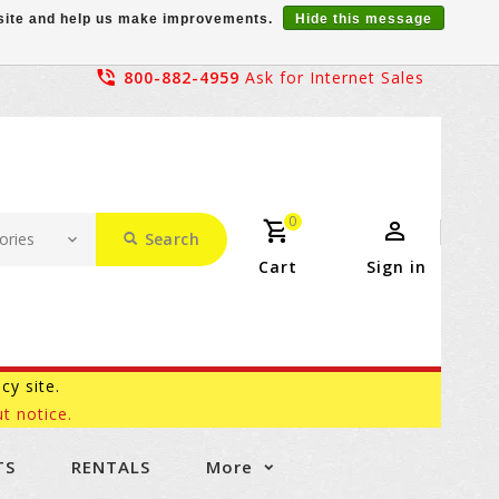
r site and help us make improvements.
Hide this message
800-882-4959
Ask for Internet Sales
0
Search
Cart
Sign in
acy site.
t notice.
TS
RENTALS
More