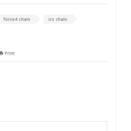
force4 chain
ics chain
Print