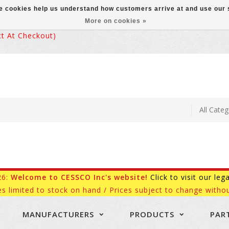
ese cookies help us understand how customers arrive at and use ou
More on cookies »
 At Checkout)
26:
Welcome to CESSCO Inc's website!
Click to visit our leg
es limited to stock on hand / Prices subject to change withou
MANUFACTURERS
PRODUCTS
PAR