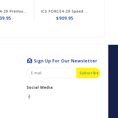
ICS FORCE4-29 Premium S Trident 15/16" Chain #644747
ICS FORCE4-29 Speed King Premium S Trident 15"/16" Chain #649995
9.95
$909.95
$
Sign Up For Our Newsletter
Subscribe
Social Media