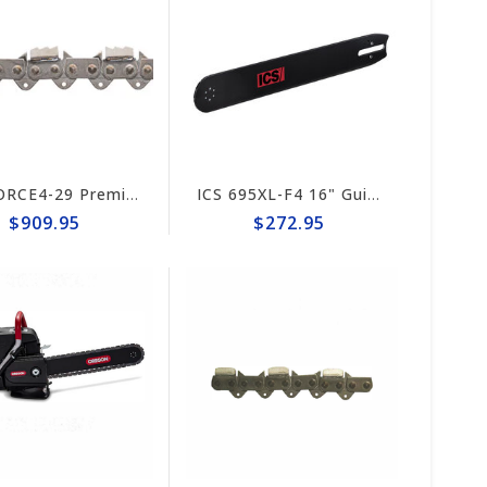
ICS FORCE4-29 Premium L Trident 15"/16" Chain #644741
ICS 695XL-F4 16" Guide Bar #635701 (prev #524490)
$909.95
$272.95