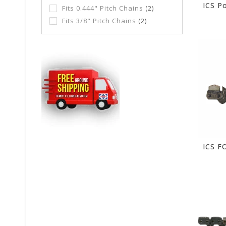
Fits 0.444" Pitch Chains
(2)
Fits 3/8" Pitch Chains
(2)