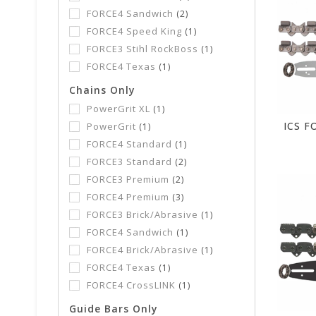
FORCE4 Sandwich
(2)
FORCE4 Speed King
(1)
FORCE3 Stihl RockBoss
(1)
FORCE4 Texas
(1)
Chains Only
PowerGrit XL
(1)
PowerGrit
(1)
FORCE4 Standard
(1)
FORCE3 Standard
(2)
FORCE3 Premium
(2)
FORCE4 Premium
(3)
FORCE3 Brick/Abrasive
(1)
FORCE4 Sandwich
(1)
FORCE4 Brick/Abrasive
(1)
FORCE4 Texas
(1)
FORCE4 CrossLINK
(1)
Guide Bars Only