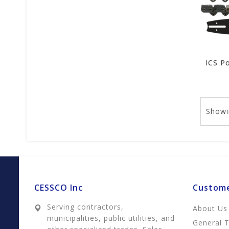
Showi
CESSCO Inc
Custome
Serving contractors,
About Us
municipalities, public utilities, and
General 