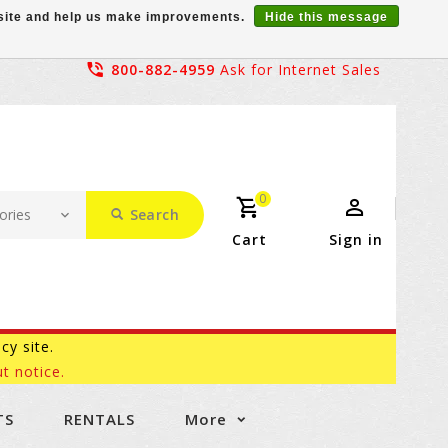
r site and help us make improvements.
Hide this message
800-882-4959
Ask for Internet Sales
0
Search
Cart
Sign in
acy site.
t notice.
TS
RENTALS
More