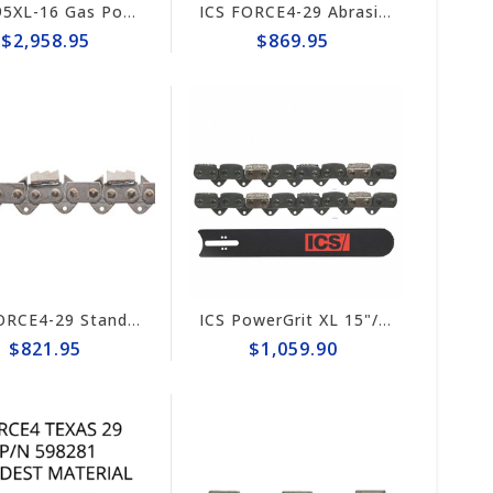
ICS 695XL-16 Gas PowerGrit 16" Saw Package #575827
ICS FORCE4-29 Abrasive 15"/16" Chain #525344
$2,958.95
$869.95
ICS FORCE4-29 Standard Trident 15"/16" Chain #648025
ICS PowerGrit XL 15"/16" Chain/Bar Combo Pack #607664-HYD-CP
$821.95
$1,059.90