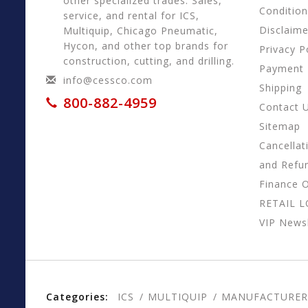
other specialized trades. Sales,
Conditio
service, and rental for ICS,
Disclaime
Multiquip, Chicago Pneumatic,
Hycon, and other top brands for
Privacy P
construction, cutting, and drilling.
Payment
info@cessco.com
Shipping
800-882-4959
Contact 
Sitemap
Cancellat
and Refu
Finance 
RETAIL 
VIP Newsl
Categories:
ICS
MULTIQUIP
MANUFACTURER