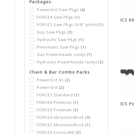
Packages
PowerGrit Saw Pkgs
(4)
FORCE4 Saw Pkgs
(1)
FORCE3 Saw Pkgs (3/8" pitch)
(1)
Gas Saw Pkgs
(3)
Hydraulic Saw Pkgs
(1)
Pneumatic Saw Pkgs
(1)
Gas Powerheads (only)
(1)
Hydraulic Powerheads (only)
(3)
Chain & Bar Combo Packs
PowerGrit XL
(2)
PowerGrit
(2)
FORCE3 Standard
(1)
FORCE4 Premium
(1)
FORCE3 Premium
(3)
FORCE4 Abrasive/Brick
(3)
FORCE3 Abrasive/Brick
(1)
FORCE4 CrossLINK
(2)