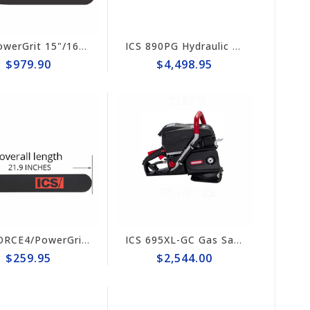
ICS PowerGrit 15"/16" Chain/Bar Combo Pack #537764-LRG-CP
ICS 890PG Hydraulic PowerGrit 15" Saw Package #566125
$979.90
$4,498.95
ICS FORCE4/PowerGrit 16"Guide Bar #524490-F4/PG-LRG
ICS 695XL-GC Gas Saw Powerhead #581192
$259.95
$2,544.00