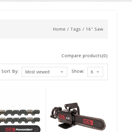
Home
/
Tags
/
16" Saw
Compare products(0)
Sort By:
Show: