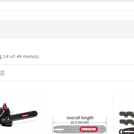
g
24
of 49 item(s)