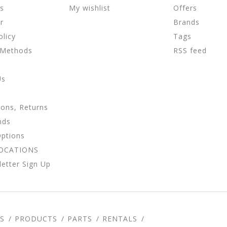
ns
My wishlist
Offers
r
Brands
olicy
Tags
 Methods
RSS feed
Us
ions, Returns
nds
Options
LOCATIONS
etter Sign Up
S
PRODUCTS
PARTS
RENTALS