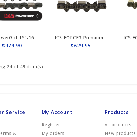
ICS PowerGrit 15"/16" Chain/Bar Combo Pack #537764-HYD-CP
ICS FORCE3 Premium 16" Chain #584303
$979.90
$629.95
ng
24
of 49 item(s)
r Service
My Account
Products
Register
All products
Terms &
My orders
New products