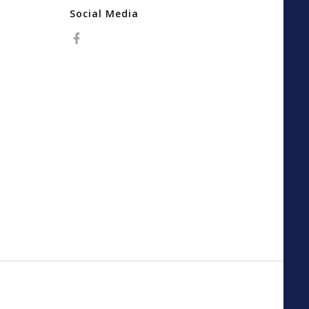
Social Media