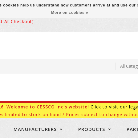
ese cookies help us understand how customers arrive at and use ou
More on cookies »
 At Checkout)
26:
Welcome to CESSCO Inc's website!
Click to visit our leg
es limited to stock on hand / Prices subject to change withou
MANUFACTURERS
PRODUCTS
PAR