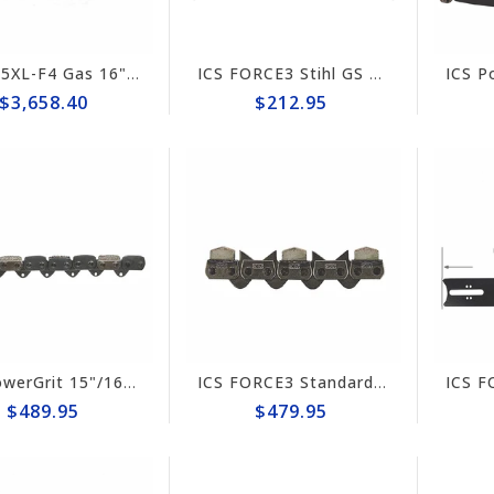
ICS 695XL-F4 Gas 16" Saw Package #575872
ICS FORCE3 Stihl GS 461 Rock Boss 16" Guide Bar #635707
$3,658.40
$212.95
ICS PowerGrit 15"/16" Chain #537764
ICS FORCE3 Standard 14" Chain #584292
$489.95
$479.95