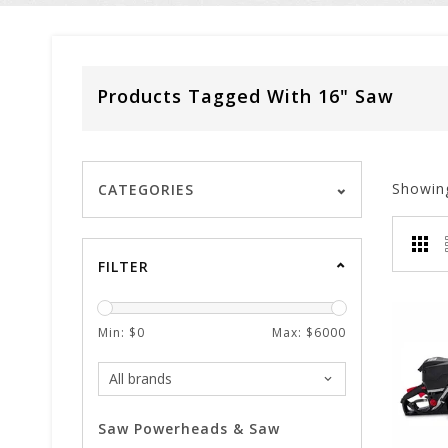
Products Tagged With 16" Saw
Showin
CATEGORIES
FILTER
Min: $
0
Max: $
6000
Saw Powerheads & Saw