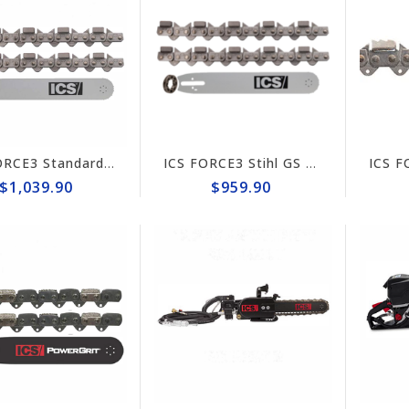
ICS FORCE3 Standard 16" Chain/Bar Combo Pack #584294-LRG-CP
ICS FORCE3 Stihl GS 461 Rock Boss 14" Chain/Bar Combo Pack #584292-RB-CP
$1,039.90
$959.90