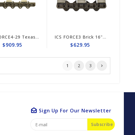
ICS FORCE4-29 Texas 15"/16" Chain #598281
ICS FORCE3 Brick 16" Chain #584301
$909.95
$629.95
1
2
3
Sign Up For Our Newsletter
Subscribe