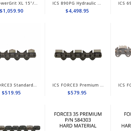
ICS PowerGrit XL 15"/16" Chain/Bar Combo Pack #607664-LRG-CP
ICS 890PG Hydraulic PowerGrit 15" Saw Package #566712
$1,059.90
$4,498.95
ICS FORCE3 Standard 16" Chain #584294
ICS FORCE3 Premium 14" Chain #584302
$519.95
$579.95