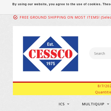
By using our website, you agree to the use of cookies. Th
FREE GROUND SHIPPING ON MOST ITEMS! (select
8/7/20
Quantiti
ICS
MULTIQUIP