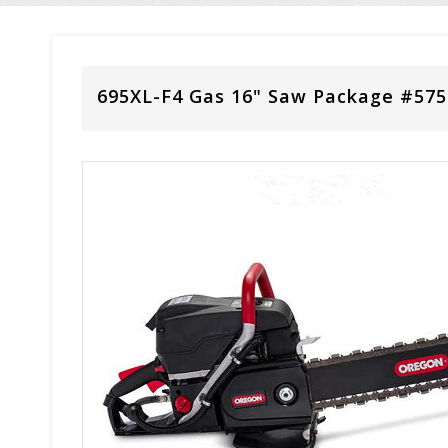
695XL-F4 Gas 16" Saw Package #57