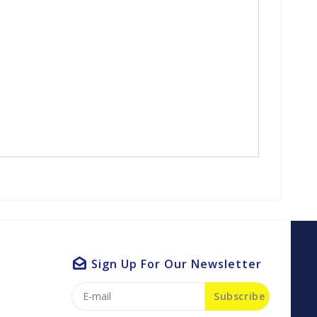
Sign Up For Our Newsletter
Subscribe