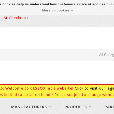
ese cookies help us understand how customers arrive at and use ou
More on cookies »
 At Checkout)
26:
Welcome to CESSCO Inc's website!
Click to visit our leg
es limited to stock on hand / Prices subject to change withou
MANUFACTURERS
PRODUCTS
PAR