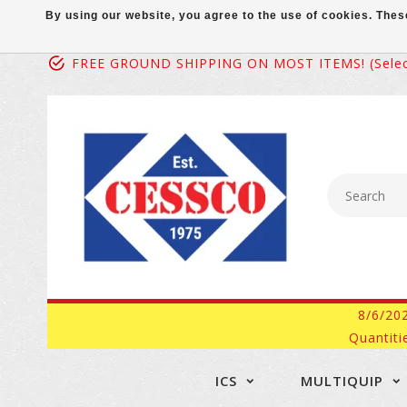
By using our website, you agree to the use of cookies. Th
FREE GROUND SHIPPING ON MOST ITEMS! (select
8/6/20
Quantiti
ICS
MULTIQUIP