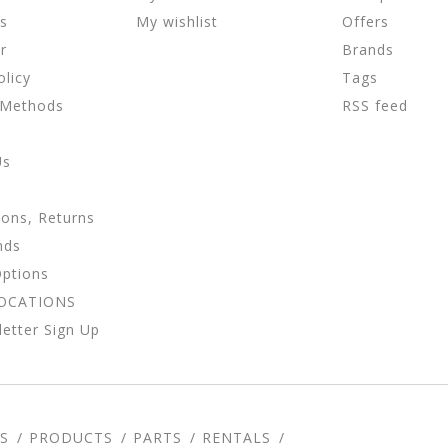
ns
My wishlist
Offers
r
Brands
olicy
Tags
 Methods
RSS feed
Us
ions, Returns
nds
Options
LOCATIONS
etter Sign Up
S
PRODUCTS
PARTS
RENTALS