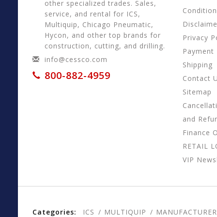
other specialized trades. Sales,
Conditio
service, and rental for ICS,
Disclaime
Multiquip, Chicago Pneumatic,
Hycon, and other top brands for
Privacy P
construction, cutting, and drilling.
Payment
info@cessco.com
Shipping
800-882-4959
Contact 
Sitemap
Cancellat
and Refu
Finance 
RETAIL 
VIP Newsl
Categories:
ICS
MULTIQUIP
MANUFACTURER