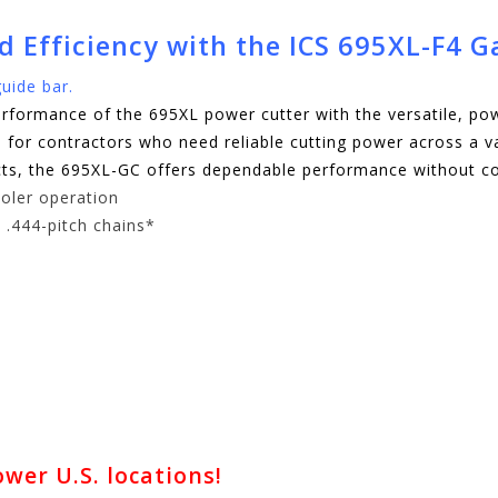
ed Efficiency with the ICS 695XL-F4 
uide bar.
formance of the 695XL power cutter with the versatile, p
ion for contractors who need reliable cutting power across a 
jects, the 695XL-GC offers dependable performance without 
oler operation
 .444-pitch chains*
er U.S. locations!