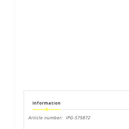
Information
Article number:
IPG-575872