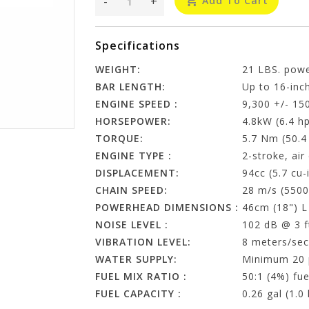
-
+
Add To Cart
Specifications
WEIGHT:
21 LBS. pow
BAR LENGTH:
Up to 16-inc
ENGINE SPEED :
9,300 +/- 15
HORSEPOWER:
4.8kW (6.4 h
TORQUE:
5.7 Nm (50.4
ENGINE TYPE :
2-stroke, air
DISPLACEMENT:
94cc (5.7 cu-
CHAIN SPEED:
28 m/s (5500
POWERHEAD DIMENSIONS :
46cm (18") L
NOISE LEVEL :
102 dB @ 3 f
VIBRATION LEVEL:
8 meters/sec
WATER SUPPLY:
Minimum 20 p
FUEL MIX RATIO :
50:1 (4%) fue
FUEL CAPACITY :
0.26 gal (1.0