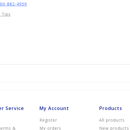
800-882-4959
 Tips
r Service
My Account
Products
Register
All products
Terms &
My orders
New products