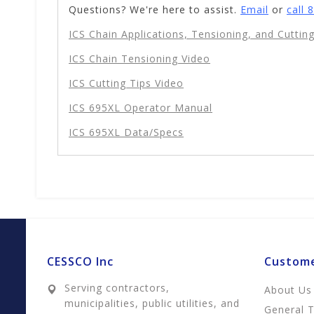
Questions? We're here to assist.
Email
or
call 
ICS Chain Applications, Tensioning, and Cutting
ICS Chain Tensioning Video
ICS Cutting Tips Video
ICS 695XL Operator Manual
ICS 695XL Data/Specs
CESSCO Inc
Custome
Serving contractors,
About Us
municipalities, public utilities, and
General 