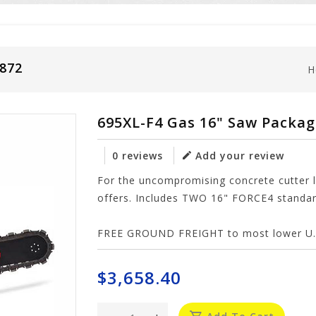
5872
H
695XL-F4 Gas 16" Saw Packa
0 reviews
Add your review
For the uncompromising concrete cutter 
offers. Includes TWO 16" FORCE4 standard
FREE GROUND FREIGHT to most lower U.S
$3,658.40