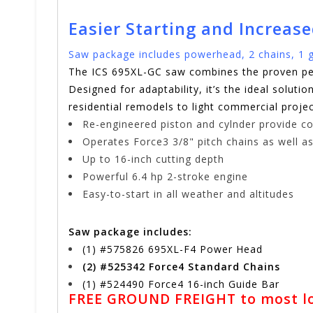
Easier Starting and Increas
Saw package includes powerhead, 2 chains, 1 g
The ICS 695XL-GC saw combines the proven per
Designed for adaptability, it’s the ideal solut
residential remodels to light commercial pro
Re-engineered piston and cylnder provide co
Operates Force3 3/8" pitch chains as well as
Up to 16-inch cutting depth
Powerful 6.4 hp 2-stroke engine
Easy-to-start in all weather and altitudes
Saw package includes:
(1) #575826 695XL-F4 Power Head
(2) #525342 Force4 Standard Chains
(1) #524490 Force4 16-inch Guide Bar
FREE GROUND FREIGHT to most low