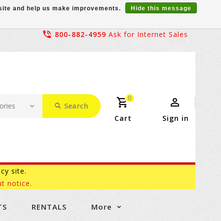
r site and help us make improvements.
Hide this message
800-882-4959
Ask for Internet Sales
0
Search
Cart
Sign in
acy site.
t notice.
TS
RENTALS
More