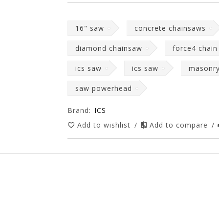
16" saw
concrete chainsaws
diamond chainsaw
force4 chain
ics saw
ics saw
masonr
saw powerhead
Brand:
ICS
Add to wishlist
/
Add to compare
/