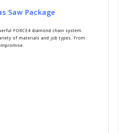
Gas Saw Package
owerful FORCE4 diamond chain system.
variety of materials and job types. From
compromise.