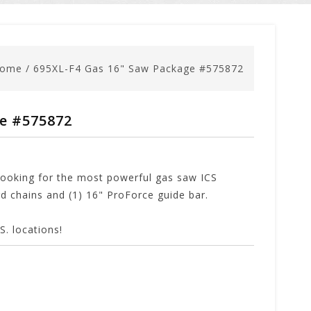
ome
/
695XL-F4 Gas 16" Saw Package #575872
ge #575872
looking for the most powerful gas saw ICS
 chains and (1) 16" ProForce guide bar.
. locations!