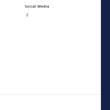
Social Media