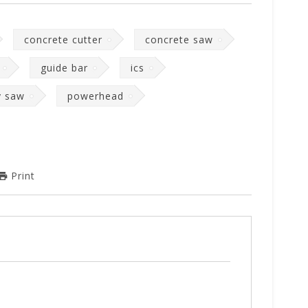
concrete cutter
concrete saw
guide bar
ics
y saw
powerhead
Print