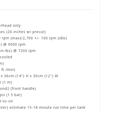
erhead only
hes (20-inches w/ precut)
0 rpm (max)/2,700 +/- 100 rpm (idle)
p) @ 9000 rpm
 in-lbs) @ 7200 rpm
 cooled
in)
 ft /min)
 x 36cm (14") H x 30cm (12") W
t (1 m)
ond2 (front handle)
si (1.5 bar)
l-to-oil
 liter) estimate 15-18 minute run time per tank