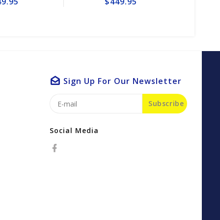
$449.95
$49.
Sign Up For Our Newsletter
Subscribe
Social Media