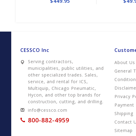
$449.95
$49.95
CESSCO Inc
Custome
Serving contractors,
About Us
municipalities, public utilities, and
General 
other specialized trades. Sales,
Conditio
service, and rental for ICS,
Disclaime
Multiquip, Chicago Pneumatic,
Hycon, and other top brands for
Privacy P
construction, cutting, and drilling.
Payment
info@cessco.com
Shipping
800-882-4959
Contact 
Sitemap