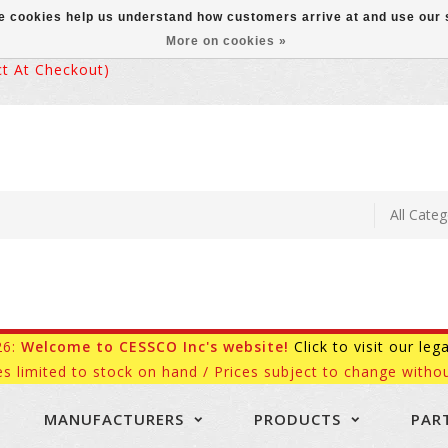
ese cookies help us understand how customers arrive at and use ou
More on cookies »
 At Checkout)
26:
Welcome to CESSCO Inc's website!
Click to visit our leg
es limited to stock on hand / Prices subject to change withou
MANUFACTURERS
PRODUCTS
PAR