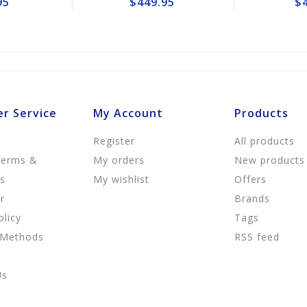
$449.95
$49.95
r Service
My Account
Products
Register
All products
Terms &
My orders
New products
ns
My wishlist
Offers
r
Brands
olicy
Tags
 Methods
RSS feed
Us