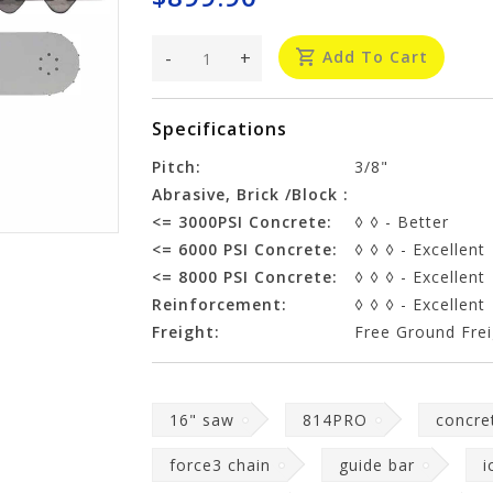
-
+
Add To Cart
Specifications
Pitch:
3/8"
Abrasive, Brick /Block :
<= 3000PSI Concrete:
◊ ◊ - Better
<= 6000 PSI Concrete:
◊ ◊ ◊ - Excellent
<= 8000 PSI Concrete:
◊ ◊ ◊ - Excellent
Reinforcement:
◊ ◊ ◊ - Excellent
Freight:
Free Ground Frei
16" saw
814PRO
concre
force3 chain
guide bar
i