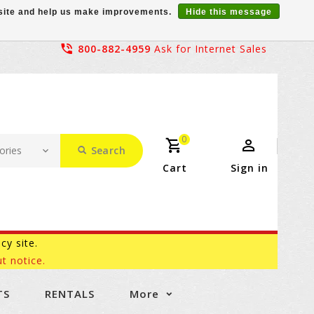
r site and help us make improvements.
Hide this message
800-882-4959
Ask for Internet Sales
0
Search
Cart
Sign in
acy site.
t notice.
TS
RENTALS
More