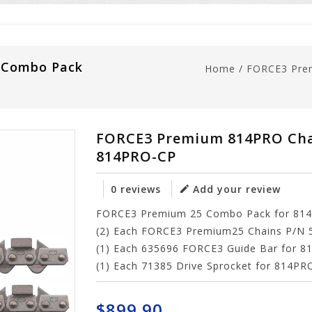
 Combo Pack
Home
/
FORCE3 Pre
FORCE3 Premium 814PRO Cha
814PRO-CP
0 reviews
Add your review
FORCE3 Premium 25 Combo Pack for 814P
(2) Each FORCE3 Premium25 Chains P/N 
(1) Each 635696 FORCE3 Guide Bar for 
(1) Each 71385 Drive Sprocket for 814P
$899.90