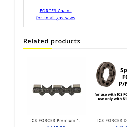
FORCE3 Chains
for small gas saws
Related products
1385
ICS FORCE3 Premium 10" Chain #584295