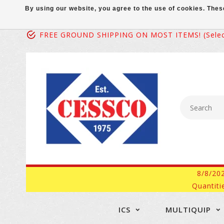
By using our website, you agree to the use of cookies. Th
FREE GROUND SHIPPING ON MOST ITEMS! (select
8/8/20
Quantiti
ICS
MULTIQUIP