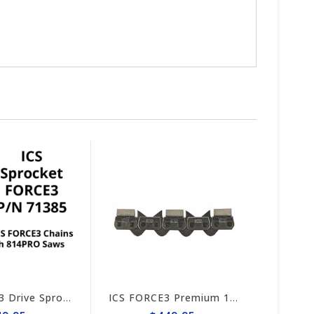
ICS FORCE3 Drive Sprocket 814PRO #71385
ICS FORCE3 Premium 10" Chain #584295