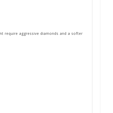
nt require aggressive diamonds and a softer