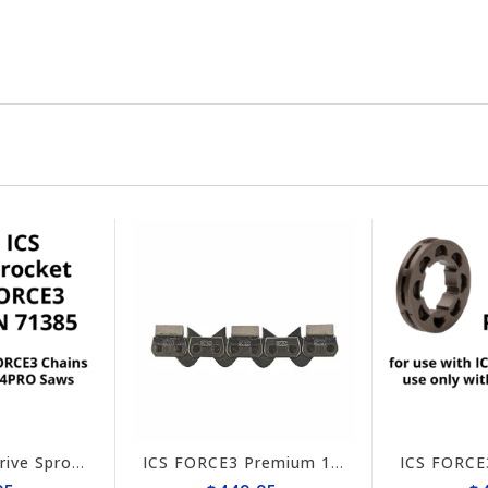
ICS FORCE3 Drive Sprocket 814PRO #71385
ICS FORCE3 Premium 10" Chain #584295