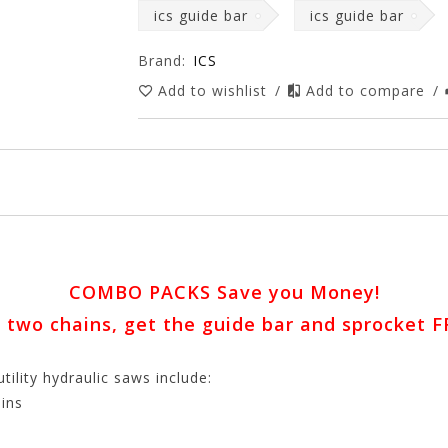
ics guide bar
ics guide bar
Brand:
ICS
Add to wishlist
/
Add to compare
/
COMBO PACKS Save you Money!
 two chains, get the guide bar and sprocket F
ity hydraulic saws include:
ins