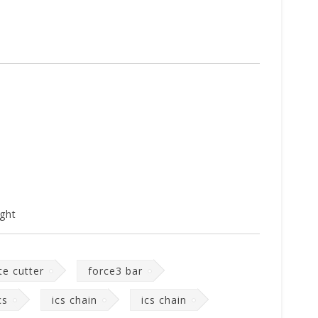
ght
te cutter
force3 bar
cs
ics chain
ics chain