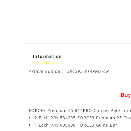
Information
Article number:
584295-814PRO-CP
Buy
FORCE3 Premium 25 814PRO Combo Pack for util
2 Each P/N 584295 FORCE3 Premium 25 Cha
1 Each P/N 635696 FORCE3 Guide Bar