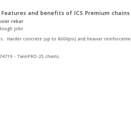
Features and benefits of ICS Premium chains
vier rebar
 tough jobs
bs. Harder concrete (up to 8000psi) and heavier reinforceme
N 74719 - TwinPRO-25 chains.