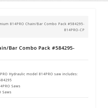
mium 814PRO Chain/Bar Combo Pack #584295-
814PRO-CP
in/Bar Combo Pack #584295-
RO Hydraulic model 814PRO saw includes:
584295
814PRO Saws
RO Saws