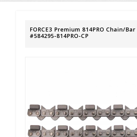
FORCE3 Premium 814PRO Chain/Bar
#584295-814PRO-CP