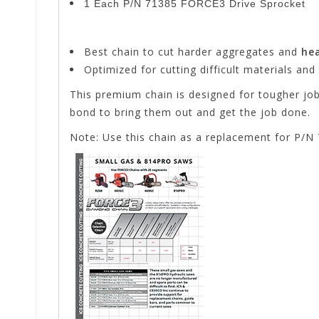
1 Each P/N 71385 FORCE3 Drive Sprocket
Best chain to cut harder aggregates and
hea
Optimized for cutting difficult materials and
This premium chain is designed for tougher jo
bond to bring them out and get the job done.
Note: Use this chain as a replacement for P/