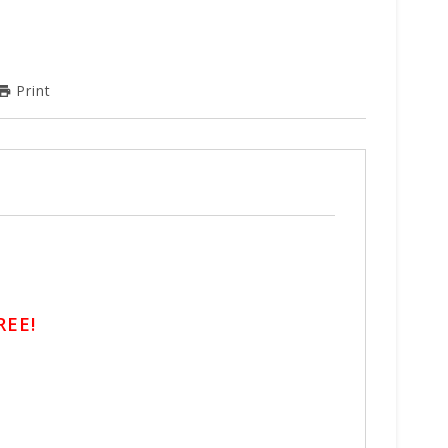
Print
REE!