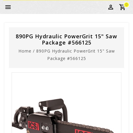
0
890PG Hydraulic PowerGrit 15" Saw
Package #566125
Home
/
890PG Hydraulic PowerGrit 15" Saw
Package #566125