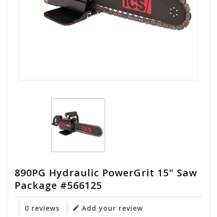
890PG Hydraulic PowerGrit 15" Saw
Package #566125
0 reviews
Add your review