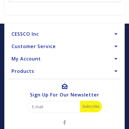
CESSCO Inc
Customer Service
My Account
Products
Sign Up For Our Newsletter
Subscribe