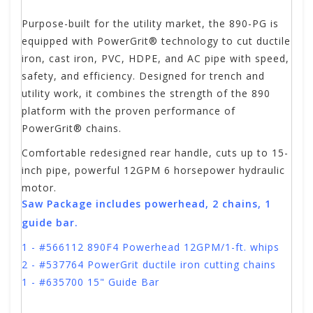
Purpose-built for the utility market, the 890-PG is
equipped with PowerGrit® technology to cut ductile
iron, cast iron, PVC, HDPE, and AC pipe with speed,
safety, and efficiency. Designed for trench and
utility work, it combines the strength of the 890
platform with the proven performance of
PowerGrit® chains.
Comfortable redesigned rear handle,
cuts up to 15-
inch pipe,
powerful 12GPM 6 horsepower hydraulic
motor.
Saw Package includes powerhead, 2 chains, 1
guide bar.
1 - #566112 890F4 Powerhead 12GPM/1-ft. whips
2 - #537764 PowerGrit ductile iron cutting chains
1 - #635700 15" Guide Bar