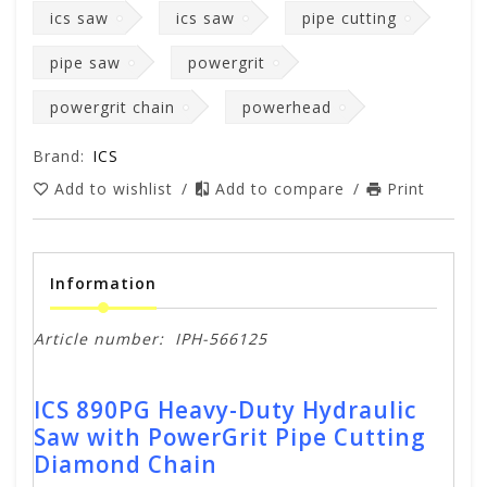
ics saw
ics saw
pipe cutting
pipe saw
powergrit
powergrit chain
powerhead
Brand:
ICS
Add to wishlist
/
Add to compare
/
Print
Information
Article number:
IPH-566125
ICS 890PG Heavy-Duty Hydraulic
Saw with PowerGrit Pipe Cutting
Diamond Chain