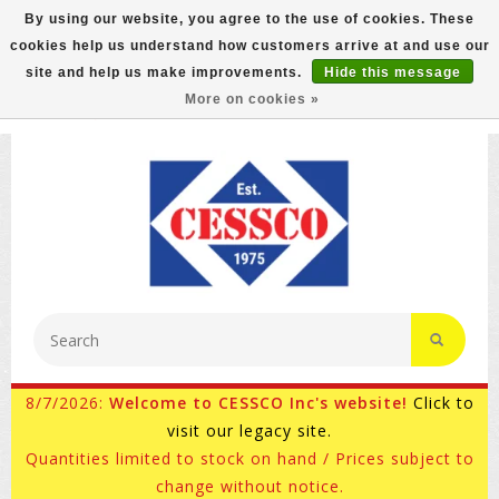
By using our website, you agree to the use of cookies. These
cookies help us understand how customers arrive at and use our
FREE GROUND SHIPPING ON MOST ITEMS! (select At
site and help us make improvements.
Hide this message
Checkout)
More on cookies »
800-882-4959
Ask for Internet Sales
8/7/2026:
Welcome to CESSCO Inc's website!
Click to
visit our legacy site.
Quantities limited to stock on hand / Prices subject to
change without notice.