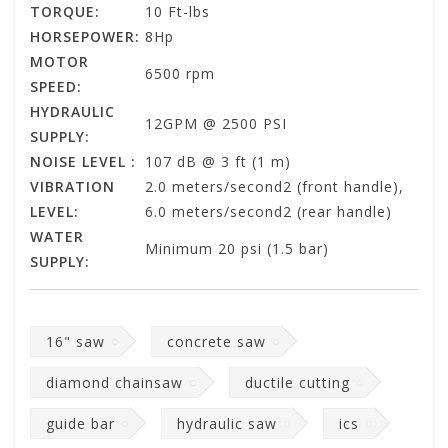
TORQUE:
10 Ft-lbs
HORSEPOWER:
8Hp
MOTOR
6500 rpm
SPEED:
HYDRAULIC
12GPM @ 2500 PSI
SUPPLY:
NOISE LEVEL :
107 dB @ 3 ft (1 m)
VIBRATION
2.0 meters/second2 (front handle),
LEVEL:
6.0 meters/second2 (rear handle)
WATER
Minimum 20 psi (1.5 bar)
SUPPLY:
16" saw
concrete saw
diamond chainsaw
ductile cutting
guide bar
hydraulic saw
ics