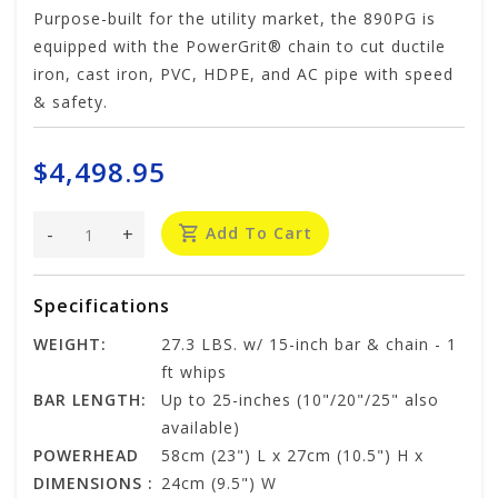
Purpose-built for the utility market, the 890PG is
equipped with the PowerGrit® chain to cut ductile
iron, cast iron, PVC, HDPE, and AC pipe with speed
& safety.
$4,498.95
-
+
Add To Cart
Specifications
WEIGHT:
27.3 LBS. w/ 15-inch bar & chain - 1
ft whips
BAR LENGTH:
Up to 25-inches (10"/20"/25" also
available)
POWERHEAD
58cm (23") L x 27cm (10.5") H x
DIMENSIONS :
24cm (9.5") W