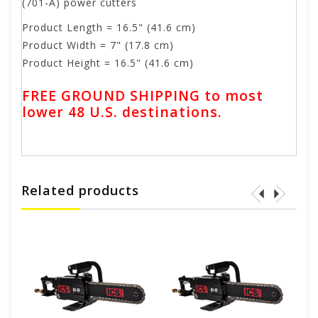
(701-A) power cutters
Product Length = 16.5" (41.6 cm)
Product Width = 7" (17.8 cm)
Product Height = 16.5" (41.6 cm)
FREE GROUND SHIPPING to most
lower 48 U.S. destinations.
Related products