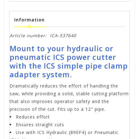
Information
Article number:
ICA-537640
Mount to your hydraulic or
pneumatic ICS power cutter
with the ICS simple pipe clamp
adapter system.
Dramatically reduces the effort of handling the
saw, while providing a solid, stable cutting platform
that also improves operator safety and the
precision of the cut. Fits up to a 12" pipe.
Reduces effort
Ensures straight cuts
Use with ICS Hydraulic (890F4) or Pneumatic