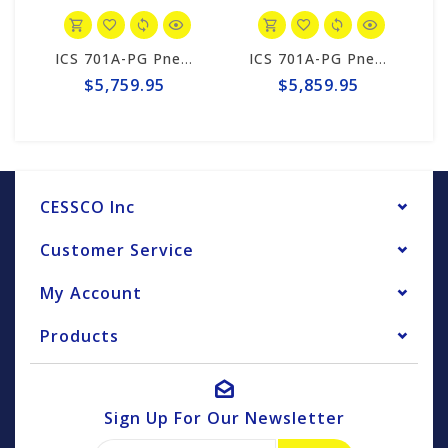
ICS 701A-PG Pneumatic PowerGrit 15"/16" Saw Package #547171
ICS 701A-PG Pneumatic 20" Saw Package #574172
$5,759.95
$5,859.95
CESSCO Inc
Customer Service
My Account
Products
Sign Up For Our Newsletter