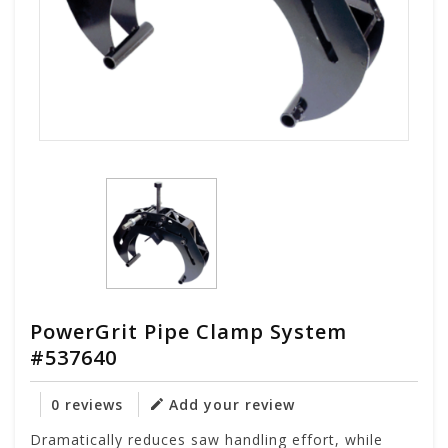
PowerGrit Pipe Clamp System
#537640
0 reviews
Add your review
Dramatically reduces saw handling effort, while