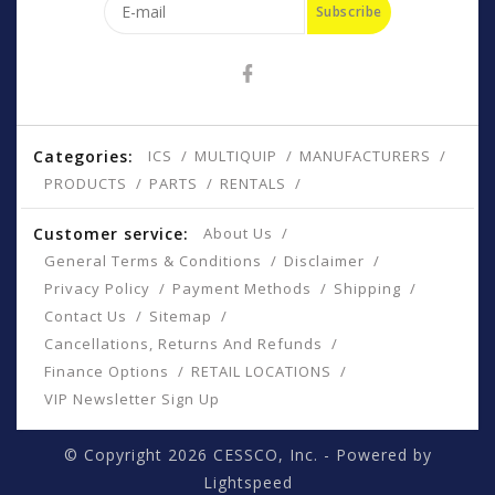
Subscribe
Categories:
ICS
MULTIQUIP
MANUFACTURERS
PRODUCTS
PARTS
RENTALS
Customer service:
About Us
General Terms & Conditions
Disclaimer
Privacy Policy
Payment Methods
Shipping
Contact Us
Sitemap
Cancellations, Returns And Refunds
Finance Options
RETAIL LOCATIONS
VIP Newsletter Sign Up
© Copyright 2026 CESSCO, Inc. - Powered by
Lightspeed