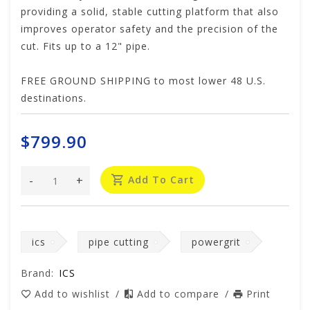
providing a solid, stable cutting platform that also
improves operator safety and the precision of the
cut. Fits up to a 12" pipe.
FREE GROUND SHIPPING to most lower 48 U.S.
destinations.
$799.90
-
+
Add To Cart
ics
pipe cutting
powergrit
Brand:
ICS
Add to wishlist
/
Add to compare
/
Print