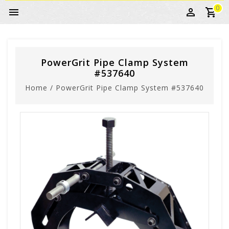
0
PowerGrit Pipe Clamp System
#537640
Home
/
PowerGrit Pipe Clamp System #537640