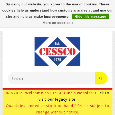
By using our website, you agree to the use of cookies. These
cookies help us understand how customers arrive at and use our
FREE GROUND SHIPPING ON MOST ITEMS! (select At
site and help us make improvements.
Hide this message
Checkout)
More on cookies »
800-882-4959
Ask for Internet Sales
8/7/2026:
Welcome to CESSCO Inc's website!
Click to
visit our legacy site.
Quantities limited to stock on hand / Prices subject to
change without notice.