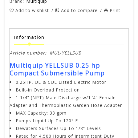
Brand:
Multiquip
Add to wishlist
/
Add to compare
/
Print
Information
Article number:
MUL-YELLSUB
Multiquip YELLSUB 0.25 hp
Compact Submersible Pump
0.25HP, UL & CUL Listed Electric Motor
Built-in Overload Protection
1 1/4” (NPT) Male Discharge w/1 ¼” Female
Adapter and Thermoplastic Garden Hose Adapter
MAX Capacity: 33 gpm
Pumps Liquid Up To 120° F
Dewaters Surfaces Up To 1/8” Levels
Rated for 4,500 Hours of Intermittent Duty