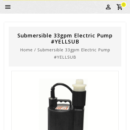
0
Submersible 33gpm Electric Pump
#YELLSUB
Home
/
Submersible 33gpm Electric Pump
#YELLSUB