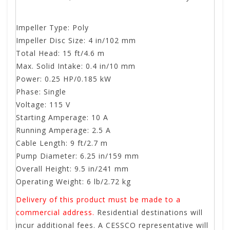
Impeller Type: Poly
Impeller Disc Size: 4 in/102 mm
Total Head: 15 ft/4.6 m
Max. Solid Intake: 0.4 in/10 mm
Power: 0.25 HP/0.185 kW
Phase: Single
Voltage: 115 V
Starting Amperage: 10 A
Running Amperage: 2.5 A
Cable Length: 9 ft/2.7 m
Pump Diameter: 6.25 in/159 mm
Overall Height: 9.5 in/241 mm
Operating Weight: 6 lb/2.72 kg
Delivery of this product must be made to a
commercial address.
Residential destinations will
incur additional fees. A CESSCO representative will