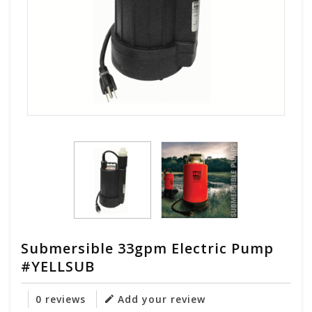
Submersible 33gpm Electric Pump
#YELLSUB
0 reviews
Add your review