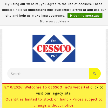
By using our website, you agree to the use of cookies. These
cookies help us understand how customers arrive at and use our
FREE GROUND SHIPPING ON MOST ITEMS! (select At
site and help us make improvements.
Hide this message
Checkout)
More on cookies »
800-882-4959
Ask for Internet Sales
8/10/2026:
Welcome to CESSCO Inc's website!
Click to
visit our legacy site.
Quantities limited to stock on hand / Prices subject to
change without notice.