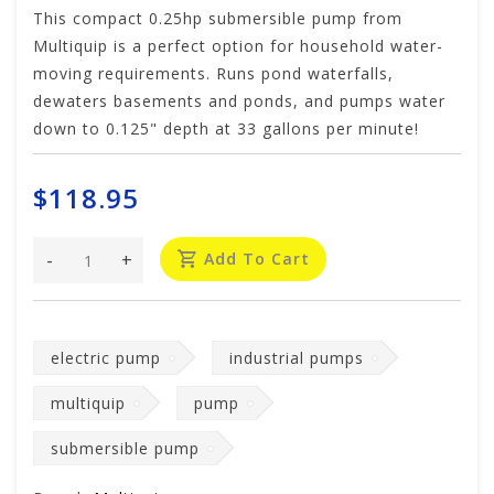
This compact 0.25hp submersible pump from
Multiquip is a perfect option for household water-
moving requirements. Runs pond waterfalls,
dewaters basements and ponds, and pumps water
down to 0.125" depth at 33 gallons per minute!
$118.95
-
+
Add To Cart
electric pump
industrial pumps
multiquip
pump
submersible pump