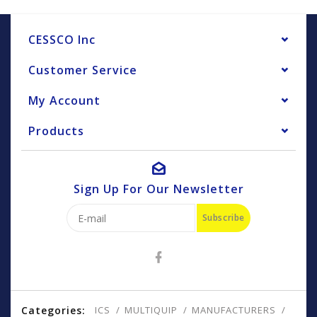
CESSCO Inc
Customer Service
My Account
Products
Sign Up For Our Newsletter
Subscribe
Categories:
ICS
MULTIQUIP
MANUFACTURERS