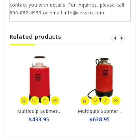
contact you with details. For inquiries, please call
800-882-4959 or email
info@cessco.com
.
Related products
020BCUL
Multiquip Submersible 73gpm Electric 2" Pump #ST2037
Multiquip Submersible 87gpm Electric 2" Pump #ST2047
$433.95
$638.95