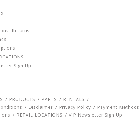
Us
ions, Returns
nds
Options
LOCATIONS
etter Sign Up
S
PRODUCTS
PARTS
RENTALS
onditions
Disclaimer
Privacy Policy
Payment Methods
tions
RETAIL LOCATIONS
VIP Newsletter Sign Up