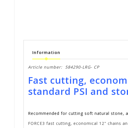
Information
Article number:
584290-LRG- CP
Fast cutting, econom
standard PSI and sto
Recommended for cutting soft natural stone, 
FORCE3 fast cutting, economical 12" chains and