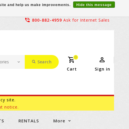
r site and help us make improvements.
Hide this message
800-882-4959
Ask for Internet Sales
0
Search
Cart
Sign in
acy site.
t notice.
TS
RENTALS
More