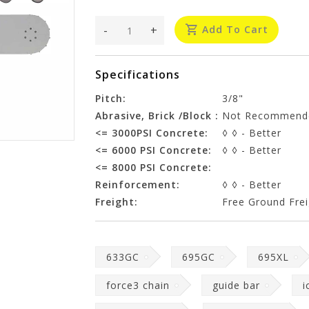
-
+
Add To Cart
Specifications
Pitch:
3/8"
Abrasive, Brick /Block :
Not Recommend
<= 3000PSI Concrete:
◊ ◊ - Better
<= 6000 PSI Concrete:
◊ ◊ - Better
<= 8000 PSI Concrete:
Reinforcement:
◊ ◊ - Better
Freight:
Free Ground Frei
633GC
695GC
695XL
force3 chain
guide bar
i