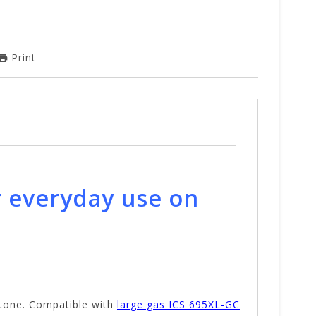
Print
r everyday use on
stone. Compatible with
large gas ICS 695XL-GC