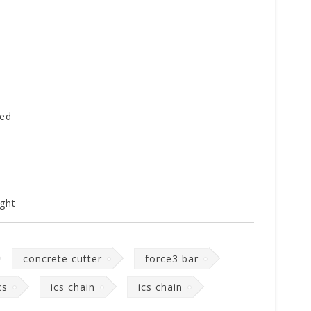
ed
ght
concrete cutter
force3 bar
cs
ics chain
ics chain