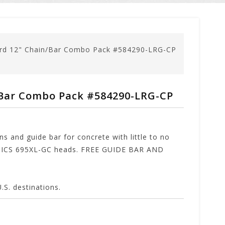
rd 12" Chain/Bar Combo Pack #584290-LRG-CP
Bar Combo Pack #584290-LRG-CP
s and guide bar for concrete with little to no
as ICS 695XL-GC heads. FREE GUIDE BAR AND
. destinations.