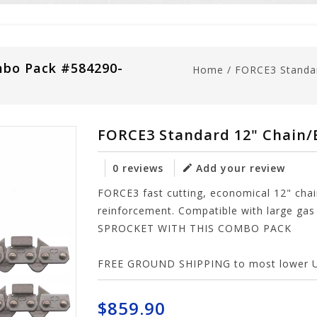
mbo Pack #584290-
Home
/
FORCE3 Standa
FORCE3 Standard 12" Chain/
0 reviews
Add your review
FORCE3 fast cutting, economical 12" chain
reinforcement. Compatible with large g
SPROCKET WITH THIS COMBO PACK
FREE GROUND SHIPPING to most lower U.S
$859.90