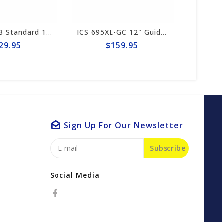
ICS FORCE3 Standard 12" Chain #584290
ICS 695XL-GC 12" Guide Bar #553207-F3-LRG
9.95
$159.95
Sign Up For Our Newsletter
Subscribe
Social Media