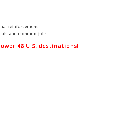
imal reinforcement
erials and common jobs
wer 48 U.S. destinations!