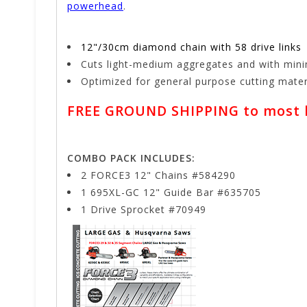
powerhead
.
12"/30cm diamond chain with 58 drive links
Cuts light-medium aggregates and with min
Optimized for general purpose cutting mat
FREE GROUND SHIPPING to most lo
COMBO PACK INCLUDES:
2 FORCE3 12" Chains #584290
1 695XL-GC 12" Guide Bar #635705
1 Drive Sprocket #70949