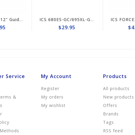
ICS 695XL-GC 12" Guide Bar #553207-F3-LRG
ICS 680ES-GC/695XL-GC Drive Sprocket #70949
5
$29.95
$42
r Service
My Account
Products
Register
All products
Terms &
My orders
New products
ns
My wishlist
Offers
r
Brands
olicy
Tags
 Methods
RSS feed