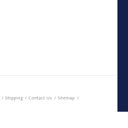
Shipping
Contact Us
Sitemap