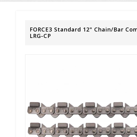
FORCE3 Standard 12" Chain/Bar Co
LRG-CP