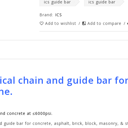
ics guide bar
ics guide bar
Brand:
ICS
Add to wishlist
/
Add to compare
/
ical chain and guide bar fo
ne.
and concrete at ≤6000psi.
 guide bar for concrete, asphalt, brick, block, masonry, & 