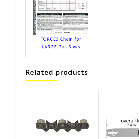
FORCE3 Chain for
LARGE Gas Saws
Related products