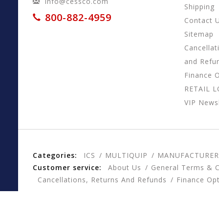
info@cessco.com
Shipping
800-882-4959
Contact 
Sitemap
Cancellat
and Refu
Finance 
RETAIL 
VIP Newsl
Categories:
ICS
MULTIQUIP
MANUFACTURER
Customer service:
About Us
General Terms & C
Cancellations, Returns And Refunds
Finance Op