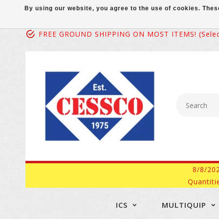
By using our website, you agree to the use of cookies. Th
FREE GROUND SHIPPING ON MOST ITEMS! (select
8/8/20
Quantiti
ICS
MULTIQUIP