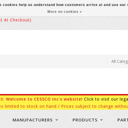
ese cookies help us understand how customers arrive at and use ou
More on cookies »
 At Checkout)
26:
Welcome to CESSCO Inc's website!
Click to visit our leg
es limited to stock on hand / Prices subject to change withou
MANUFACTURERS
PRODUCTS
PAR