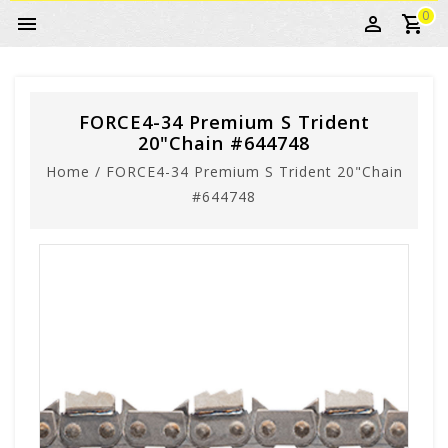
0
FORCE4-34 Premium S Trident
20"Chain #644748
Home
/
FORCE4-34 Premium S Trident 20"Chain
#644748