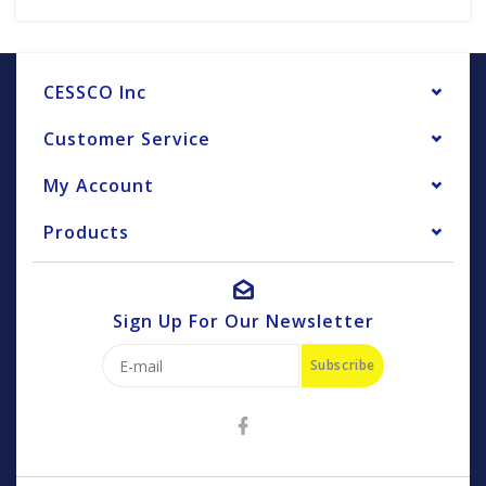
CESSCO Inc
Customer Service
My Account
Products
Sign Up For Our Newsletter
Subscribe