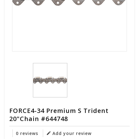
FORCE4-34 Premium S Trident
20"Chain #644748
0 reviews
Add your review