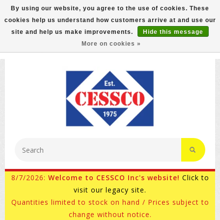
By using our website, you agree to the use of cookies. These
cookies help us understand how customers arrive at and use our
FREE GROUND SHIPPING ON MOST ITEMS! (select At
site and help us make improvements.
Hide this message
Checkout)
More on cookies »
800-882-4959
Ask for Internet Sales
8/7/2026:
Welcome to CESSCO Inc's website!
Click to
visit our legacy site.
Quantities limited to stock on hand / Prices subject to
change without notice.