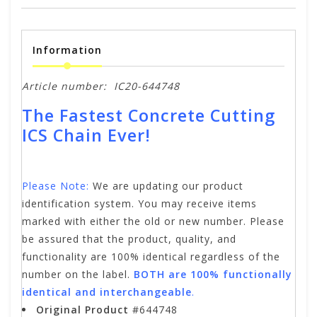
Information
Article number:
IC20-644748
The Fastest Concrete Cutting
ICS Chain Ever!
Please Note:
We are updating our product
identification system. You may receive items
marked with either the old or new number. Please
be assured that the product, quality, and
functionality are 100% identical regardless of the
number on the label.
BOTH are 100% functionally
identical and interchangeable
.
Original Product
#644748