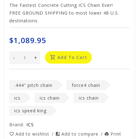
The Fastest Concrete Cutting ICS Chain Ever!
FREE GROUND SHIPPING to most lower 48 U.S.
destinations.
$1,089.95
-
+
Add To Cart
.444" pitch chain
force4 chain
ics
ics chain
ics chain
ics speed king
Brand:
ICS
Add to wishlist
/
Add to compare
/
Print