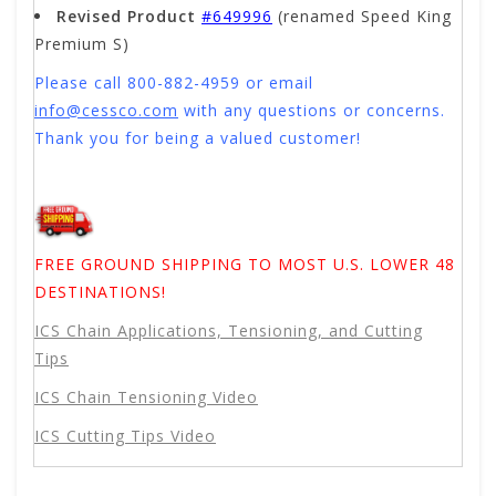
Revised Product
#649996
(renamed Speed King
Premium S)
Please call 800-882-4959 or email
info@cessco.com
with any questions or concerns.
Thank you for being a valued customer!
FREE GROUND SHIPPING TO MOST U.S. LOWER 48
DESTINATIONS!
ICS Chain Applications, Tensioning, and Cutting
Tips
ICS Chain Tensioning Video
ICS Cutting Tips Video