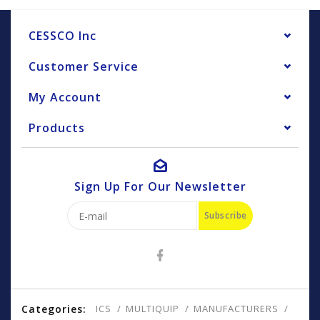
CESSCO Inc
Customer Service
My Account
Products
Sign Up For Our Newsletter
Subscribe
Categories:
ICS
MULTIQUIP
MANUFACTURERS