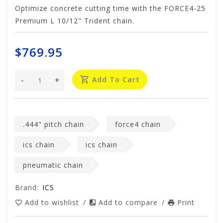
Optimize concrete cutting time with the FORCE4-25
Premium L 10/12" Trident chain.
$769.95
-
+
Add To Cart
.444" pitch chain
force4 chain
ics chain
ics chain
pneumatic chain
Brand:
ICS
Add to wishlist
/
Add to compare
/
Print