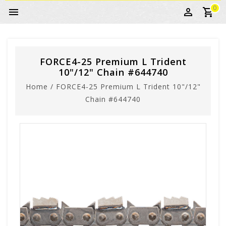
0
FORCE4-25 Premium L Trident
10"/12" Chain #644740
Home
/
FORCE4-25 Premium L Trident 10"/12"
Chain #644740