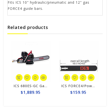
Fits ICS 10" hydraulic/pneumatic and 12" gas
FORCE4 guide bars.
Related products
ICS 680ES-GC Gas 12" Saw Package #576154
ICS FORCE4/PowerGrit 12" Guide Bar #553208-F4/PG-LRG
$1,889.95
$159.95