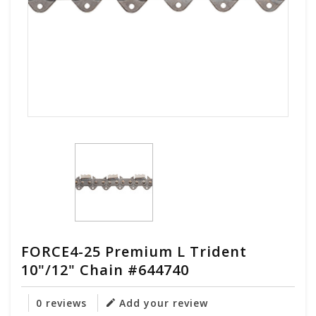
FORCE4-25 Premium L Trident
10"/12" Chain #644740
0 reviews
Add your review