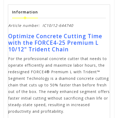
Information
Article number:
IC10/12-644740
Optimize Concrete Cutting Time
with the FORCE4-25 Premium L
10/12" Trident Chain
For the professional concrete cutter that needs to
operate efficiently and maximize labor hours, the
redesigned FORCE4® Premium L with Trident™
Segment Technology is a diamond concrete cutting
chain that cuts up to 50% faster than before fresh
out of the box. The newly enhanced segment offers
faster initial cutting without sacrificing chain life or
steady-state speed, resulting in increased
productivity and profitability.