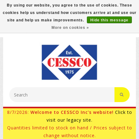
By using our website, you agree to the use of cookies. These
cookies help us understand how customers arrive at and use our
FREE GROUND SHIPPING ON MOST ITEMS! (select At
site and help us make improvements.
Hide this message
Checkout)
More on cookies »
800-882-4959
Ask for Internet Sales
8/7/2026:
Welcome to CESSCO Inc's website!
Click to
visit our legacy site.
Quantities limited to stock on hand / Prices subject to
change without notice.