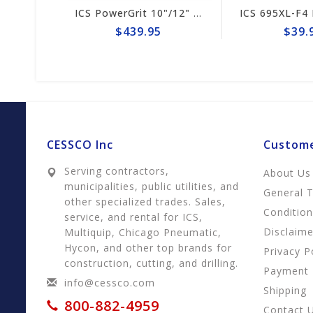
ICS 695XL-F4 Drive Sprocket #525496
ICS PowerGrit 10"/12" Chain #547641
$439.95
$39.95
CESSCO Inc
Custome
Serving contractors,
About Us
municipalities, public utilities, and
General 
other specialized trades. Sales,
Conditio
service, and rental for ICS,
Disclaime
Multiquip, Chicago Pneumatic,
Hycon, and other top brands for
Privacy P
construction, cutting, and drilling.
Payment
info@cessco.com
Shipping
800-882-4959
Contact 