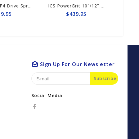
ICS 695XL-F4 Drive Sprocket #525496
ICS PowerGrit 10"/12" Chain #547641
5
$439.95
$3
Sign Up For Our Newsletter
Subscribe
Social Media