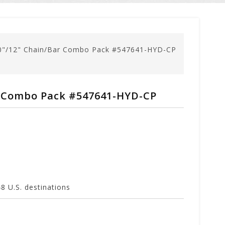
0"/12" Chain/Bar Combo Pack #547641-HYD-CP
r Combo Pack #547641-HYD-CP
 U.S. destinations