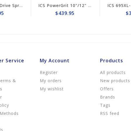
ICS 695XL-F4 Drive Sprocket #525496
ICS PowerGrit 10"/12" Chain #547641
$439.95
$39.9
r Service
My Account
Products
Register
All products
Terms &
My orders
New products
ns
My wishlist
Offers
r
Brands
olicy
Tags
 Methods
RSS feed
Us