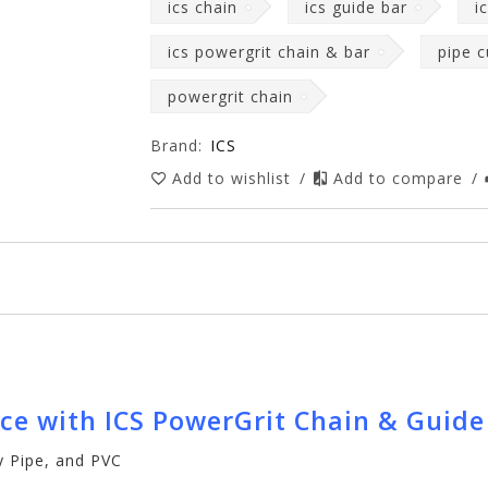
ics chain
ics guide bar
i
ics powergrit chain & bar
pipe c
powergrit chain
Brand:
ICS
Add to wishlist
/
Add to compare
/
nce with ICS PowerGrit Chain & Guid
ay Pipe, and PVC