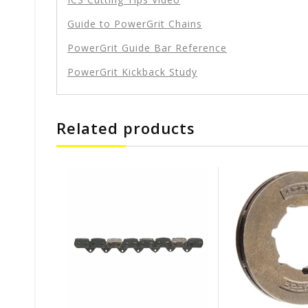
Guide to PowerGrit Chains
PowerGrit Guide Bar Reference
PowerGrit Kickback Study
Related products