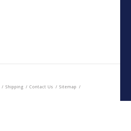
Shipping
Contact Us
Sitemap