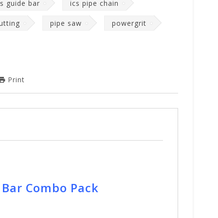
cs guide bar
ics pipe chain
utting
pipe saw
powergrit
Print
e Bar Combo Pack