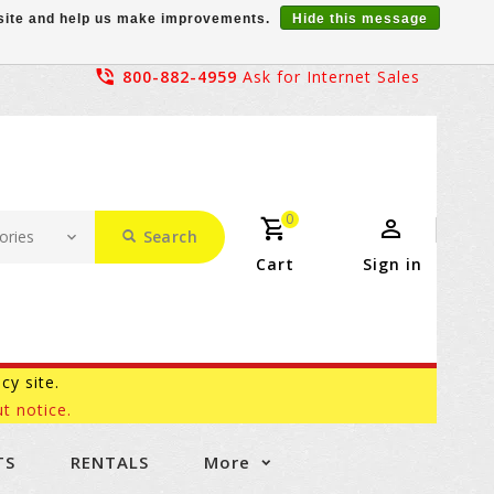
r site and help us make improvements.
Hide this message
800-882-4959
Ask for Internet Sales
0
Search
Cart
Sign in
acy site.
t notice.
TS
RENTALS
More