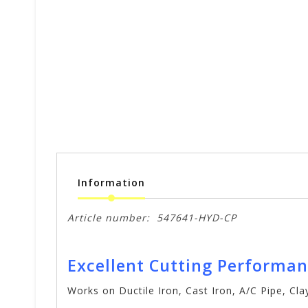
Information
Article number:
547641-HYD-CP
Excellent Cutting Performa
Works on Ductile Iron, Cast Iron, A/C Pipe, Cl