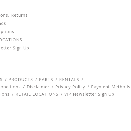
ions, Returns
nds
Options
LOCATIONS
etter Sign Up
S
PRODUCTS
PARTS
RENTALS
onditions
Disclaimer
Privacy Policy
Payment Methods
tions
RETAIL LOCATIONS
VIP Newsletter Sign Up
d