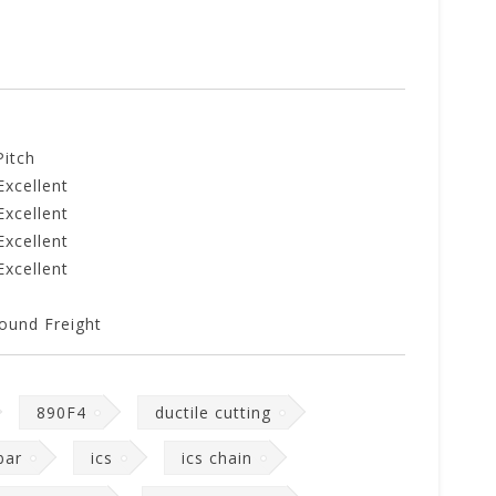
Pitch
Excellent
Excellent
Excellent
Excellent
ound Freight
890F4
ductile cutting
bar
ics
ics chain