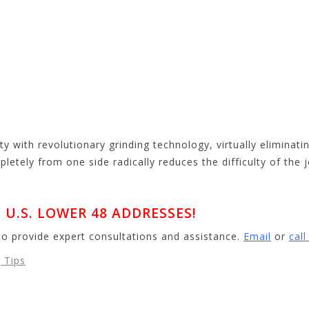
ty with revolutionary grinding technology, virtually eliminat
mpletely from one side radically reduces the difficulty of the 
U.S. LOWER 48 ADDRESSES!
to provide expert consultations and assistance.
Email
or
cal
 Tips