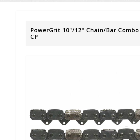
PowerGrit 10"/12" Chain/Bar Combo
CP