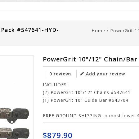
 Pack #547641-HYD-
Home
/
PowerGrit 1
PowerGrit 10"/12" Chain/Ba
0 reviews
Add your review
INCLUDES:
(2) PowerGrit 10"/12" Chains #547641
(1) PowerGrit 10" Guide Bar #643704
FREE GROUND SHIPPING to most lower 48
$879.90