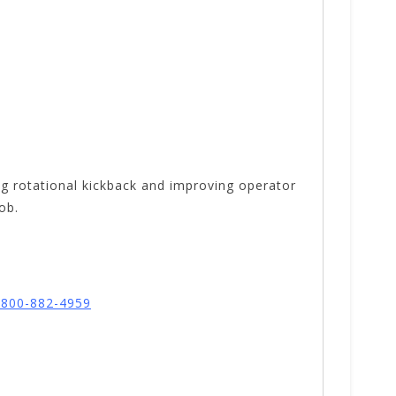
ing rotational kickback and improving operator
job.
l 800-882-4959