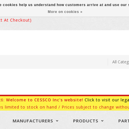
ese cookies help us understand how customers arrive at and use ou
More on cookies »
 At Checkout)
26:
Welcome to CESSCO Inc's website!
Click to visit our leg
es limited to stock on hand / Prices subject to change withou
MANUFACTURERS
PRODUCTS
PAR