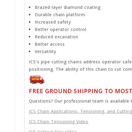
Brazed-layer diamond coating
Durable chain platform
Increased safety
Better operator control
Reduced excavation
Better access
Versatility
ICS's pipe cutting chains address operator safe
positioning. The ability of this chain to cut co
FREE GROUND SHIPPING TO MOST 
Questions? Our professional team is available 
ICS Chain Applications, Tensioning, and Cutting
ICS Chain Tensioning Video
ICS Cutting Tips Video