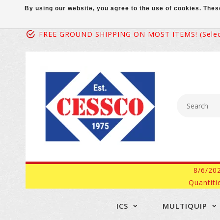
By using our website, you agree to the use of cookies. Th
FREE GROUND SHIPPING ON MOST ITEMS! (select
8/6/20
Quantiti
ICS
MULTIQUIP