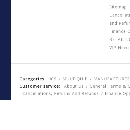
Sitemap
Cancellat
and Refu
Finance 
RETAIL 
VIP Newsl
Categories:
ICS
MULTIQUIP
MANUFACTURER
Customer service:
About Us
General Terms & C
Cancellations, Returns And Refunds
Finance Op
© Copyright 2026 CESSCO, Inc. - Powered by
Lightspee