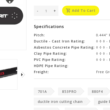
-
+
Add To Cart
Specifications
Pitch:
0.444" 
Ductile - Cast Iron Rating:
◊ ◊ ◊ - 
Asbestos Concrete Pipe Rating:
◊ ◊ ◊ - 
Clay Pipe Rating:
◊ ◊ ◊ - 
PVC Pipe Rating:
◊ ◊ ◊ - 
HDPE Pipe Rating:
Freight:
Free Gr
701A
853PRO
880F4
ductile iron cutting chain
guide 