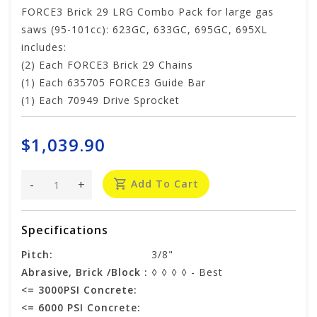
FORCE3 Brick 29 LRG Combo Pack for large gas
saws (95-101cc): 623GC, 633GC, 695GC, 695XL
includes:
(2) Each FORCE3 Brick 29 Chains
(1) Each 635705 FORCE3 Guide Bar
(1) Each 70949 Drive Sprocket
$1,039.90
-
+
Add To Cart
Specifications
Pitch:
3/8"
Abrasive, Brick /Block :
◊ ◊ ◊ ◊ - Best
<= 3000PSI Concrete:
<= 6000 PSI Concrete: