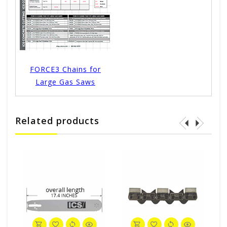
FORCE3 Chains for
Large Gas Saws
Related products