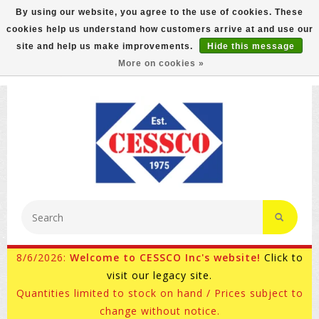
By using our website, you agree to the use of cookies. These
cookies help us understand how customers arrive at and use our
FREE GROUND SHIPPING ON MOST ITEMS! (select At
site and help us make improvements.
Hide this message
Checkout)
More on cookies »
800-882-4959
Ask for Internet Sales
8/6/2026:
Welcome to CESSCO Inc's website!
Click to
visit our legacy site.
Quantities limited to stock on hand / Prices subject to
change without notice.