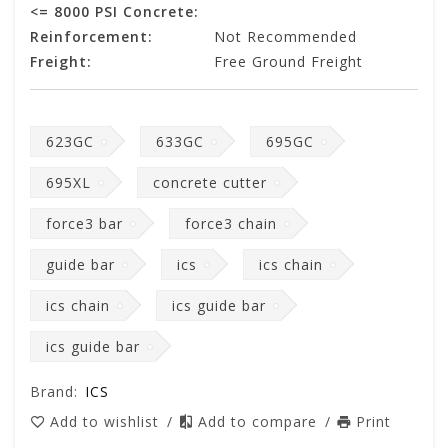
<= 8000 PSI Concrete:
Reinforcement:
Not Recommended
Freight:
Free Ground Freight
623GC
633GC
695GC
695XL
concrete cutter
force3 bar
force3 chain
guide bar
ics
ics chain
ics chain
ics guide bar
ics guide bar
Brand:
ICS
Add to wishlist
/
Add to compare
/
Print