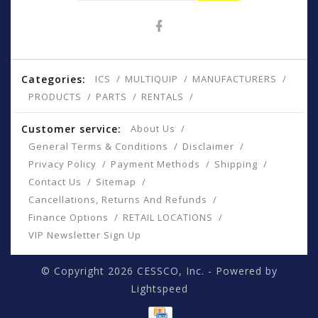
Categories:
ICS
MULTIQUIP
MANUFACTURERS
PRODUCTS
PARTS
RENTALS
Customer service:
About Us
General Terms & Conditions
Disclaimer
Privacy Policy
Payment Methods
Shipping
Contact Us
Sitemap
Cancellations, Returns And Refunds
Finance Options
RETAIL LOCATIONS
VIP Newsletter Sign Up
© Copyright 2026 CESSCO, Inc. - Powered by
Lightspeed