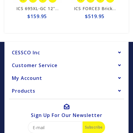
ICS 695XL-GC 12" Guide Bar #553207-F3-LRG
ICS FORCE3 Brick 12" Chain #584297
$159.95
$519.95
CESSCO Inc
Customer Service
My Account
Products
Sign Up For Our Newsletter
Subscribe