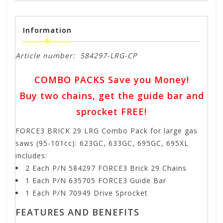
Information
Article number:
584297-LRG-CP
COMBO PACKS Save you Money!
Buy two chains, get the guide bar and
sprocket FREE!
FORCE3 BRICK 29 LRG Combo Pack for large gas
saws (95-101cc): 623GC, 633GC, 695GC, 695XL
includes:
2 Each P/N 584297 FORCE3 Brick 29 Chains
1 Each P/N 635705 FORCE3 Guide Bar
1 Each P/N 70949 Drive Sprocket
FEATURES AND BENEFITS