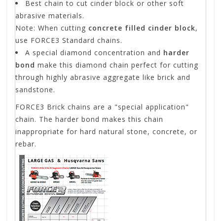
Best chain to cut cinder block or other soft
abrasive materials.
Note: When cutting
concrete filled cinder block
,
use FORCE3 Standard chains.
A special diamond concentration and
harder
bond
make this diamond chain perfect for cutting
through highly abrasive aggregate like brick and
sandstone.
FORCE3 Brick chains are a "special application"
chain. The harder bond makes this chain
inappropriate for hard natural stone, concrete, or
rebar.