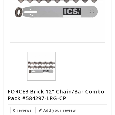
FORCE3 Brick 12" Chain/Bar Combo
Pack #584297-LRG-CP
0 reviews
Add your review