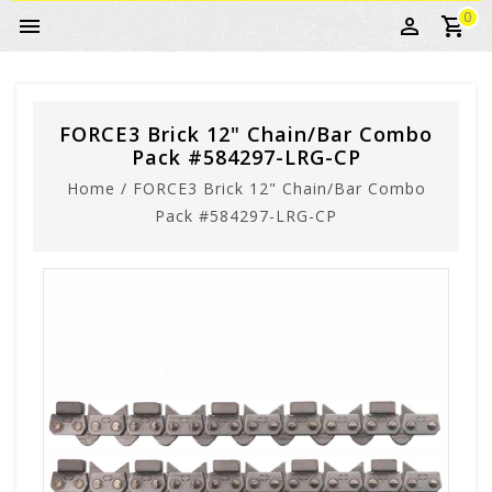
0
FORCE3 Brick 12" Chain/Bar Combo
Pack #584297-LRG-CP
Home
/
FORCE3 Brick 12" Chain/Bar Combo
Pack #584297-LRG-CP