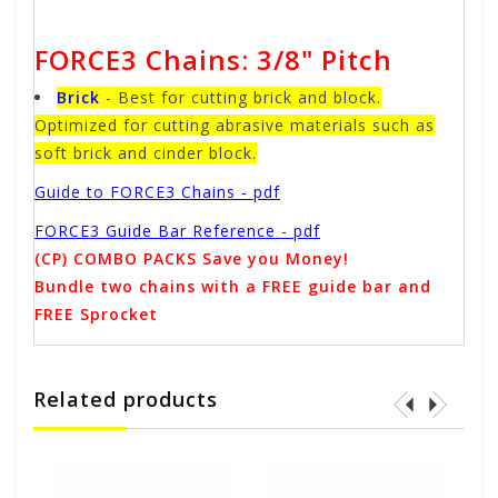
FORCE3 Chains: 3/8" Pitch
Brick
- Best for cutting brick and block.
Optimized for cutting abrasive materials such as
soft brick and cinder block.
Guide to FORCE3 Chains - pdf
FORCE3 Guide Bar Reference - pdf
(CP) COMBO PACKS Save you Money!
Bundle two chains with a FREE guide bar and
FREE Sprocket
Related products