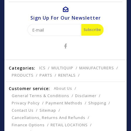
Sign Up For Our Newsletter
Subscribe
Categories:
ICS
MULTIQUIP
MANUFACTURERS
PRODUCTS
PARTS
RENTALS
Customer service:
About Us
General Terms & Conditions
Disclaimer
Privacy Policy
Payment Methods
Shipping
Contact Us
Sitemap
Cancellations, Returns And Refunds
Finance Options
RETAIL LOCATIONS