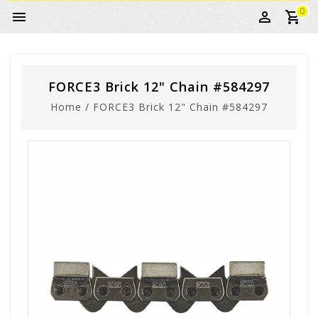
0
FORCE3 Brick 12" Chain #584297
Home
/
FORCE3 Brick 12" Chain #584297