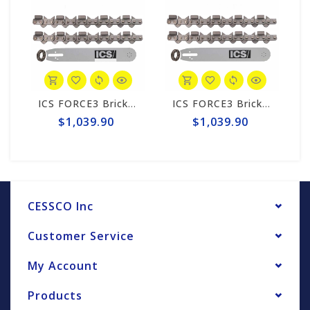
ICS FORCE3 Brick 12" Chain/Bar Combo Pack #584297-LRG-CP
ICS FORCE3 Brick 12" Chain/Bar Combo Pack #584297-MED-CP
$1,039.90
$1,039.90
CESSCO Inc
Customer Service
My Account
Products