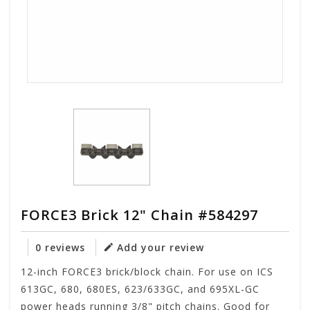
FORCE3 Brick 12" Chain #584297
0 reviews
Add your review
12-inch FORCE3 brick/block chain. For use on ICS
613GC, 680, 680ES, 623/633GC, and 695XL-GC
power heads running 3/8" pitch chains. Good for