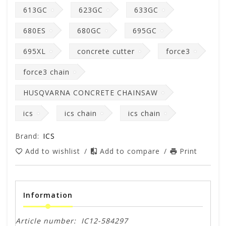
613GC
623GC
633GC
680ES
680GC
695GC
695XL
concrete cutter
force3
force3 chain
HUSQVARNA CONCRETE CHAINSAW
ics
ics chain
ics chain
Brand:
ICS
Add to wishlist
/
Add to compare
/
Print
Information
Article number:
IC12-584297