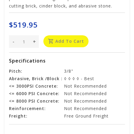
cutting brick, cinder block, and abrasive stone.
$519.95
-
+
Add To Cart
Specifications
Pitch:
3/8"
Abrasive, Brick /Block :
◊ ◊ ◊ ◊ - Best
<= 3000PSI Concrete:
Not Recommended
<= 6000 PSI Concrete:
Not Recommended
<= 8000 PSI Concrete:
Not Recommended
Reinforcement:
Not Recommended
Freight:
Free Ground Freight