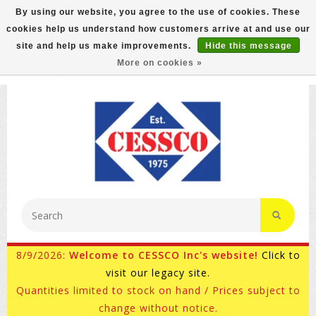
By using our website, you agree to the use of cookies. These
cookies help us understand how customers arrive at and use our
FREE GROUND SHIPPING ON MOST ITEMS! (select At
site and help us make improvements.
Hide this message
Checkout)
More on cookies »
800-882-4959
Ask for Internet Sales
8/9/2026:
Welcome to CESSCO Inc's website!
Click to
visit our legacy site.
Quantities limited to stock on hand / Prices subject to
change without notice.