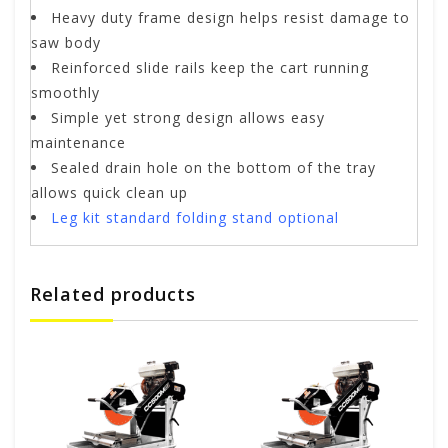
Heavy duty frame design helps resist damage to
saw body
Reinforced slide rails keep the cart running
smoothly
Simple yet strong design allows easy
maintenance
Sealed drain hole on the bottom of the tray
allows quick clean up
Leg kit standard folding stand optional
Related products