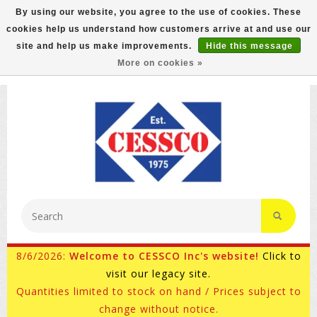
By using our website, you agree to the use of cookies. These
cookies help us understand how customers arrive at and use our
FREE GROUND SHIPPING ON MOST ITEMS! (select At
site and help us make improvements.
Hide this message
Checkout)
More on cookies »
800-882-4959
Ask for Internet Sales
8/6/2026:
Welcome to CESSCO Inc's website!
Click to
visit our legacy site.
Quantities limited to stock on hand / Prices subject to
change without notice.