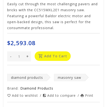
Easily cut through the most challenging pavers and
bricks with the CC515MXL2E1 masonry saw.
Featuring a powerful Baldor electric motor and
open-backed design, this saw is perfect for the
consummate professional.
$2,593.08
-
+
Add To Cart
diamond products
masonry saw
Brand:
Diamond Products
Add to wishlist
/
Add to compare
/
Print