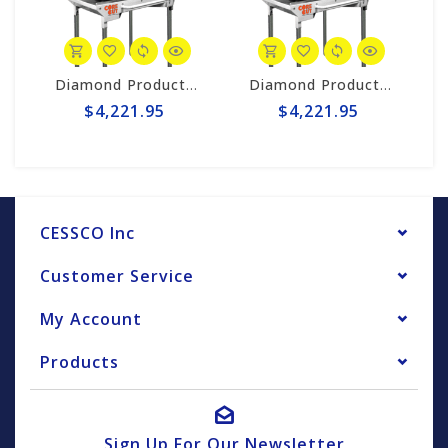
Saw #CC548MHXL2
Diamond Products 4.8hp Gas 14" Masonry Saw #CC548MHXL2
Diamond Products 4.8hp Gas 14" Masonry Saw #CC548MHXL2
$4,221.95
$4,221.95
CESSCO Inc
Customer Service
My Account
Products
Sign Up For Our Newsletter