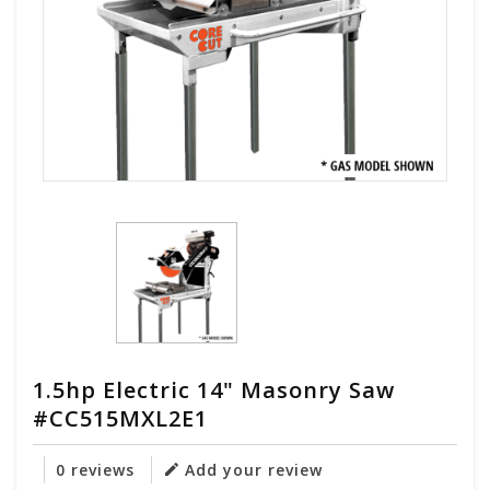
1.5hp Electric 14" Masonry Saw
#CC515MXL2E1
0 reviews
Add your review