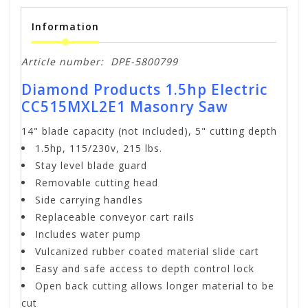
Information
Article number:
DPE-5800799
Diamond Products 1.5hp Electric
CC515MXL2E1 Masonry Saw
14" blade capacity (not included), 5" cutting depth
1.5hp, 115/230v, 215 lbs.
Stay level blade guard
Removable cutting head
Side carrying handles
Replaceable conveyor cart rails
Includes water pump
Vulcanized rubber coated material slide cart
Easy and safe access to depth control lock
Open back cutting allows longer material to be
cut