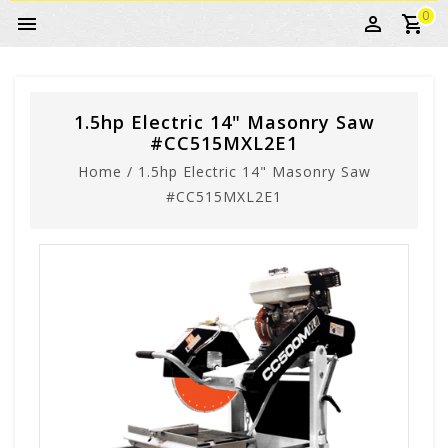
0
1.5hp Electric 14" Masonry Saw
#CC515MXL2E1
Home
/
1.5hp Electric 14" Masonry Saw
#CC515MXL2E1