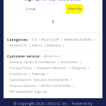
Subscribe
Categories:
ICS
MULTIQUIP
MANUFACTURERS
PRODUCTS
PARTS
RENTALS
Customer service:
About Us
General Terms & Conditions
Disclaimer
Privacy Policy
Payment Methods
Shipping
Contact Us
Sitemap
Cancellations, Returns And Refunds
Finance Options
RETAIL LOCATIONS
VIP Newsletter Sign Up
© Copyright 2026 CESSCO, Inc. - Powered by