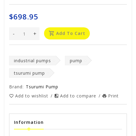
$698.95
-
+
Add To Cart
industrial pumps
pump
tsurumi pump
Brand:
Tsurumi Pump
Add to wishlist
/
Add to compare
/
Print
Information