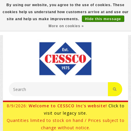
By using our website, you agree to the use of cookies. These
cookies help us understand how customers arrive at and use our
FREE GROUND SHIPPING ON MOST ITEMS! (select At
site and help us make improvements.
Hide this message
Checkout)
More on cookies »
800-882-4959
Ask for Internet Sales
8/9/2026:
Welcome to CESSCO Inc's website!
Click to
visit our legacy site.
Quantities limited to stock on hand / Prices subject to
change without notice.