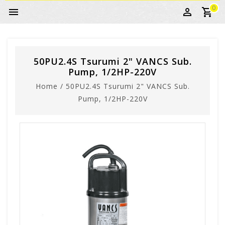
0
50PU2.4S Tsurumi 2" VANCS Sub.
Pump, 1/2HP-220V
Home
/
50PU2.4S Tsurumi 2" VANCS Sub.
Pump, 1/2HP-220V