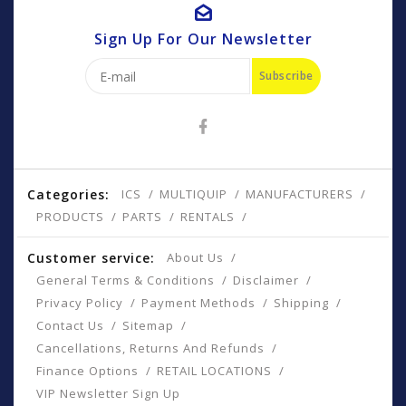
Sign Up For Our Newsletter
Subscribe
Categories:
ICS
MULTIQUIP
MANUFACTURERS
PRODUCTS
PARTS
RENTALS
Customer service:
About Us
General Terms & Conditions
Disclaimer
Privacy Policy
Payment Methods
Shipping
Contact Us
Sitemap
Cancellations, Returns And Refunds
Finance Options
RETAIL LOCATIONS
VIP Newsletter Sign Up