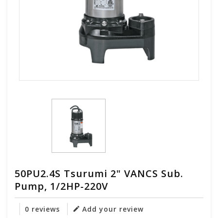
50PU2.4S Tsurumi 2" VANCS Sub.
Pump, 1/2HP-220V
0 reviews
Add your review