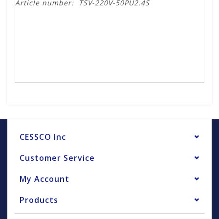
Article number:
TSV-220V-50PU2.4S
CESSCO Inc
Customer Service
My Account
Products