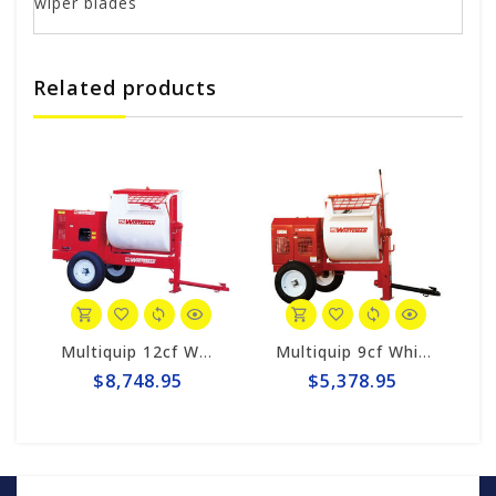
wiper blades
Related products
M9PH8
Multiquip 12cf Whiteman Hydraulic Mortar Mixer WM120PHD
Multiquip 9cf Whiteman Poly Mortar Mixer WM9PH8
$8,748.95
$5,378.95