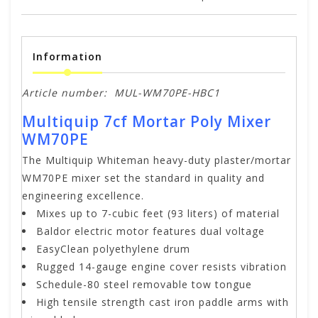
Information
Article number:
MUL-WM70PE-HBC1
Multiquip 7cf Mortar Poly Mixer
WM70PE
The Multiquip Whiteman heavy-duty plaster/mortar
WM70PE mixer set the standard in quality and
engineering excellence.
Mixes up to 7-cubic feet (93 liters) of material
Baldor electric motor features dual voltage
EasyClean polyethylene drum
Rugged 14-gauge engine cover resists vibration
Schedule-80 steel removable tow tongue
High tensile strength cast iron paddle arms with