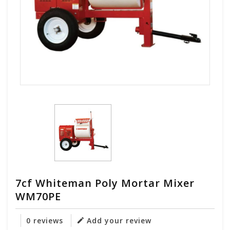
7cf Whiteman Poly Mortar Mixer
WM70PE
0 reviews
Add your review