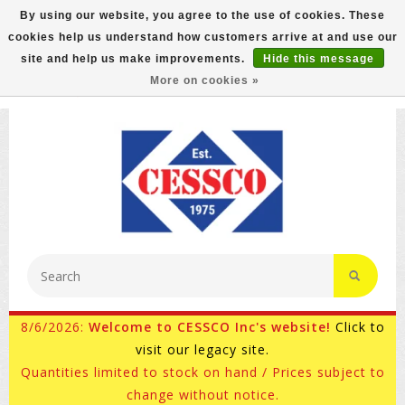
By using our website, you agree to the use of cookies. These
cookies help us understand how customers arrive at and use our
FREE GROUND SHIPPING ON MOST ITEMS! (select At
site and help us make improvements.
Hide this message
Checkout)
More on cookies »
800-882-4959
Ask for Internet Sales
8/6/2026:
Welcome to CESSCO Inc's website!
Click to
visit our legacy site.
Quantities limited to stock on hand / Prices subject to
change without notice.