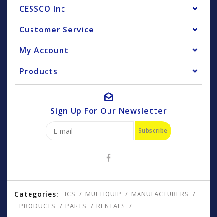
CESSCO Inc
Customer Service
My Account
Products
Sign Up For Our Newsletter
Subscribe
Categories:
ICS
MULTIQUIP
MANUFACTURERS
PRODUCTS
PARTS
RENTALS