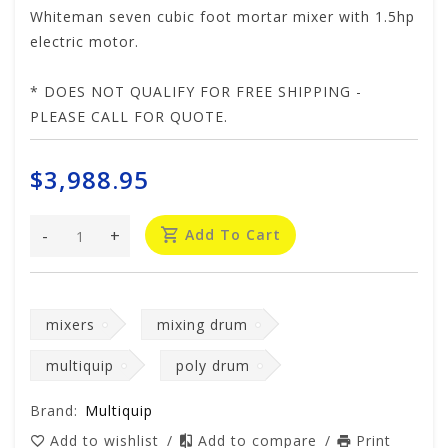
Whiteman seven cubic foot mortar mixer with 1.5hp
electric motor.
* DOES NOT QUALIFY FOR FREE SHIPPING -
PLEASE CALL FOR QUOTE.
$3,988.95
-
+
Add To Cart
mixers
mixing drum
multiquip
poly drum
Brand:
Multiquip
Add to wishlist
/
Add to compare
/
Print