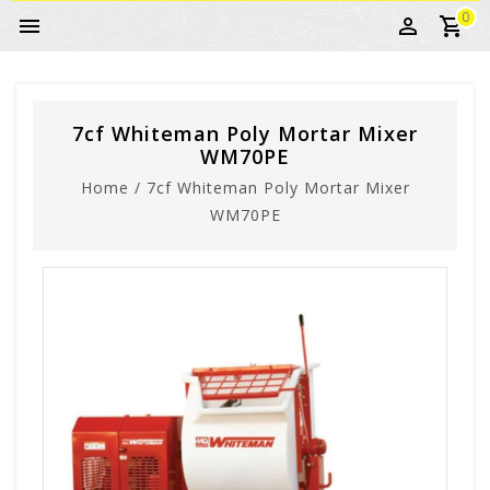
0
7cf Whiteman Poly Mortar Mixer
WM70PE
Home
/
7cf Whiteman Poly Mortar Mixer
WM70PE