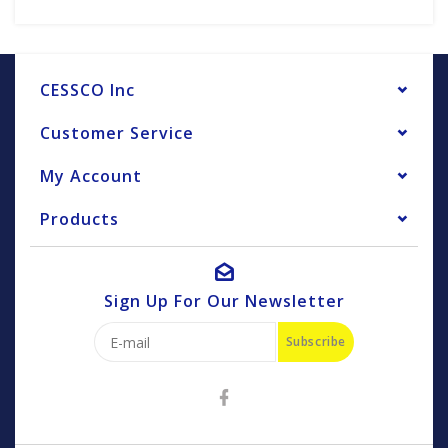
CESSCO Inc
Customer Service
My Account
Products
Sign Up For Our Newsletter
Subscribe