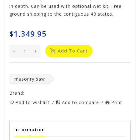
in depth. Can be used with optional wet kit. Free
ground shipping to the contiguous 48 states.
$1,349.95
-
+
Add To Cart
masonry saw
Brand:
Add to wishlist
/
Add to compare
/
Print
Information