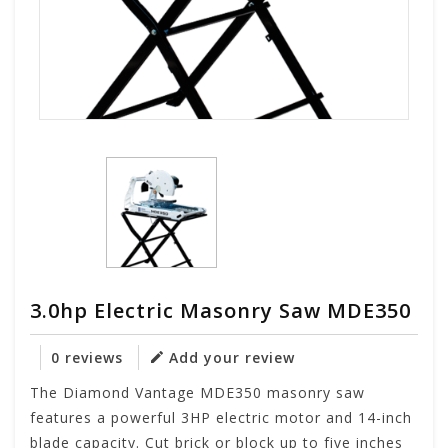
3.0hp Electric Masonry Saw MDE350
0 reviews
Add your review
The Diamond Vantage MDE350 masonry saw
features a powerful 3HP electric motor and 14-inch
blade capacity. Cut brick or block up to five inches