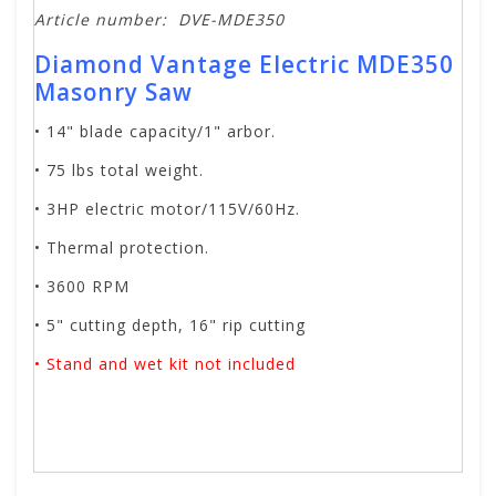
Article number:
DVE-MDE350
Diamond Vantage Electric MDE350
Masonry Saw
• 14" blade capacity/1" arbor.
• 75 lbs total weight.
• 3HP electric motor/115V/60Hz.
• Thermal protection.
• 3600 RPM
• 5" cutting depth, 16" rip cutting
• Stand and wet kit not included