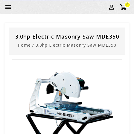
0
3.0hp Electric Masonry Saw MDE350
Home
/
3.0hp Electric Masonry Saw MDE350