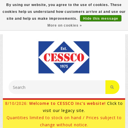
By using our website, you agree to the use of cookies. These
cookies help us understand how customers arrive at and use our
FREE GROUND SHIPPING ON MOST ITEMS! (select At
site and help us make improvements.
Hide this message
Checkout)
More on cookies »
800-882-4959
Ask for Internet Sales
8/10/2026:
Welcome to CESSCO Inc's website!
Click to
visit our legacy site.
Quantities limited to stock on hand / Prices subject to
change without notice.