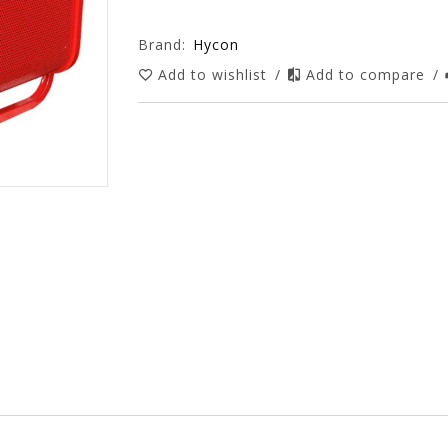
Brand:
Hycon
Add to wishlist
/
Add to compare
/