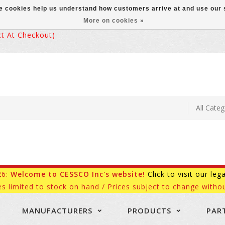
ese cookies help us understand how customers arrive at and use ou
More on cookies »
 At Checkout)
26:
Welcome to CESSCO Inc's website!
Click to visit our leg
es limited to stock on hand / Prices subject to change withou
MANUFACTURERS
PRODUCTS
PAR