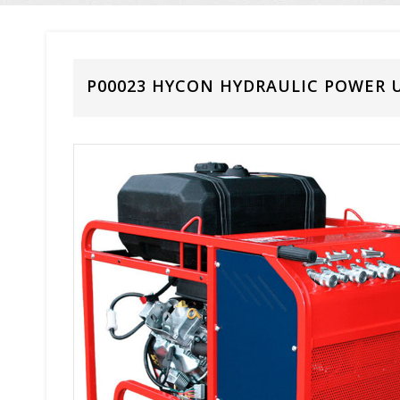
P00023 HYCON HYDRAULIC POWER U