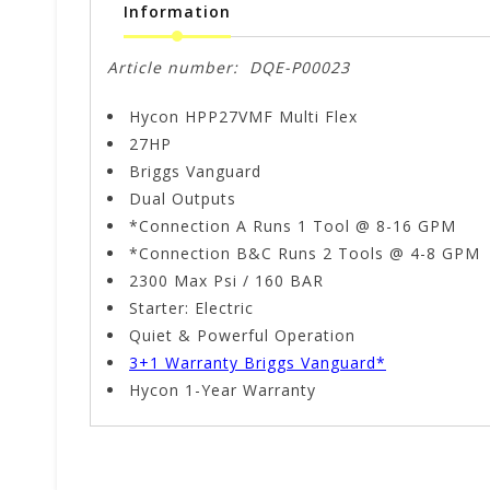
Information
Article number:
DQE-P00023
Hycon HPP27VMF Multi Flex
27HP
Briggs Vanguard
Dual Outputs
*Connection A Runs 1 Tool @ 8-16 GPM
*Connection B&C Runs 2 Tools @ 4-8 GPM
2300 Max Psi / 160 BAR
Starter: Electric
Quiet & Powerful Operation
3+1 Warranty Briggs Vanguard*
Hycon 1-Year Warranty