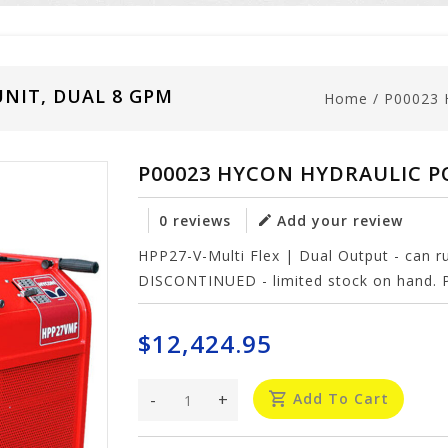
NIT, DUAL 8 GPM
Home
/
P00023
P00023 HYCON HYDRAULIC P
0 reviews
Add your review
HPP27-V-Multi Flex | Dual Output - can 
DISCONTINUED - limited stock on hand. P
$12,424.95
-
+
Add To Cart