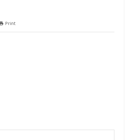
Print