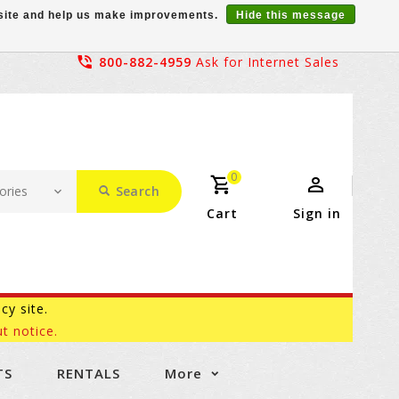
r site and help us make improvements.
Hide this message
800-882-4959
Ask for Internet Sales
0
Search
Cart
Sign in
acy site.
t notice.
TS
RENTALS
More