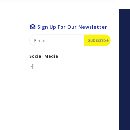
Sign Up For Our Newsletter
Subscribe
Social Media