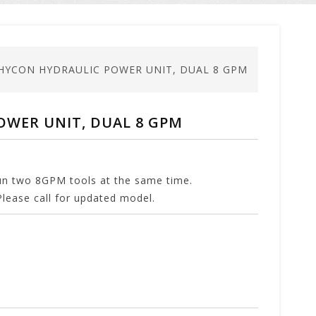
 HYCON HYDRAULIC POWER UNIT, DUAL 8 GPM
OWER UNIT, DUAL 8 GPM
run two 8GPM tools at the same time.
lease call for updated model.