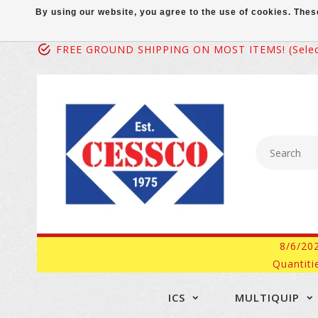
By using our website, you agree to the use of cookies. Th
FREE GROUND SHIPPING ON MOST ITEMS! (select
8/6/20
Quantiti
ICS
MULTIQUIP