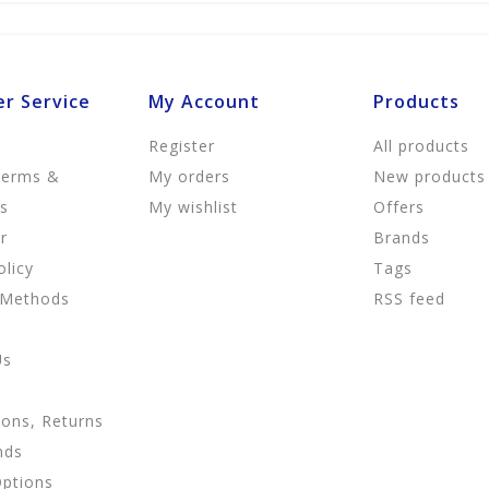
r Service
My Account
Products
Register
All products
Terms &
My orders
New products
ns
My wishlist
Offers
r
Brands
olicy
Tags
 Methods
RSS feed
Us
ions, Returns
nds
Options