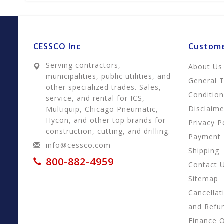
CESSCO Inc
Custome
Serving contractors,
About Us
municipalities, public utilities, and
General 
other specialized trades. Sales,
Conditio
service, and rental for ICS,
Disclaime
Multiquip, Chicago Pneumatic,
Hycon, and other top brands for
Privacy P
construction, cutting, and drilling.
Payment
info@cessco.com
Shipping
800-882-4959
Contact 
Sitemap
Cancellat
and Refu
Finance 