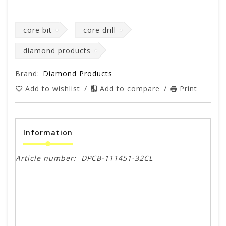
core bit
core drill
diamond products
Brand:
Diamond Products
Add to wishlist
/
Add to compare
/
Print
Information
Article number:
DPCB-111451-32CL