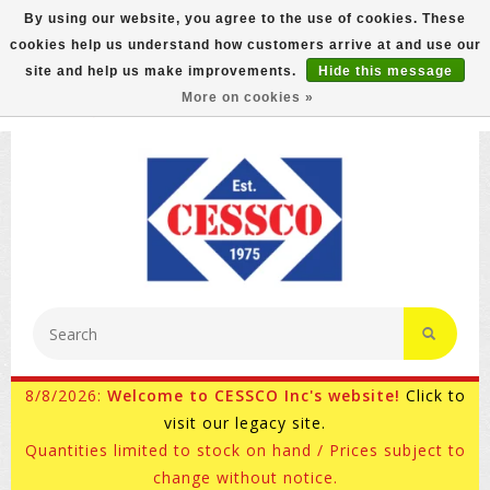
By using our website, you agree to the use of cookies. These
cookies help us understand how customers arrive at and use our
FREE GROUND SHIPPING ON MOST ITEMS! (select At
site and help us make improvements.
Hide this message
Checkout)
More on cookies »
800-882-4959
Ask for Internet Sales
8/8/2026:
Welcome to CESSCO Inc's website!
Click to
visit our legacy site.
Quantities limited to stock on hand / Prices subject to
change without notice.