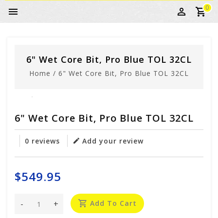
0
6" Wet Core Bit, Pro Blue TOL 32CL
Home
/
6" Wet Core Bit, Pro Blue TOL 32CL
6" Wet Core Bit, Pro Blue TOL 32CL
0 reviews
Add your review
$549.95
-
+
Add To Cart