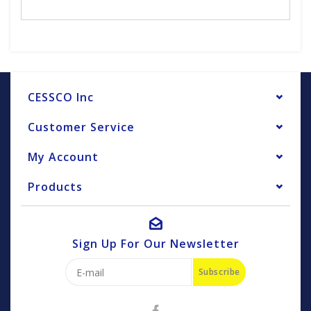
CESSCO Inc
Customer Service
My Account
Products
Sign Up For Our Newsletter
Subscribe