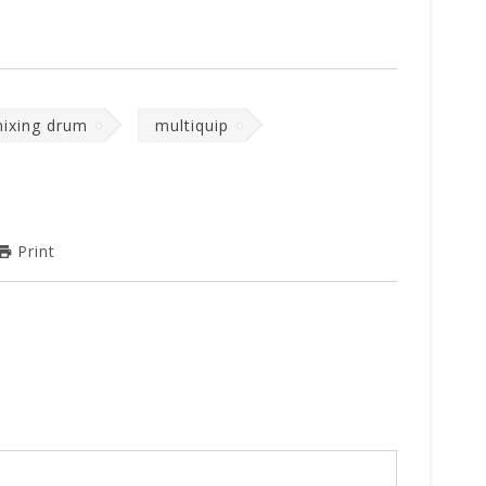
ixing drum
multiquip
Print