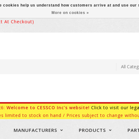
ese cookies help us understand how customers arrive at and use ou
More on cookies »
 At Checkout)
26:
Welcome to CESSCO Inc's website!
Click to visit our leg
es limited to stock on hand / Prices subject to change withou
MANUFACTURERS
PRODUCTS
PAR