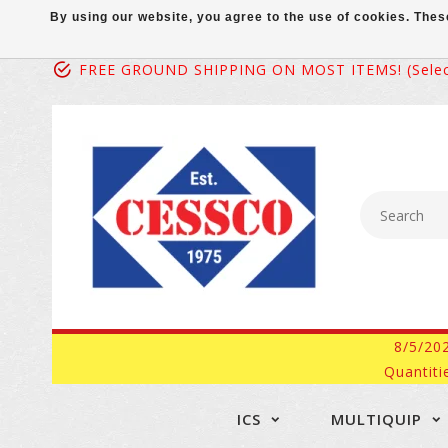
By using our website, you agree to the use of cookies. Th
FREE GROUND SHIPPING ON MOST ITEMS! (select
8/5/20
Quantiti
ICS
MULTIQUIP