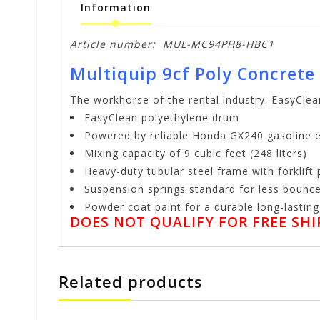
Information
Article number:
MUL-MC94PH8-HBC1
Multiquip 9cf Poly Concrete
The workhorse of the rental industry. EasyClea
EasyClean polyethylene drum
Powered by reliable Honda GX240 gasoline 
Mixing capacity of 9 cubic feet (248 liters)
Heavy-duty tubular steel frame with forklift
Suspension springs standard for less bounc
Powder coat paint for a durable long-lasting 
DOES NOT QUALIFY FOR FREE SHIP
Related products