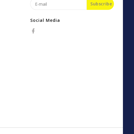
Subscribe
Social Media