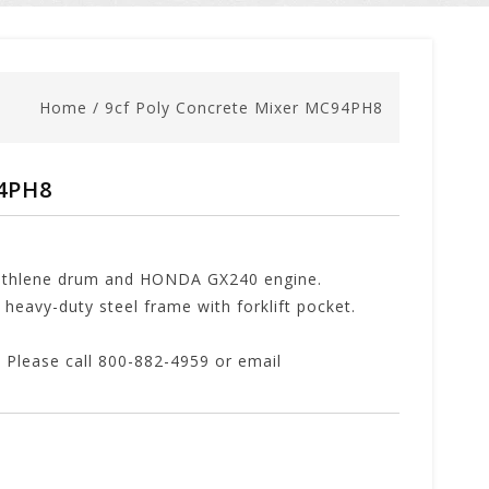
Home
/
9cf Poly Concrete Mixer MC94PH8
94PH8
yethlene drum and HONDA GX240 engine.
heavy-duty steel frame with forklift pocket.
lease call 800-882-4959 or email