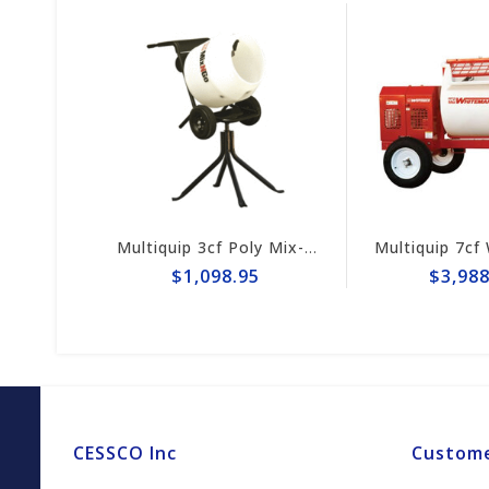
Multiquip 6cf Steel Concrete Mixer MC64SK
Multiquip 3cf Poly Mix-N-Go Concrete Mixer MC3PEA
$1,098.95
$3,988.
CESSCO Inc
Custome