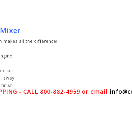
 Mixer
n makes all the difference!
engine
 pocket
e, sway
finish
PING - CALL 800-882-4959 or email
info@c