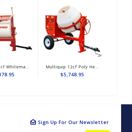
Multiquip 9cf Whiteman Poly Mortar Mixer WM9PH8
Multiquip 12cf Poly Heavy-Duty Concrete Mixer MC12PH
78.95
$5,748.95
$3
Sign Up For Our Newsletter