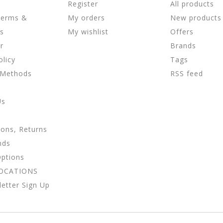
Register
All products
Terms &
My orders
New products
ns
My wishlist
Offers
r
Brands
olicy
Tags
 Methods
RSS feed
Us
ions, Returns
nds
Options
LOCATIONS
etter Sign Up