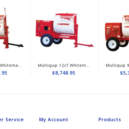
Multiquip 7cf Whiteman Poly Mortar Mixer WM70PE
Multiquip 12cf Whiteman Hydraulic Mortar Mixer WM120PHD
95
$8,748.95
$5,3
r Service
My Account
Products