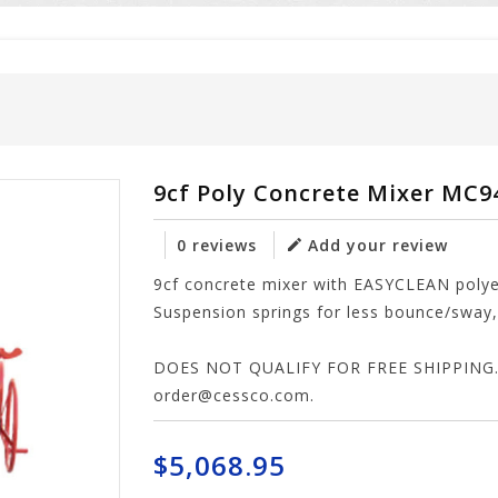
9cf Poly Concrete Mixer MC
0 reviews
Add your review
9cf concrete mixer with EASYCLEAN pol
Suspension springs for less bounce/sway, 
DOES NOT QUALIFY FOR FREE SHIPPING. P
order@cessco.com
.
$5,068.95