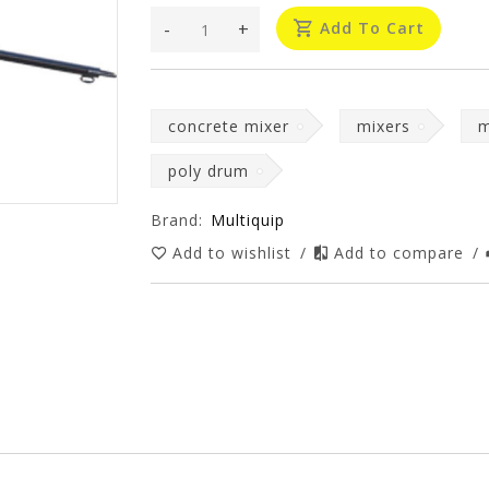
-
+
Add To Cart
concrete mixer
mixers
m
poly drum
Brand:
Multiquip
Add to wishlist
/
Add to compare
/