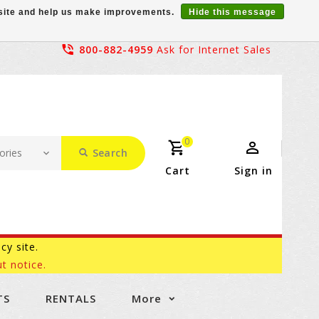
r site and help us make improvements.
Hide this message
800-882-4959
Ask for Internet Sales
0
Search
Cart
Sign in
acy site.
t notice.
TS
RENTALS
More