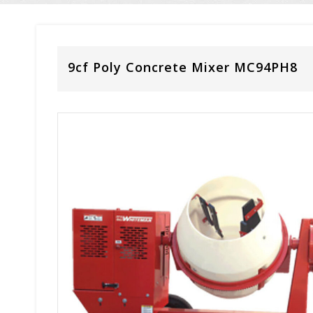
9cf Poly Concrete Mixer MC94PH8