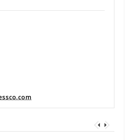
essco.com