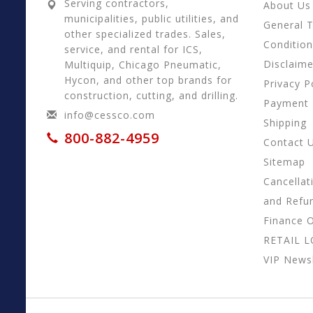
Serving contractors,
About Us
municipalities, public utilities, and
General 
other specialized trades. Sales,
Conditio
service, and rental for ICS,
Disclaime
Multiquip, Chicago Pneumatic,
Hycon, and other top brands for
Privacy P
construction, cutting, and drilling.
Payment
info@cessco.com
Shipping
800-882-4959
Contact 
Sitemap
Cancellat
and Refu
Finance 
RETAIL 
VIP Newsl